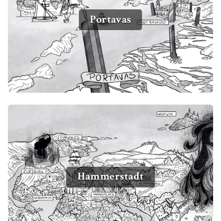
Portavas
Hammerstadt