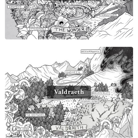
Valdraeth