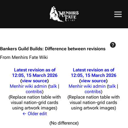
Bankers Guild Builds: Difference between revisions
From Menhirs Fate Wiki
Latest revision as of
Latest revision as of
12:05, 15 March 2026
12:05, 15 March 2026
view source
view source
Menhir wiki admin
(
talk
|
Menhir wiki admin
(
talk
|
contribs
)
contribs
)
Replace nation table with
Replace nation table with
visual nation-grid cards
visual nation-grid cards
using artwork images
using artwork images
← Older edit
(No difference)