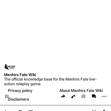
Menhirs Fate Wiki
The official knowledge base for the Menhirs Fate live-
action roleplay game.
Privacy policy
About Menhirs Fate Wiki
Contents
Share this page
More a
Views
associate
Disclaimers