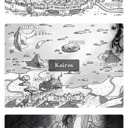
Kairos