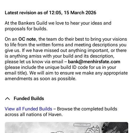
Latest revision as of 12:05, 15 March 2026
At the Bankers Guild we love to hear your ideas and
proposals for builds.
On an
OC note
, the team do their best to bring your visions
to life from the written forms and meeting descriptions you
give us. If we have missed out anything important, or there
is anything amiss with your build and its description,
please let us know via email –
bank@menhirsfate.com
(please include the unique build ID code for us in your
email title). We will aim to ensure we make any appropriate
amendments as soon as possible.
Funded Builds
View all Funded Builds
– Browse the completed builds
across all nations of Haven.