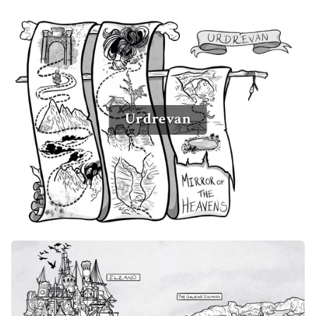
Urdrevan