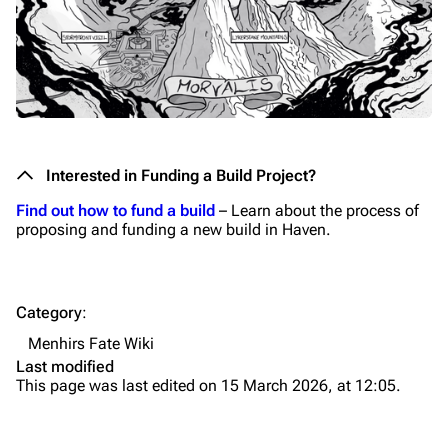
Interested in Funding a Build Project?
Find out how to fund a build
– Learn about the process of
proposing and funding a new build in Haven.
Category
:
Menhirs Fate Wiki
Last modified
This page was last edited on 15 March 2026, at 12:05.