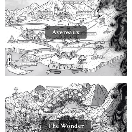
Avereaux
The Wonder