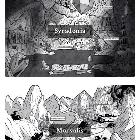
Syradonia
Morvalis