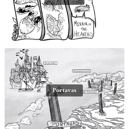
Portavas