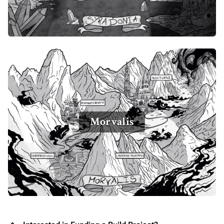
Morvalis