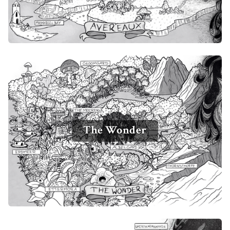
The Wonder