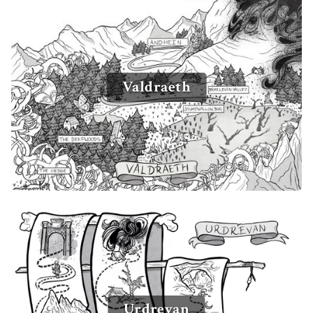
Valdraeth
Urdrevan