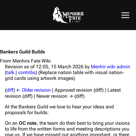
Bankers Guild Builds
From Menhirs Fate Wiki
Revision as of 12:05, 15 March 2026 by
Menhir wiki admin
(
talk
|
contribs
)
(Replace nation table with visual nation-
grid cards using artwork images)
(
diff
)
← Older revision
| Approved revision (diff) | Latest
revision (diff) | Newer revision → (diff)
At the Bankers Guild we love to hear your ideas and
proposals for builds.
On an
OC note
, the team do their best to bring your visions
to life from the written forms and meeting descriptions you
give us. If we have missed out anything important, or there