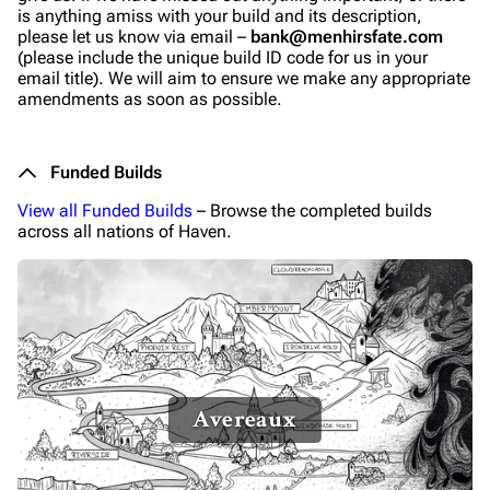
is anything amiss with your build and its description,
please let us know via email –
bank@menhirsfate.com
(please include the unique build ID code for us in your
email title). We will aim to ensure we make any appropriate
amendments as soon as possible.
Funded Builds
View all Funded Builds
– Browse the completed builds
across all nations of Haven.
Avereaux