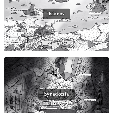
Kairos
Syradonia