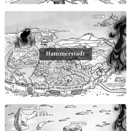
Hammerstadt