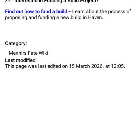
Interested in Funding a Build Project?
Find out how to fund a build
– Learn about the process of
proposing and funding a new build in Haven.
Category
:
Menhirs Fate Wiki
Last modified
This page was last edited on 15 March 2026, at 12:05.