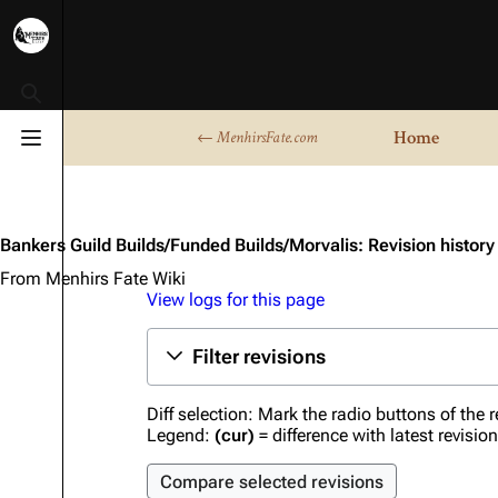
Toggle search
Home
← MenhirsFate.com
Toggle menu
Bankers Guild Builds/Funded Builds/Morvalis: Revision history
From Menhirs Fate Wiki
View logs for this page
Filter revisions
Diff selection: Mark the radio buttons of the 
Legend:
(cur)
= difference with latest revisio