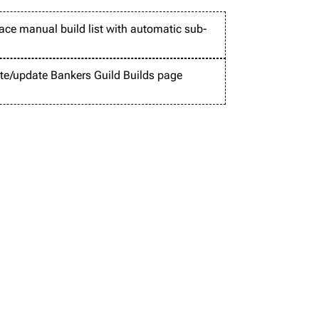
ace manual build list with automatic sub-
te/update Bankers Guild Builds page