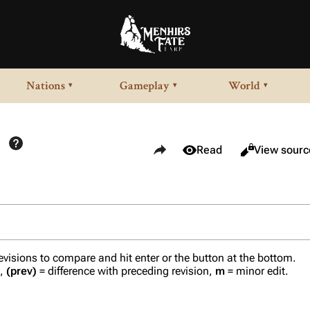
Nations
Gameplay
World
▾
▾
▾
Share this page
Views
View history
Read
View sourc
revisions to compare and hit enter or the button at the bottom.
n,
(prev)
= difference with preceding revision,
m
= minor edit.