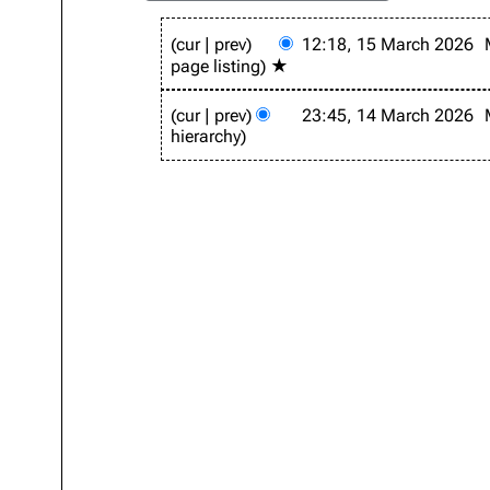
1
cur
prev
12:18, 15 March 2026
5
page listing
★
M
a
1
r
cur
prev
23:45, 14 March 2026
4
c
hierarchy
M
h
a
2
r
0
c
2
h
6
2
0
2
6