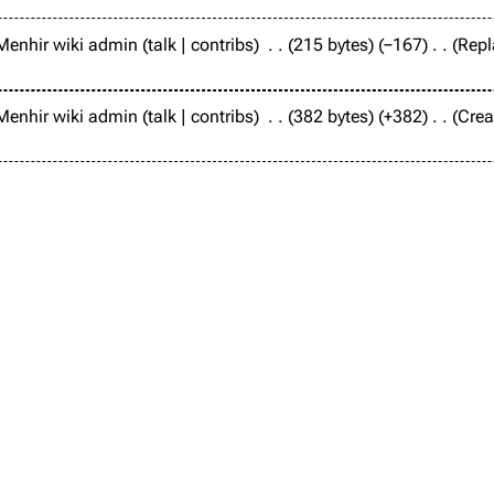
Menhir wiki admin
talk
contribs
215 bytes
−167
Repl
Menhir wiki admin
talk
contribs
382 bytes
+382
Crea