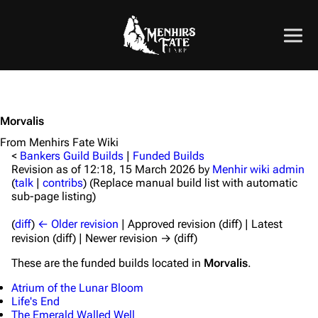
Morvalis
From Menhirs Fate Wiki
<
Bankers Guild Builds
|
Funded Builds
Revision as of 12:18, 15 March 2026 by
Menhir wiki admin
(
talk
|
contribs
)
(Replace manual build list with automatic
sub-page listing)
(
diff
)
← Older revision
| Approved revision (diff) | Latest
revision (diff) | Newer revision → (diff)
These are the funded builds located in
Morvalis
.
Atrium of the Lunar Bloom
Life's End
The Emerald Walled Well