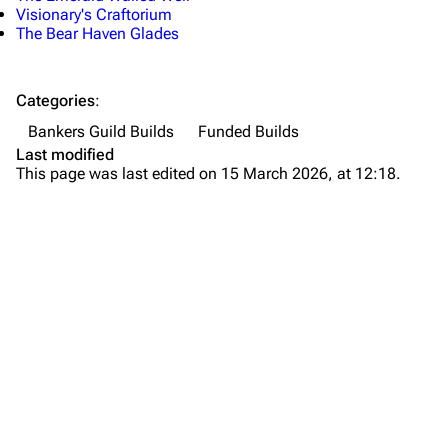
Visionary's Craftorium
The Bear Haven Glades
Categories
:
Bankers Guild Builds
Funded Builds
Last modified
This page was last edited on 15 March 2026, at 12:18.