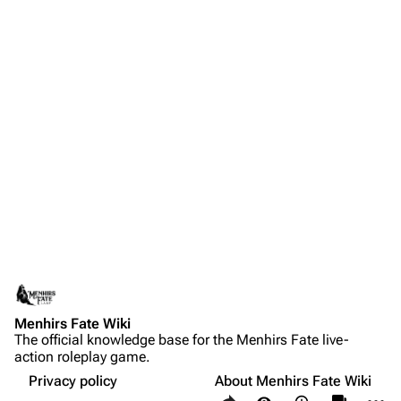
Menhirs Fate Wiki
The official knowledge base for the Menhirs Fate live-
action roleplay game.
Privacy policy
About Menhirs Fate Wiki
Share this page
More a
Views
associate