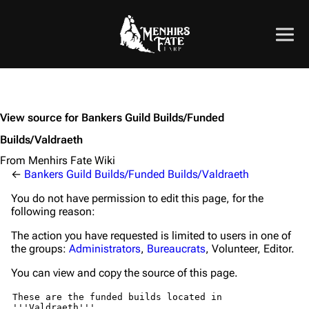
View source for Bankers Guild Builds/Funded
Builds/Valdraeth
From Menhirs Fate Wiki
←
Bankers Guild Builds/Funded Builds/Valdraeth
You do not have permission to edit this page, for the
following reason:
The action you have requested is limited to users in one of
the groups:
Administrators
,
Bureaucrats
, Volunteer, Editor.
You can view and copy the source of this page.