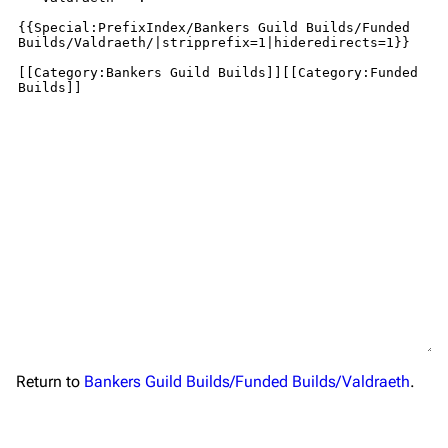
Return to
Bankers Guild Builds/Funded Builds/Valdraeth
.