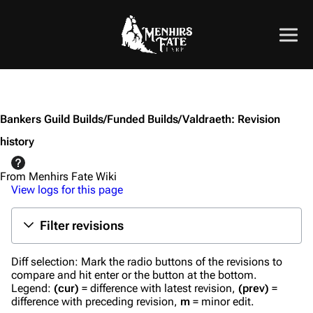
Bankers Guild Builds/Funded Builds/Valdraeth: Revision
history
From Menhirs Fate Wiki
View logs for this page
Filter revisions
Diff selection: Mark the radio buttons of the revisions to
compare and hit enter or the button at the bottom.
Legend:
(cur)
= difference with latest revision,
(prev)
=
difference with preceding revision,
m
= minor edit.