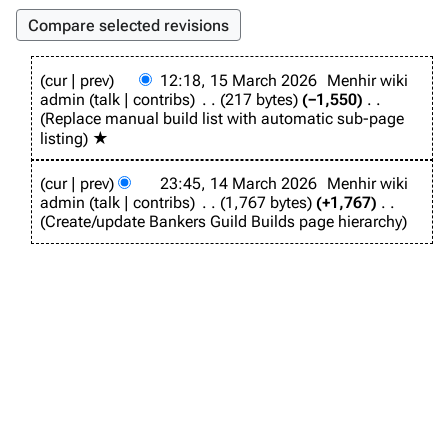
1
cur
prev
12:18, 15 March 2026
Menhir wiki
5
admin
talk
contribs
217 bytes
−1,550
M
Replace manual build list with automatic sub-page
a
listing
★
r
c
1
h
cur
prev
23:45, 14 March 2026
Menhir wiki
4
2
admin
talk
contribs
1,767 bytes
+1,767
M
0
Create/update Bankers Guild Builds page hierarchy
a
2
r
6
c
h
2
0
2
6