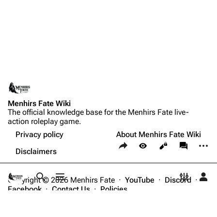
Menhirs Fate Wiki
The official knowledge base for the Menhirs Fate live-
action roleplay game.
Privacy policy
About Menhirs Fate Wiki
Share this page
More a
Views
associate
Disclaimers
Copyright © 2026 Menhirs Fate ·
YouTube
·
Discord
·
Toggle search
Toggle menu
Toggle p
Tog
Facebook
·
Contact Us
·
Policies