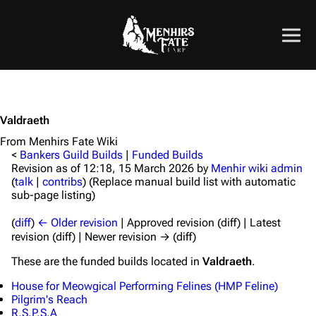
Valdraeth
From Menhirs Fate Wiki
<
Bankers Guild Builds
|
Funded Builds
Revision as of 12:18, 15 March 2026 by
Menhir wiki admin
(
talk
|
contribs
)
(Replace manual build list with automatic
sub-page listing)
(
diff
)
← Older revision
| Approved revision (diff) | Latest
revision (diff) | Newer revision → (diff)
These are the funded builds located in
Valdraeth
.
House for Meowgical Performing Felines (HMP Feline)
Pilgrim's Reach
R.S.P.S.A