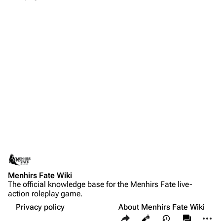
Menhirs Fate Wiki
The official knowledge base for the Menhirs Fate live-
action roleplay game.
Privacy policy
About Menhirs Fate Wiki
Share this page
More a
Views
associate