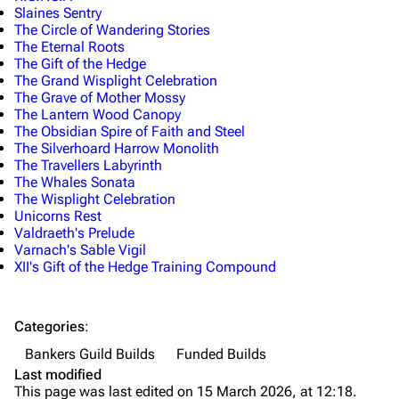
Slaines Sentry
The Circle of Wandering Stories
The Eternal Roots
The Gift of the Hedge
The Grand Wisplight Celebration
The Grave of Mother Mossy
The Lantern Wood Canopy
The Obsidian Spire of Faith and Steel
The Silverhoard Harrow Monolith
The Travellers Labyrinth
The Whales Sonata
The Wisplight Celebration
Unicorns Rest
Valdraeth's Prelude
Varnach's Sable Vigil
XII's Gift of the Hedge Training Compound
Categories
:
Bankers Guild Builds
Funded Builds
Last modified
This page was last edited on 15 March 2026, at 12:18.