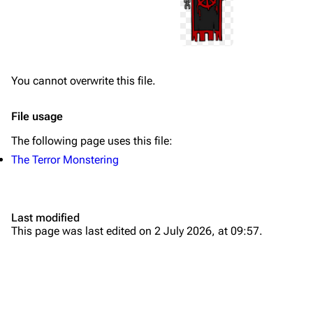
You cannot overwrite this file.
File usage
The following page uses this file:
The Terror Monstering
Last modified
This page was last edited on 2 July 2026, at 09:57.