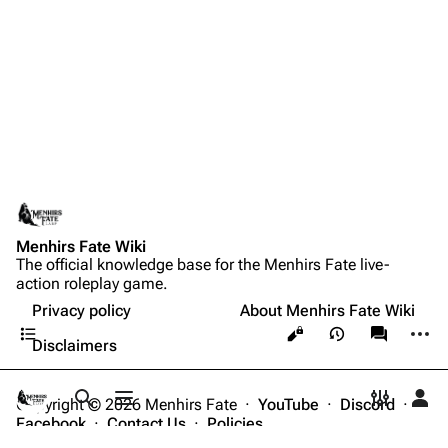
Menhirs Fate Wiki
The official knowledge base for the Menhirs Fate live-
action roleplay game.
Privacy policy
About Menhirs Fate Wiki
Contents
More a
Views
associate
Disclaimers
Copyright © 2026 Menhirs Fate ·
YouTube
·
Discord
·
Toggle search
Toggle menu
Toggle p
Tog
Facebook
·
Contact Us
·
Policies