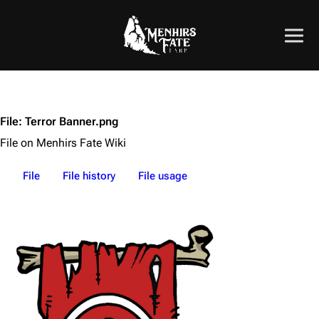
File
:
Terror Banner.png
File on Menhirs Fate Wiki
File
File history
File usage