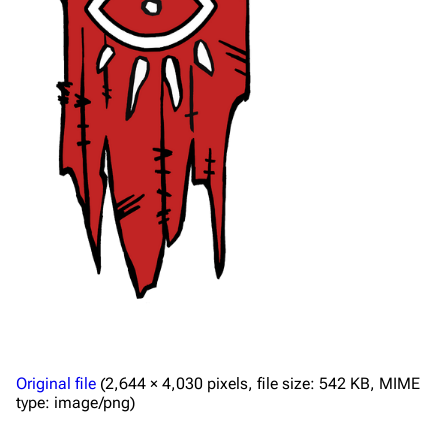
Original file
(2,644 × 4,030 pixels, file size: 542 KB, MIME
type:
image/png
)