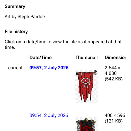
Summary
Art by Steph Pardoe
File history
Click on a date/time to view the file as it appeared at that
time.
Date/Time
Thumbnail
Dimensions
current
09:57, 2 July 2026
2,644 ×
4,030
(542 KB)
09:54, 2 July 2026
400 × 596
(121 KB)