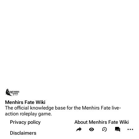
Menhirs Fate Wiki
The official knowledge base for the Menhirs Fate live-
action roleplay game.
Privacy policy
About Menhirs Fate Wiki
Share this page
More a
Views
associate
Disclaimers