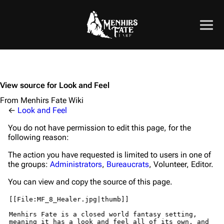
View source for Look and Feel
From Menhirs Fate Wiki
←
Look and Feel
You do not have permission to edit this page, for the
following reason:
The action you have requested is limited to users in one of
the groups:
Administrators
,
Bureaucrats
, Volunteer, Editor.
You can view and copy the source of this page.