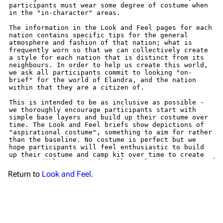
Return to
Look and Feel
.