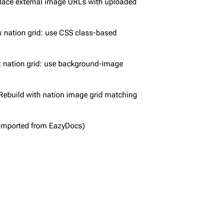
lace external image URLs with uploaded
x nation grid: use CSS class-based
x nation grid: use background-image
Rebuild with nation image grid matching
Imported from EazyDocs