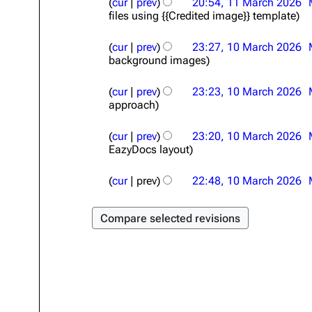
cur
prev
20:54, 11 March 2026
1
files using {{Credited image}} template
M
a
1
r
cur
prev
23:27, 10 March 2026
0
c
background images
M
h
a
2
r
cur
prev
23:23, 10 March 2026
0
c
approach
2
h
6
2
cur
prev
23:20, 10 March 2026
0
EazyDocs layout
2
6
cur
prev
22:48, 10 March 2026