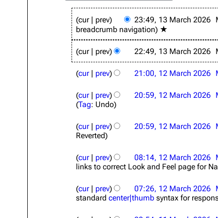
1
cur
prev
23:49, 13 March 2026
3
breadcrumb navigation
★
M
a
r
cur
prev
22:49, 13 March 2026
c
1
h
cur
prev
21:00, 12 March 2026
2
2
M
0
a
cur
prev
20:59, 12 March 2026
2
r
Tag
:
Undo
6
c
h
cur
prev
20:59, 12 March 2026
2
Reverted
0
2
cur
prev
08:14, 12 March 2026
6
links to correct Look and Feel page for Na
cur
prev
07:26, 12 March 2026
standard
center|thumb
syntax for respon
1