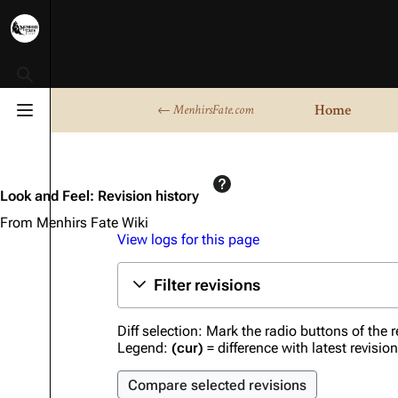
Toggle search
Home
← MenhirsFate.com
Toggle menu
Look and Feel: Revision history
From Menhirs Fate Wiki
View logs for this page
Filter revisions
Diff selection: Mark the radio buttons of the 
Legend:
(cur)
= difference with latest revisio