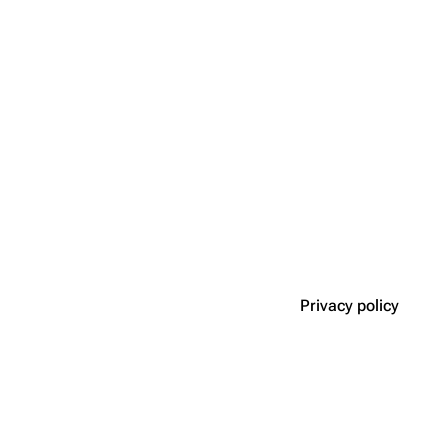
Privacy policy
Disclaimers
n roleplay game.
acebook
·
Contact Us
·
Policies