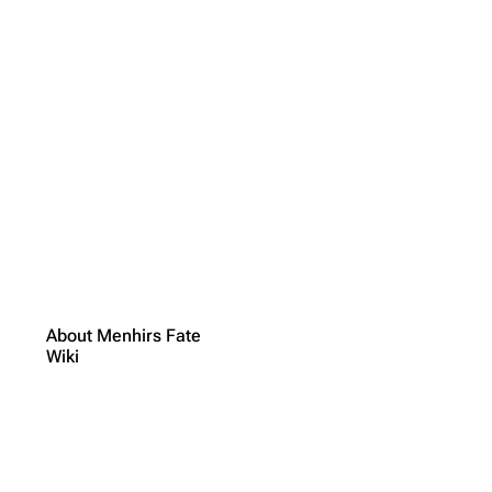
About Menhirs Fate
Wiki