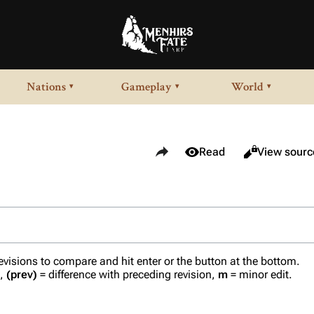
Nations
Gameplay
World
▾
▾
▾
Share this page
Views
View history
Read
View sourc
revisions to compare and hit enter or the button at the bottom.
n,
(prev)
= difference with preceding revision,
m
= minor edit.