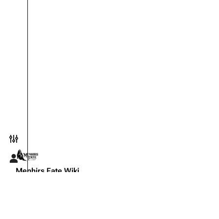
Toggle preferences menu
Toggle personal menu
Menhirs Fate Wiki
The official knowledge base for the Menhirs Fate live-actio
Copyright © 2026 Menhirs Fate ·
YouTube
·
Discord
·
F