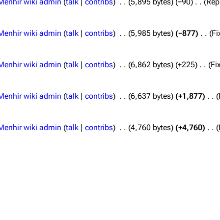
Menhir wiki admin
talk
contribs
5,895 bytes
−90
Rep
Menhir wiki admin
talk
contribs
5,985 bytes
−877
Fi
Menhir wiki admin
talk
contribs
6,862 bytes
+225
Fi
Menhir wiki admin
talk
contribs
6,637 bytes
+1,877
Menhir wiki admin
talk
contribs
4,760 bytes
+4,760