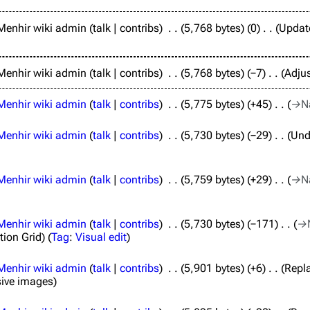
Menhir wiki admin
talk
contribs
5,768 bytes
0
Update
Menhir wiki admin
talk
contribs
5,768 bytes
−7
Adjus
Menhir wiki admin
talk
contribs
5,775 bytes
+45
→
N
Menhir wiki admin
talk
contribs
5,730 bytes
−29
Und
Menhir wiki admin
talk
contribs
5,759 bytes
+29
→
N
Menhir wiki admin
talk
contribs
5,730 bytes
−171
→
tion Grid
Tag
:
Visual edit
Menhir wiki admin
talk
contribs
5,901 bytes
+6
Repla
sive images