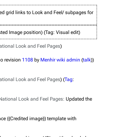
d grid links to Look and Feel/ subpages for
ted Image position
Tag
:
Visual edit
ational Look and Feel Pages
o revision
1108
by
Menhir wiki admin
(
talk
)
ational Look and Feel Pages
Tag
:
National Look and Feel Pages
:
Updated the
ce {{Credited image}} template with