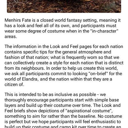
Menhirs Fate is a closed world fantasy setting, meaning it
has a look and feel all of its own, and participants must
wear some degree of costume when in the "in-character"
areas.
The information in the Look and Feel pages for each nation
contains specific tips for the general atmosphere and
fashion of that nation; what is frequently worn so that we
can collectively create a style for each nation that is distinct
from its neighbours. In order to help us create this world,
we ask all participants commit to looking "on-brief" for the
world of Elandra, and the nation within that they are a
citizen of.
This is intended to be as inclusive as possible - we
thoroughly encourage participants start with simple base
layers and build up their costume over time. The Look and
Feel briefs show depictions of "aspirational costume",
something to aim for rather than the baseline. No costume
is perfect but we hope participants will feel enthusiastic to
build up their costume and camp kit over time to create an