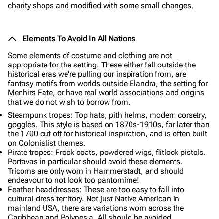
charity shops and modified with some small changes.
Elements To Avoid In All Nations
Some elements of costume and clothing are not
appropriate for the setting. These either fall outside the
historical eras we're pulling our inspiration from, are
fantasy motifs from worlds outside Elandra, the setting for
Menhirs Fate, or have real world associations and origins
that we do not wish to borrow from.
Steampunk tropes: Top hats, pith helms, modern corsetry,
goggles. This style is based on 1870s-1910s, far later than
the 1700 cut off for historical inspiration, and is often built
on Colonialist themes.
Pirate tropes: Frock coats, powdered wigs, flitlock pistols.
Portavas in particular should avoid these elements.
Tricorns are only worn in Hammerstadt, and should
endeavour to not look too pantomime!
Feather headdresses: These are too easy to fall into
cultural dress territory. Not just Native American in
mainland USA, there are variations worn across the
Caribbean and Polynesia. All should be avoided.