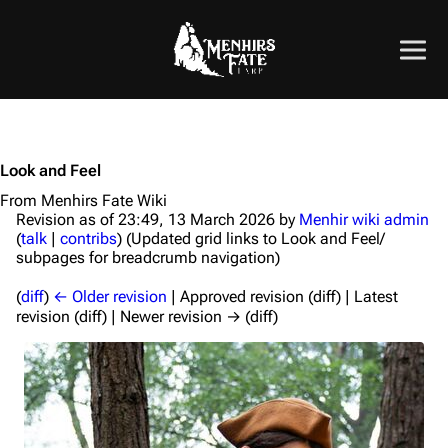
Look and Feel
From Menhirs Fate Wiki
Revision as of 23:49, 13 March 2026 by
Menhir wiki admin
(
talk
|
contribs
)
(Updated grid links to Look and Feel/
subpages for breadcrumb navigation)
(
diff
)
← Older revision
| Approved revision (diff) | Latest
revision (diff) | Newer revision → (diff)