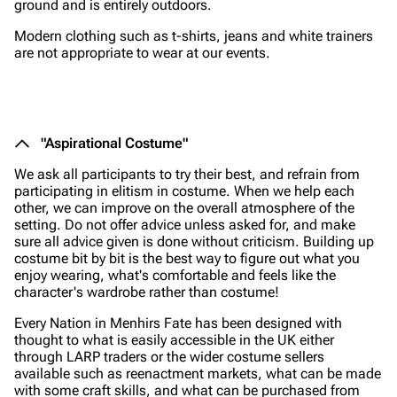
ground and is entirely outdoors.
Modern clothing such as t-shirts, jeans and white trainers
are not appropriate to wear at our events.
"Aspirational Costume"
We ask all participants to try their best, and refrain from
participating in elitism in costume. When we help each
other, we can improve on the overall atmosphere of the
setting. Do not offer advice unless asked for, and make
sure all advice given is done without criticism. Building up
costume bit by bit is the best way to figure out what you
enjoy wearing, what's comfortable and feels like the
character's wardrobe rather than costume!
Every Nation in Menhirs Fate has been designed with
thought to what is easily accessible in the UK either
through LARP traders or the wider costume sellers
available such as reenactment markets, what can be made
with some craft skills, and what can be purchased from