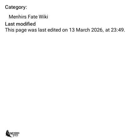
Category
:
Menhirs Fate Wiki
Last modified
This page was last edited on 13 March 2026, at 23:49.