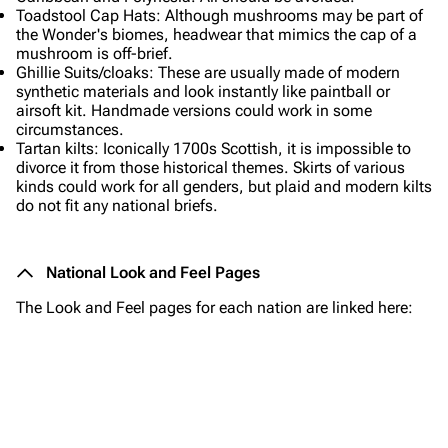
Toadstool Cap Hats: Although mushrooms may be part of
the Wonder's biomes, headwear that mimics the cap of a
mushroom is off-brief.
Ghillie Suits/cloaks: These are usually made of modern
synthetic materials and look instantly like paintball or
airsoft kit. Handmade versions could work in some
circumstances.
Tartan kilts: Iconically 1700s Scottish, it is impossible to
divorce it from those historical themes. Skirts of various
kinds could work for all genders, but plaid and modern kilts
do not fit any national briefs.
National Look and Feel Pages
The Look and Feel pages for each nation are linked here:
Avereaux
The Wonder
Valdraeth
Portavas
Hammerstadt
Urdrevan
Kairos
Syradonia
Morvalis