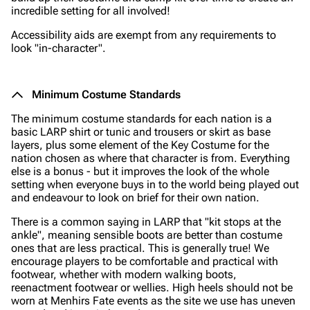
incredible setting for all involved!
Accessibility aids are exempt from any requirements to
look "in-character".
Minimum Costume Standards
The minimum costume standards for each nation is a
basic LARP shirt or tunic and trousers or skirt as base
layers, plus some element of the Key Costume for the
nation chosen as where that character is from. Everything
else is a bonus - but it improves the look of the whole
setting when everyone buys in to the world being played out
and endeavour to look on brief for their own nation.
There is a common saying in LARP that "kit stops at the
ankle", meaning sensible boots are better than costume
ones that are less practical. This is generally true! We
encourage players to be comfortable and practical with
footwear, whether with modern walking boots,
reenactment footwear or wellies. High heels should not be
worn at Menhirs Fate events as the site we use has uneven