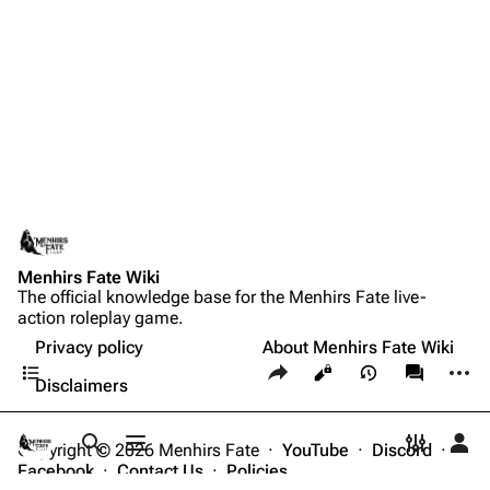
Menhirs Fate Wiki
The official knowledge base for the Menhirs Fate live-
action roleplay game.
Privacy policy
About Menhirs Fate Wiki
Contents
Share this page
More a
Views
associate
Disclaimers
Copyright © 2026 Menhirs Fate ·
YouTube
·
Discord
·
Toggle search
Toggle menu
Toggle p
Tog
Facebook
·
Contact Us
·
Policies