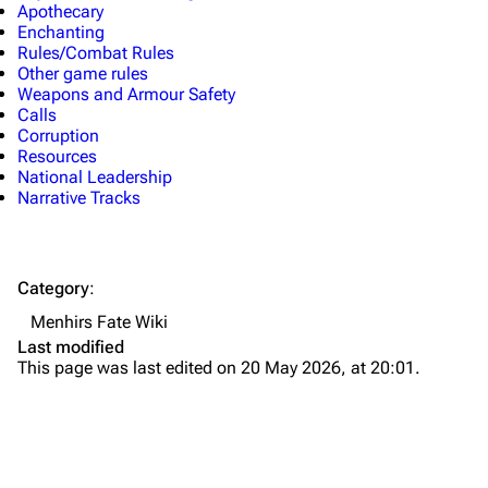
Apothecary
Enchanting
Rules/Combat Rules
Other game rules
Weapons and Armour Safety
Calls
Corruption
Resources
National Leadership
Narrative Tracks
Category
:
Menhirs Fate Wiki
Last modified
This page was last edited on 20 May 2026, at 20:01.