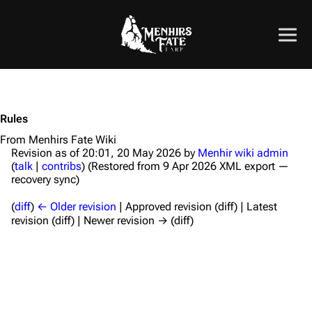
Rules
From Menhirs Fate Wiki
Revision as of 20:01, 20 May 2026 by
Menhir wiki admin
(
talk
|
contribs
)
(Restored from 9 Apr 2026 XML export —
recovery sync)
(
diff
)
← Older revision
| Approved revision (diff) | Latest
revision (diff) | Newer revision → (diff)
Introduction to Rules
Skills List
Basic Skills
Vigour
Faith
Weaving Skills
Healing
Apothecary
Weapon & Armour
Enchanting
Combat Rules
Safety
Calls
Corruption
Resources
Other Game Rules