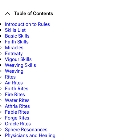
Table of Contents
Introduction to Rules
Skills List
Basic Skills
Faith Skills
Miracles
Entreaty
Vigour Skills
Weaving Skills
Weaving
Rites
Air Rites
Earth Rites
Fire Rites
Water Rites
Athria Rites
Fable Rites
Forge Rites
Oracle Rites
Sphere Resonances
Physicians and Healing