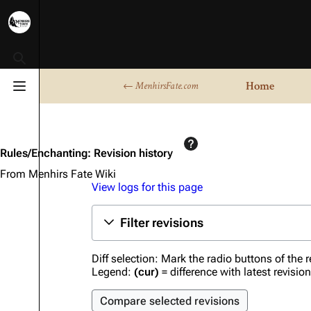
Toggle search
Home
← MenhirsFate.com
Toggle menu
Rules/Enchanting: Revision history
From Menhirs Fate Wiki
View logs for this page
Filter revisions
Diff selection: Mark the radio buttons of the 
Legend:
(cur)
= difference with latest revisio