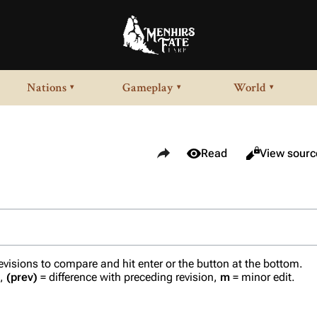
Nations
Gameplay
World
▾
▾
▾
Share this page
Views
View history
Read
View sourc
revisions to compare and hit enter or the button at the bottom.
n,
(prev)
= difference with preceding revision,
m
= minor edit.