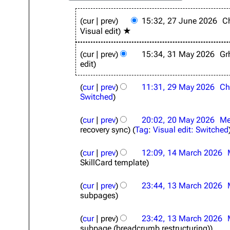
2
cur
prev
15:32, 27 June 2026
C
7
Visual edit
★
J
u
3
n
cur
prev
15:34, 31 May 2026
Gr
1
e
edit
M
2
a
2
0
y
cur
prev
11:31, 29 May 2026
Ch
9
2
2
Switched
M
6
0
a
2
2
y
cur
prev
20:02, 20 May 2026
Me
0
6
2
recovery sync
Tag
:
Visual edit: Switched
M
0
a
1
2
y
cur
prev
12:09, 14 March 2026
4
6
2
SkillCard template
M
0
a
1
2
r
cur
prev
23:44, 13 March 2026
3
6
c
subpages
M
h
a
2
r
cur
prev
23:42, 13 March 2026
0
c
subpage (breadcrumb restructuring)