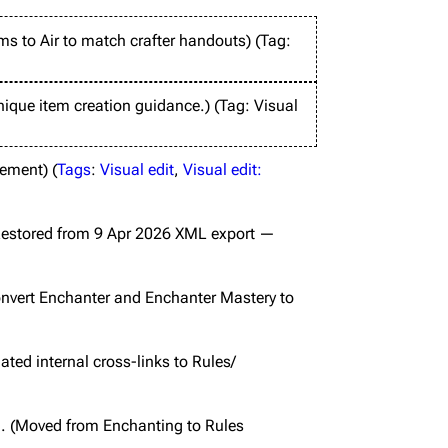
ms to Air to match crafter handouts
Tag
:
ique item creation guidance.
Tag
:
Visual
lement
Tags
:
Visual edit
Visual edit:
estored from 9 Apr 2026 XML export —
nvert Enchanter and Enchanter Mastery to
ted internal cross-links to Rules/
Moved from Enchanting to Rules