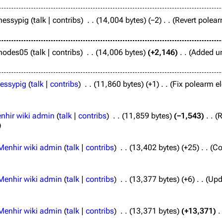
hessypig
talk
contribs
14,004 bytes
−2
Revert polear
hodes05
talk
contribs
14,006 bytes
+2,146
Added un
essypig
talk
contribs
11,860 bytes
+1
Fix polearm e
nhir wiki admin
talk
contribs
11,859 bytes
−1,543
R
Menhir wiki admin
talk
contribs
13,402 bytes
+25
Co
Menhir wiki admin
talk
contribs
13,377 bytes
+6
Upda
Menhir wiki admin
talk
contribs
13,371 bytes
+13,371