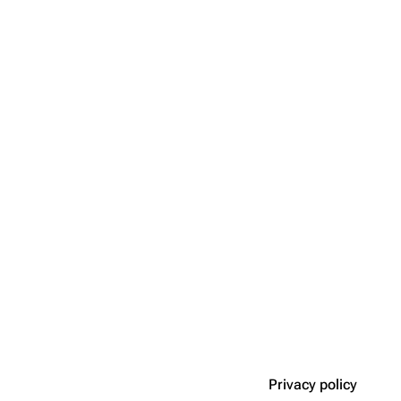
Privacy policy