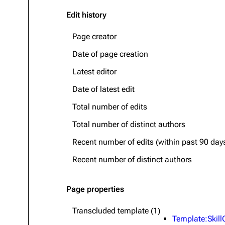
Edit history
Page creator
Date of page creation
Latest editor
Date of latest edit
Total number of edits
Total number of distinct authors
Recent number of edits (within past 90 day
Recent number of distinct authors
Page properties
Transcluded template (1)
Template:Skill