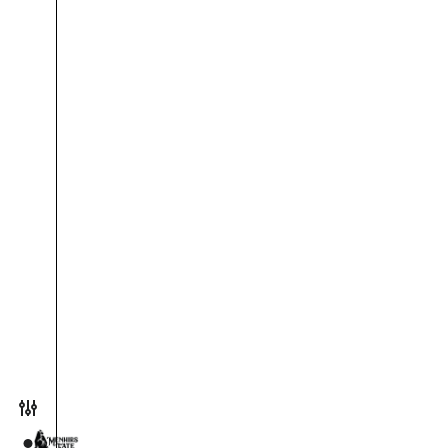
Toggle preferences menu