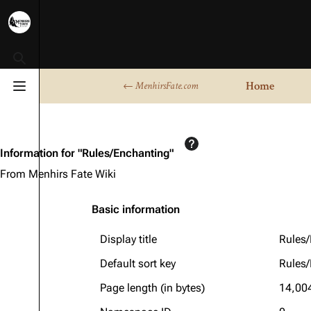
Toggle search
Home
← MenhirsFate.com
Toggle menu
Information for "Rules/Enchanting"
From Menhirs Fate Wiki
Basic information
Display title
Rules
Default sort key
Rules
Page length (in bytes)
14,00