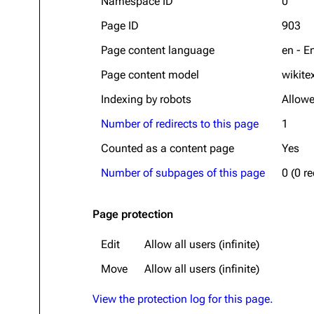
Namespace ID
0
Page ID
903
Page content language
en - E
Page content model
wikite
Indexing by robots
Allow
Number of redirects to this page
1
Counted as a content page
Yes
Number of subpages of this page
0 (0 r
Page protection
Edit
Allow all users (infinite)
Move
Allow all users (infinite)
View the protection log for this page.