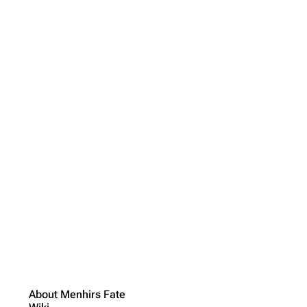
About Menhirs Fate