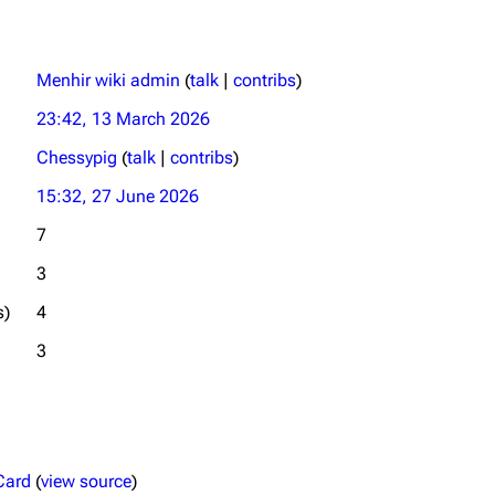
Menhir wiki admin
(
talk
|
contribs
)
23:42, 13 March 2026
Chessypig
(
talk
|
contribs
)
15:32, 27 June 2026
7
3
s)
4
3
Card
(
view source
)