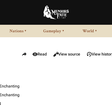
Nations
Gameplay
World
▾
▾
▾
Share this page
Views
Read
View source
View histor
/Enchanting
/Enchanting
4