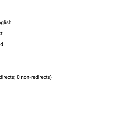
nglish
xt
ed
edirects; 0 non-redirects)