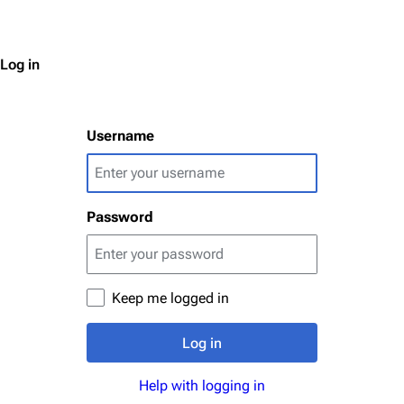
Log in
Username
Password
Keep me logged in
Log in
Help with logging in