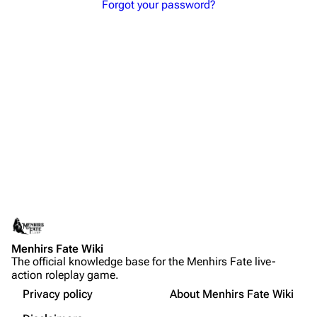
Forgot your password?
Menhirs Fate Wiki
The official knowledge base for the Menhirs Fate live-
action roleplay game.
Privacy policy
About Menhirs Fate Wiki