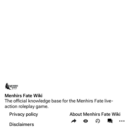
Menhirs Fate Wiki
The official knowledge base for the Menhirs Fate live-
action roleplay game.
Privacy policy
About Menhirs Fate Wiki
Share this page
More a
Views
associate
Disclaimers