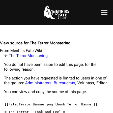
View source for The Terror Monstering
From Menhirs Fate Wiki
←
The Terror Monstering
You do not have permission to edit this page, for the
following reason:
The action you have requested is limited to users in one of
the groups:
Administrators
,
Bureaucrats
, Volunteer, Editor.
You can view and copy the source of this page.