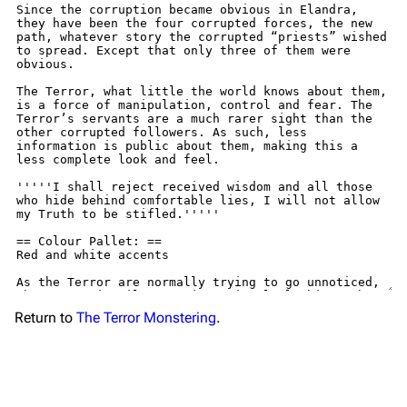
Return to
The Terror Monstering
.