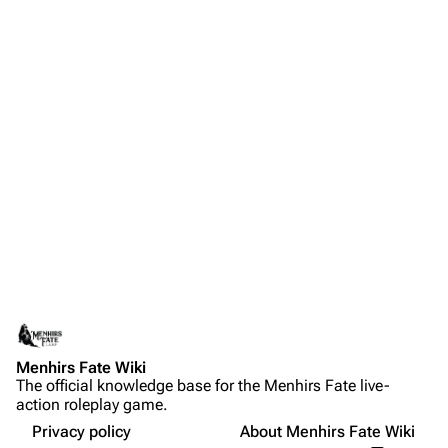
Menhirs Fate Wiki
The official knowledge base for the Menhirs Fate live-
action roleplay game.
Privacy policy
About Menhirs Fate Wiki
More a