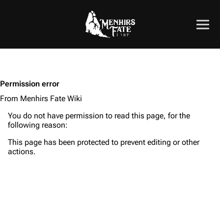
Permission error
From Menhirs Fate Wiki
You do not have permission to read this page, for the
following reason:
This page has been protected to prevent editing or other
actions.