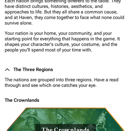
Each nation brings something different to the table. They
have distinct cultures, histories, aesthetics, and
approaches to life. But they all share a common cause,
and at Haven, they come together to face what none could
survive alone.
Your nation is your home, your community, and your
starting point for everything that happens in the game. It
shapes your character's culture, your costume, and the
people you'll spend most of your time with.
The Three Regions
The nations are grouped into three regions. Have a read
through and see which one catches your eye.
The Crownlands
The Crownlands