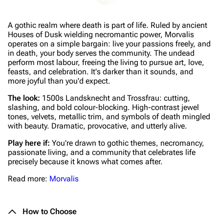
A gothic realm where death is part of life. Ruled by ancient
Houses of Dusk wielding necromantic power, Morvalis
operates on a simple bargain: live your passions freely, and
in death, your body serves the community. The undead
perform most labour, freeing the living to pursue art, love,
feasts, and celebration. It's darker than it sounds, and
more joyful than you'd expect.
The look:
1500s Landsknecht and Trossfrau: cutting,
slashing, and bold colour-blocking. High-contrast jewel
tones, velvets, metallic trim, and symbols of death mingled
with beauty. Dramatic, provocative, and utterly alive.
Play here if:
You're drawn to gothic themes, necromancy,
passionate living, and a community that celebrates life
precisely because it knows what comes after.
Read more:
Morvalis
How to Choose