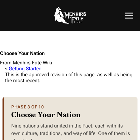
Choose Your Nation
From Menhirs Fate Wiki
<
Getting Started
This is the approved revision of this page, as well as being
the most recent.
PHASE 3 OF 10
Choose Your Nation
Nine nations stand united in the Pact, each with its
own culture, traditions, and way of life. One of them is