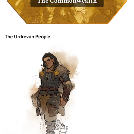
The Commonwealth
The Urdrevan People