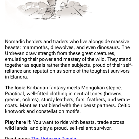
Nomadic herders and traders who live alongside massive
beasts: mammoths, direwolves, and even dinosaurs. The
Urdrevan draw strength from these great creatures,
emulating their power and mastery of the wild. They stand
together as equals rather than subjects, proud of their self-
reliance and reputation as some of the toughest survivors
in Elandra.
The look:
Barbarian fantasy meets Mongolian steppe.
Practical, well-fitted clothing in neutral tones (browns,
greens, ochres), sturdy leathers, furs, feathers, and wrap-
coats. Mantles that blend with their beast partners. Celtic
knotwork and constellation motifs.
Play here if:
You want to ride with beasts, trade across
wild lands, and play a proud, self-reliant survivor.
Read more:
The Urdrevan People