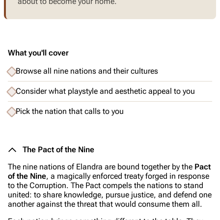
about to become your home.
What you'll cover
Browse all nine nations and their cultures
Consider what playstyle and aesthetic appeal to you
Pick the nation that calls to you
The Pact of the Nine
The nine nations of Elandra are bound together by the
Pact
of the Nine
, a magically enforced treaty forged in response
to the Corruption. The Pact compels the nations to stand
united: to share knowledge, pursue justice, and defend one
another against the threat that would consume them all.