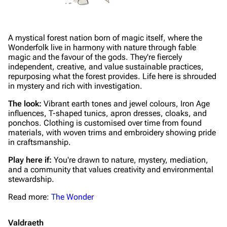
A mystical forest nation born of magic itself, where the
Wonderfolk live in harmony with nature through fable
magic and the favour of the gods. They're fiercely
independent, creative, and value sustainable practices,
repurposing what the forest provides. Life here is shrouded
in mystery and rich with investigation.
The look:
Vibrant earth tones and jewel colours, Iron Age
influences, T-shaped tunics, apron dresses, cloaks, and
ponchos. Clothing is customised over time from found
materials, with woven trims and embroidery showing pride
in craftsmanship.
Play here if:
You're drawn to nature, mystery, mediation,
and a community that values creativity and environmental
stewardship.
Read more:
The Wonder
Valdraeth