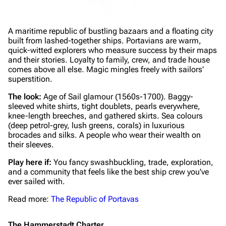
A maritime republic of bustling bazaars and a floating city
built from lashed-together ships. Portavians are warm,
quick-witted explorers who measure success by their maps
and their stories. Loyalty to family, crew, and trade house
comes above all else. Magic mingles freely with sailors'
superstition.
The look:
Age of Sail glamour (1560s-1700). Baggy-
sleeved white shirts, tight doublets, pearls everywhere,
knee-length breeches, and gathered skirts. Sea colours
(deep petrol-grey, lush greens, corals) in luxurious
brocades and silks. A people who wear their wealth on
their sleeves.
Play here if:
You fancy swashbuckling, trade, exploration,
and a community that feels like the best ship crew you've
ever sailed with.
Read more:
The Republic of Portavas
The Hammerstadt Charter