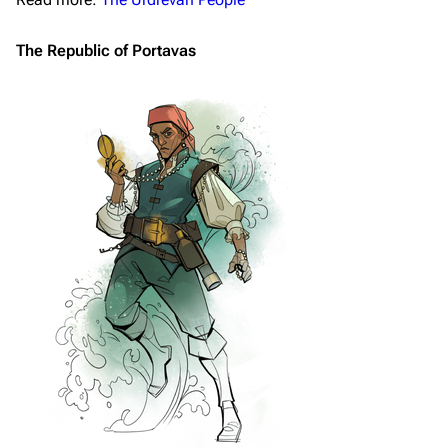
The Republic of Portavas