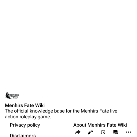
Menhirs Fate Wiki
The official knowledge base for the Menhirs Fate live-
action roleplay game.
Privacy policy
About Menhirs Fate Wiki
Share this page
More a
Views
associate
Disclaimers