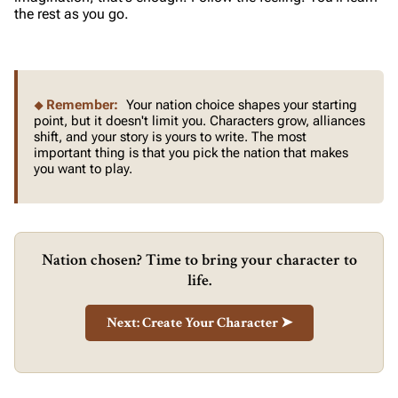
the rest as you go.
Remember:
Your nation choice shapes your starting
point, but it doesn't limit you. Characters grow, alliances
shift, and your story is yours to write. The most
important thing is that you pick the nation that makes
you want to play.
Nation chosen? Time to bring your character to
life.
Next: Create Your Character ➤