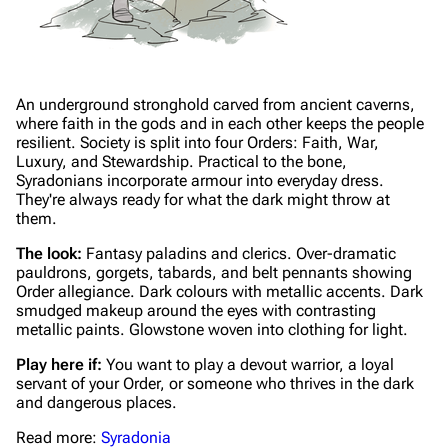
An underground stronghold carved from ancient caverns,
where faith in the gods and in each other keeps the people
resilient. Society is split into four Orders: Faith, War,
Luxury, and Stewardship. Practical to the bone,
Syradonians incorporate armour into everyday dress.
They're always ready for what the dark might throw at
them.
The look:
Fantasy paladins and clerics. Over-dramatic
pauldrons, gorgets, tabards, and belt pennants showing
Order allegiance. Dark colours with metallic accents. Dark
smudged makeup around the eyes with contrasting
metallic paints. Glowstone woven into clothing for light.
Play here if:
You want to play a devout warrior, a loyal
servant of your Order, or someone who thrives in the dark
and dangerous places.
Read more:
Syradonia