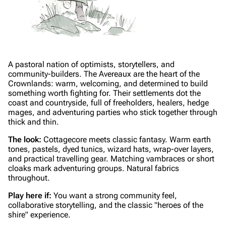
A pastoral nation of optimists, storytellers, and
community-builders. The Avereaux are the heart of the
Crownlands: warm, welcoming, and determined to build
something worth fighting for. Their settlements dot the
coast and countryside, full of freeholders, healers, hedge
mages, and adventuring parties who stick together through
thick and thin.
The look:
Cottagecore meets classic fantasy. Warm earth
tones, pastels, dyed tunics, wizard hats, wrap-over layers,
and practical travelling gear. Matching vambraces or short
cloaks mark adventuring groups. Natural fabrics
throughout.
Play here if:
You want a strong community feel,
collaborative storytelling, and the classic "heroes of the
shire" experience.