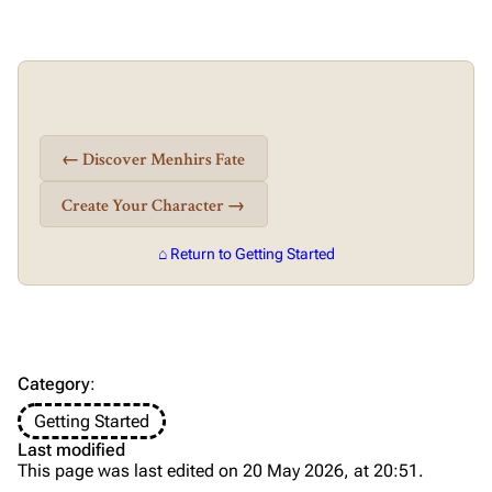
← Discover Menhirs Fate
Create Your Character →
⌂ Return to Getting Started
Category
:
Getting Started
Last modified
This page was last edited on 20 May 2026, at 20:51.