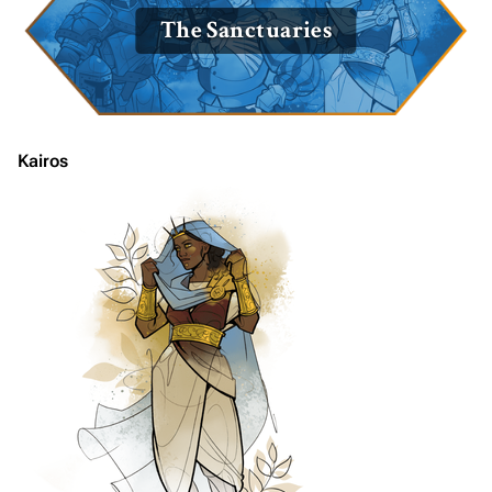
The Sanctuaries
Kairos