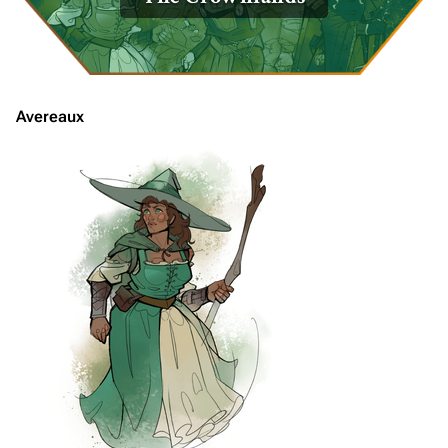
Avereaux