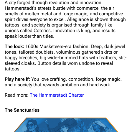
A city forged through revolution and innovation.
Hammerstadt's streets bustle with commerce, the air
smells of molten metal and forge magic, and competitive
spirit drives everyone to excel. Allegiance is shown through
tattoos, and society is organised through family-like
unions called Coteries. Innovation is king, and results
speak louder than titles.
The look:
1600s Musketeers-era fashion. Deep, dark jewel
tones, tailored doublets, voluminous gathered skirts or
baggy breeches, big wide-brimmed hats with feathers, slit-
sleeved cloaks. Button details worn undone to reveal
tattoos.
Play here if:
You love crafting, competition, forge magic,
and a society that rewards ambition and hard work.
Read more:
The Hammerstadt Charter
The Sanctuaries