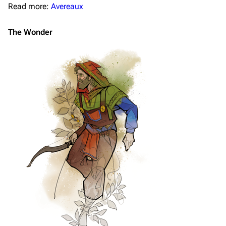
Read more:
Avereaux
The Wonder