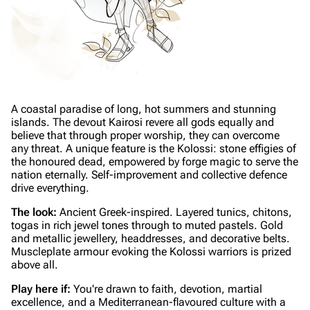
A coastal paradise of long, hot summers and stunning
islands. The devout Kairosi revere all gods equally and
believe that through proper worship, they can overcome
any threat. A unique feature is the Kolossi: stone effigies of
the honoured dead, empowered by forge magic to serve the
nation eternally. Self-improvement and collective defence
drive everything.
The look:
Ancient Greek-inspired. Layered tunics, chitons,
togas in rich jewel tones through to muted pastels. Gold
and metallic jewellery, headdresses, and decorative belts.
Muscleplate armour evoking the Kolossi warriors is prized
above all.
Play here if:
You're drawn to faith, devotion, martial
excellence, and a Mediterranean-flavoured culture with a