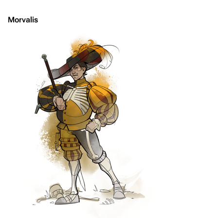
Morvalis