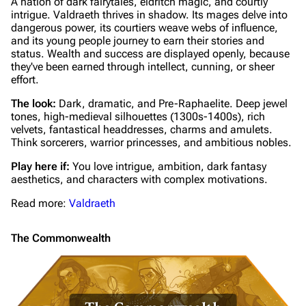
A nation of dark fairytales, eldritch magic, and courtly
intrigue. Valdraeth thrives in shadow. Its mages delve into
dangerous power, its courtiers weave webs of influence,
and its young people journey to earn their stories and
status. Wealth and success are displayed openly, because
they've been earned through intellect, cunning, or sheer
effort.
The look:
Dark, dramatic, and Pre-Raphaelite. Deep jewel
tones, high-medieval silhouettes (1300s-1400s), rich
velvets, fantastical headdresses, charms and amulets.
Think sorcerers, warrior princesses, and ambitious nobles.
Play here if:
You love intrigue, ambition, dark fantasy
aesthetics, and characters with complex motivations.
Read more:
Valdraeth
The Commonwealth