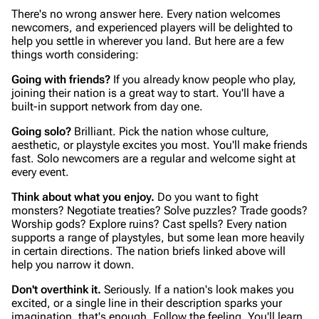
There's no wrong answer here. Every nation welcomes
newcomers, and experienced players will be delighted to
help you settle in wherever you land. But here are a few
things worth considering:
Going with friends?
If you already know people who play,
joining their nation is a great way to start. You'll have a
built-in support network from day one.
Going solo?
Brilliant. Pick the nation whose culture,
aesthetic, or playstyle excites you most. You'll make friends
fast. Solo newcomers are a regular and welcome sight at
every event.
Think about what you enjoy.
Do you want to fight
monsters? Negotiate treaties? Solve puzzles? Trade goods?
Worship gods? Explore ruins? Cast spells? Every nation
supports a range of playstyles, but some lean more heavily
in certain directions. The nation briefs linked above will
help you narrow it down.
Don't overthink it.
Seriously. If a nation's look makes you
excited, or a single line in their description sparks your
imagination, that's enough. Follow the feeling. You'll learn