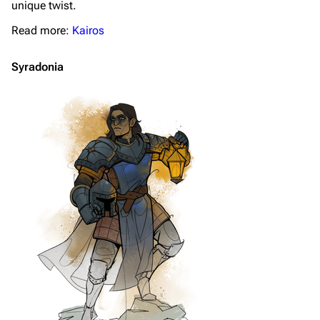
unique twist.
Read more:
Kairos
Syradonia