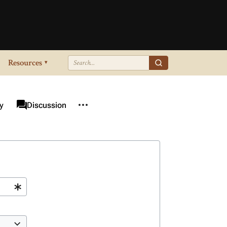
Resources
▾
More actions
associated-pages
y
Page
Discussion