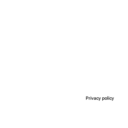
Privacy policy
Disclaimers
n roleplay game.