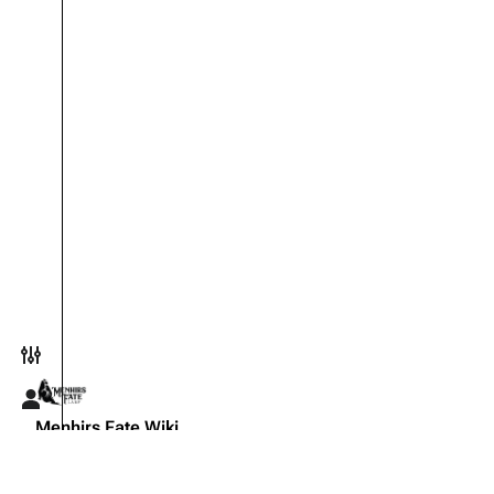
Toggle preferences menu
Toggle personal menu
Menhirs Fate Wiki
The official knowledge base for the Menhirs Fate live-actio