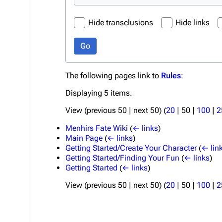
Hide transclusions
Hide links
Go
The following pages link to
Rules
:
Displaying 5 items.
View (
previous 50
|
next 50
) (
20
|
50
|
100
|
2
Menhirs Fate Wiki
(
← links
)
Main Page
(
← links
)
Getting Started/Create Your Character
(
← lin
Getting Started/Finding Your Fun
(
← links
)
Getting Started
(
← links
)
View (
previous 50
|
next 50
) (
20
|
50
|
100
|
2