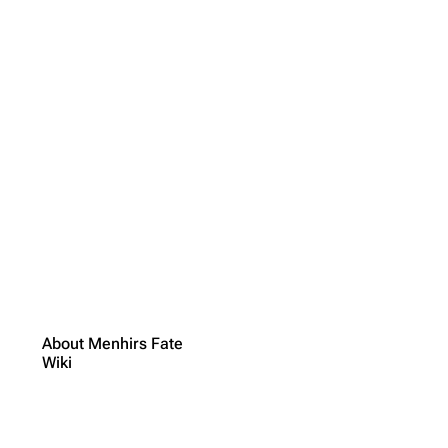
About Menhirs Fate
Wiki