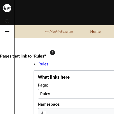
Toggle search
Home
← MenhirsFate.com
Toggle menu
Pages that link to "Rules"
←
Rules
What links here
Page:
Namespace:
all