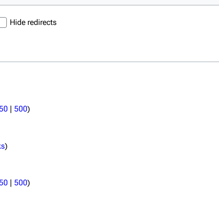
Hide redirects
50
|
500
)
ks
)
50
|
500
)