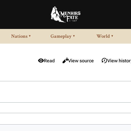
Nations
Gameplay
World
▾
▾
▾
Views
Read
View source
View histor