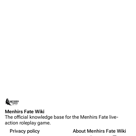
Menhirs Fate Wiki
The official knowledge base for the Menhirs Fate live-
action roleplay game.
Privacy policy
About Menhirs Fate Wiki
Share this page
More a