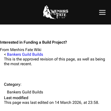
Interested in Funding a Build Project?
From Menhirs Fate Wiki
<
Bankers Guild Builds
This is the approved revision of this page, as well as being
the most recent.
Category
:
Bankers Guild Builds
Last modified
This page was last edited on 14 March 2026, at 23:58.