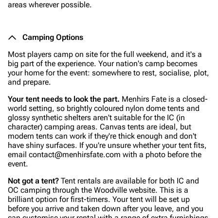
areas wherever possible.
Camping Options
Most players camp on site for the full weekend, and it's a
big part of the experience. Your nation's camp becomes
your home for the event: somewhere to rest, socialise, plot,
and prepare.
Your tent needs to look the part.
Menhirs Fate is a closed-
world setting, so brightly coloured nylon dome tents and
glossy synthetic shelters aren't suitable for the IC (in
character) camping areas. Canvas tents are ideal, but
modern tents can work if they're thick enough and don't
have shiny surfaces. If you're unsure whether your tent fits,
email contact@menhirsfate.com with a photo before the
event.
Not got a tent?
Tent rentals are available for both IC and
OC camping through the Woodville website. This is a
brilliant option for first-timers. Your tent will be set up
before you arrive and taken down after you leave, and you
can customise your rental with a range of extra furnishings