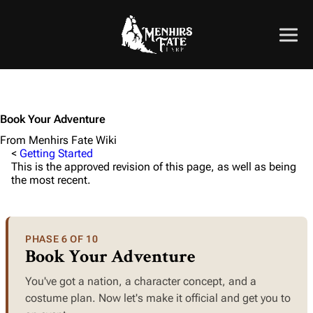
Book Your Adventure
From Menhirs Fate Wiki
<
Getting Started
This is the approved revision of this page, as well as being
the most recent.
PHASE 6 OF 10
Book Your Adventure
You've got a nation, a character concept, and a
costume plan. Now let's make it official and get you to