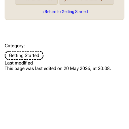
⌂ Return to Getting Started
Category
:
Getting Started
Last modified
This page was last edited on 20 May 2026, at 20:08.