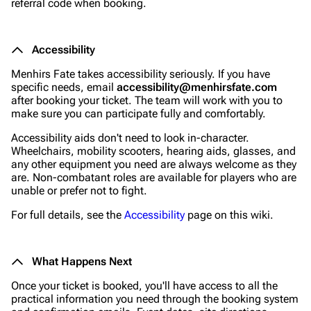
referral code when booking.
Accessibility
Menhirs Fate takes accessibility seriously. If you have
specific needs, email
accessibility@menhirsfate.com
after booking your ticket. The team will work with you to
make sure you can participate fully and comfortably.
Accessibility aids don't need to look in-character.
Wheelchairs, mobility scooters, hearing aids, glasses, and
any other equipment you need are always welcome as they
are. Non-combatant roles are available for players who are
unable or prefer not to fight.
For full details, see the
Accessibility
page on this wiki.
What Happens Next
Once your ticket is booked, you'll have access to all the
practical information you need through the booking system