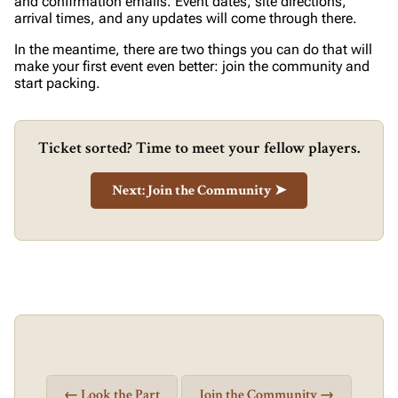
and confirmation emails. Event dates, site directions,
arrival times, and any updates will come through there.
In the meantime, there are two things you can do that will
make your first event even better: join the community and
start packing.
Ticket sorted? Time to meet your fellow players.
Next: Join the Community ➤
← Look the Part
Join the Community →