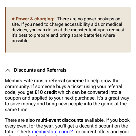
Power & charging:
There are no power hookups on
site. If you need to charge accessibility aids or medical
devices, you can do so at the monster tent upon request.
It's best to prepare and bring spare batteries where
possible.
Discounts and Referrals
Menhirs Fate runs a
referral scheme
to help grow the
community. If someone buys a ticket using your referral
code, you get
£10 credit
which can be converted into a
coupon and applied to your next purchase. It's a great way
to save money and bring new people into the game at the
same time.
There are also
multi-event discounts
available. If you book
every event for the year, you'll get a decent discount on the
total. Check
menhirsfate.com
for current offers and your