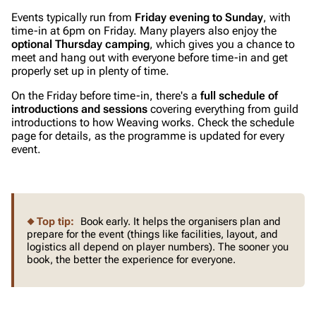
Events typically run from
Friday evening to Sunday
, with
time-in at 6pm on Friday. Many players also enjoy the
optional Thursday camping
, which gives you a chance to
meet and hang out with everyone before time-in and get
properly set up in plenty of time.
On the Friday before time-in, there's a
full schedule of
introductions and sessions
covering everything from guild
introductions to how Weaving works. Check the schedule
page for details, as the programme is updated for every
event.
Top tip:
Book early. It helps the organisers plan and
prepare for the event (things like facilities, layout, and
logistics all depend on player numbers). The sooner you
book, the better the experience for everyone.