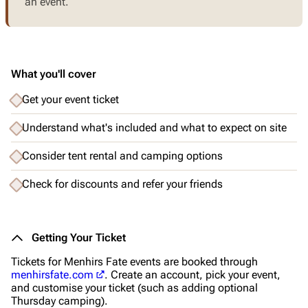
an event.
What you'll cover
Get your event ticket
Understand what's included and what to expect on site
Consider tent rental and camping options
Check for discounts and refer your friends
Getting Your Ticket
Tickets for Menhirs Fate events are booked through
menhirsfate.com
. Create an account, pick your event,
and customise your ticket (such as adding optional
Thursday camping).