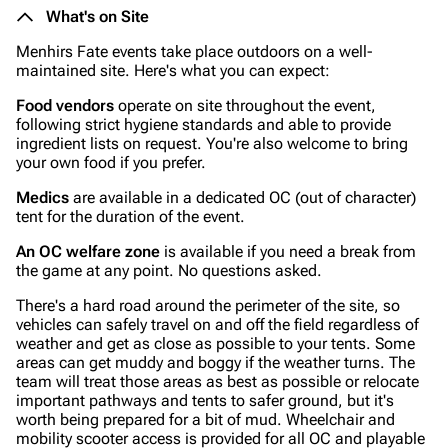
What's on Site
Menhirs Fate events take place outdoors on a well-
maintained site. Here's what you can expect:
Food vendors
operate on site throughout the event,
following strict hygiene standards and able to provide
ingredient lists on request. You're also welcome to bring
your own food if you prefer.
Medics
are available in a dedicated OC (out of character)
tent for the duration of the event.
An OC welfare zone
is available if you need a break from
the game at any point. No questions asked.
There's a hard road around the perimeter of the site, so
vehicles can safely travel on and off the field regardless of
weather and get as close as possible to your tents. Some
areas can get muddy and boggy if the weather turns. The
team will treat those areas as best as possible or relocate
important pathways and tents to safer ground, but it's
worth being prepared for a bit of mud. Wheelchair and
mobility scooter access is provided for all OC and playable