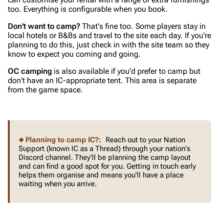
too. Everything is configurable when you book.
Don't want to camp?
That's fine too. Some players stay in
local hotels or B&Bs and travel to the site each day. If you're
planning to do this, just check in with the site team so they
know to expect you coming and going.
OC camping
is also available if you'd prefer to camp but
don't have an IC-appropriate tent. This area is separate
from the game space.
Planning to camp IC?:
Reach out to your Nation
Support (known IC as a Thread) through your nation's
Discord channel. They'll be planning the camp layout
and can find a good spot for you. Getting in touch early
helps them organise and means you'll have a place
waiting when you arrive.