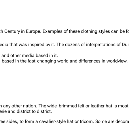
th Century in Europe. Examples of these clothing styles can be f
a that was inspired by it. The dozens of interpretations of Dum
 and other media based in it.
 based in the fast-changing world and differences in worldview
.
n any other nation. The wide-brimmed felt or leather hat is mo
ie and district to district.
ee sides, to form a cavalier-style hat or tricorn. Some are decora