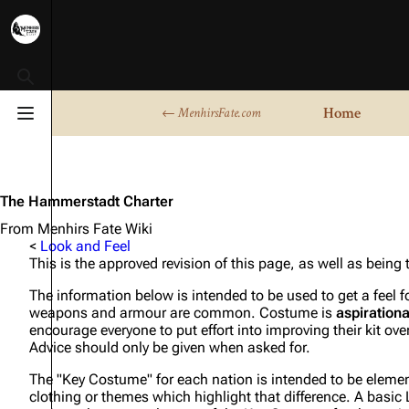
Toggle search
Home
← MenhirsFate.com
Toggle menu
The Hammerstadt Charter
From Menhirs Fate Wiki
<
Look and Feel
This is the approved revision of this page, as well as being
The information below is intended to be used to get a feel 
weapons and armour are common. Costume is
aspirationa
encourage everyone to put effort into improving their kit over
Advice should only be given when asked for.
The "Key Costume" for each nation is intended to be elements
clothing or themes which highlight that difference. A basic LA