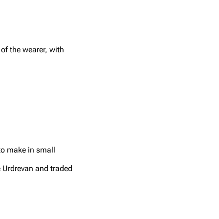
of the wearer, with
 to make in small
e Urdrevan and traded