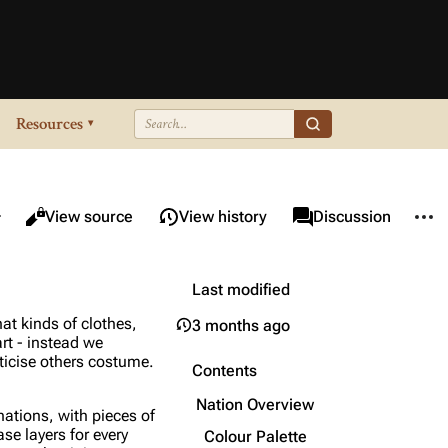
Resources
▾
re this page
More 
Views
associated-pages
Read
View source
View history
Page
Discussion
Last modified
at kinds of clothes,
3 months ago
art - instead we
iticise others costume.
Contents
Nation Overview
nations, with pieces of
ase layers for every
Colour Palette