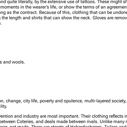
d quite literally, by the extensive use of tattoos. These might s
ant moments in the wearer’s life, or show the terms of an agreem
long as the contract. Because of this, clothing that can be undone
ong the length and shirts that can show the neck. Gloves are remo
e.
ks and wools.
 change, city life, poverty and opulence, multi-layered society, 
ity.
ntion and industry are most important. Their clothing reflects in
 between Coteries, and deals made between rivals. Unlike many na
arer, not made. There are streets of Haberdasherers, Tailors and