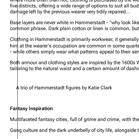
five districts, offering a wide range of options to suit al
damage left by the previous wearer very tidily repaired...
Base layers are never white in Hammerstadt - "why look like 
common phrase. Dark plain cotton or linen is common, but 
Clothing in Hammerstadt is primarily workwear, it generally 
hint at the wearer's occupation are common in some quarters
- while others simply wear what patterns appeal to their sen
Both armour and clothing styles are inspired by the 1600s W
tailoring to the natural waist and a certain amount of dash
A trio of Hammerstadt figures by Katie Clark
Fantasy Inspiration
Multifaceted fantasy cities, full of grime and crime, with th
Gang culture and the dark underbelly of city life, alongside