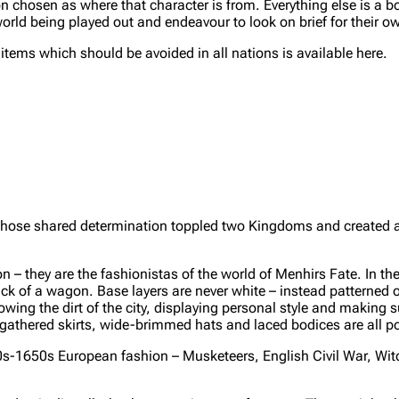
 chosen as where that character is from. Everything else is a bo
orld being played out and endeavour to look on brief for their o
ms which should be avoided in all nations is available here.
hose shared determination toppled two Kingdoms and created a
they are the fashionistas of the world of Menhirs Fate. In the 
back of a wagon. Base layers are never white – instead patterned o
owing the dirt of the city, displaying personal style and making s
 gathered skirts, wide-brimmed hats and laced bodices are all p
0s-1650s European fashion – Musketeers, English Civil War, Wit