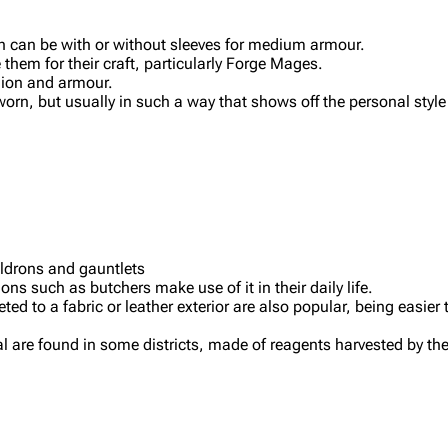
ich can be with or without sleeves for medium armour.
hem for their craft, particularly Forge Mages.
shion and armour.
, but usually in such a way that shows off the personal style 
uldrons and gauntlets
 such as butchers make use of it in their daily life.
ted to a fabric or leather exterior are also popular, being easier
al are found in some districts, made of reagents harvested by th