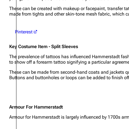
These can be created with makeup or facepaint, transfer ta
made from tights and other skin-tone mesh fabric, which 
Pinterest
Key Costume Item - Split Sleeves
The prevalence of tattoos has influenced Hammerstadt fashi
to show off a forearm tattoo signifying a particular agree
These can be made from second-hand coats and jackets quit
Buttons and buttonholes or loops can be added to finish off 
Armour For Hammerstadt
Armour for Hammerstadt is largely influenced by 1700s arm