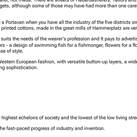
l budgets, although some of those may have had more than one care
a Portavan when you have all the industry of the five districts on
printed cottons, made in the great mills of Hammerplatz are ver
suits the needs of the wearer's profession and It pays to advertis
 - a design of swimming fish for a fishmonger, flowers for a flo
se of style.
estern European fashion, with versatile button-up layers, a wide 
ing sophistication.
e highest echelons of society and the lowest of the low living stre
 the fast-paced progress of industry and invention.