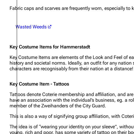
Fabric caps and scarves are frequently worn, especially to 
Wasted Weeds
Key Costume Items for Hammerstadt
Key Costume Items are elements of the Look and Feel of each
history and societal norms. Ideally, an outfit for any natio
characters are recognisably from their nation at a distance!
Key Costume Item - Tattoos
Tattoos denote Coterie membership and affiliation, and are a 
have an association with the individual’s business, eg. a rol
member of the Zweihanders of the City Guard.
This is also a way of signifying group affiliation, with Cote
The idea is of “wearing your identity on your sleeve”, withou
young, rich and poor, has some variety of tattoo on their bo