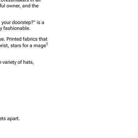
ful owner, and the
 your doorstep?" is a
y fashionable.
e. Printed fabrics that
1
rist, stars for a mage
variety of hats,
ets apart.