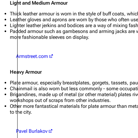
Light and Medium Armour
Thick leather armour is worn in the style of buff coats, wh
Leather gloves and aprons are worn by those who often use t
Lighter leather jerkins and bodices are a way of mixing fa
Padded armour such as gambesons and arming jacks are worn
more fashionable sleeves on display.
Armstreet.com
Heavy Armour
Plate armour, especially breastplates, gorgets, tassets, pa
Chainmail is also worn but less commonly - some occupations
Brigandines, made up of metal (or other material) plates rive
workshops out of scraps from other industries.
Other more fantastical materials for plate armour than met
to the city.
Pavel Burlakov