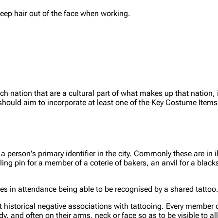
keep hair out of the face when working.
 nation that are a cultural part of what makes up that nation, 
n should aim to incorporate at least one of the Key Costume Items
person's primary identifier in the city. Commonly these are in ill
ling pin for a member of a coterie of bakers, an anvil for a black
ries in attendance being able to be recognised by a shared tattoo
t historical negative associations with tattooing. Every member of
dy, and often on their arms, neck or face so as to be visible to a