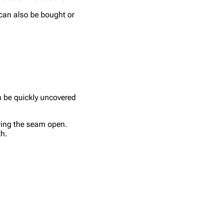
 can also be bought or
n be quickly uncovered
wing the seam open.
th.