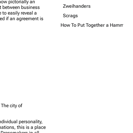
how pictorially an
Zweihanders
ent between business
 to easily reveal a
Scrags
ved if an agreement is
How To Put Together a Hammersta
The city of
dividual personality,
tions, this is a place
 Dressmakers in all