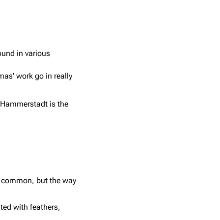
ound in various
as’ work go in really
. Hammerstadt is the
st common, but the way
ted with feathers,