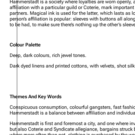
Hammerstadt is a society where loyalties are worn openly, an
affiliation with a particular guild or Coterie, mark import
partners. Magical ink is used for the latter, which lasts as 
person’s affiliation is popular: sleeves with buttons all al
to be had, to make sure there’s nothing up the other’s sleev
Colour Palette
Deep, dark colours, rich jewel tones.
Dark dyed linens and printed cottons, with velvets, shot sil
Themes And Key Words
Conspicuous consumption, colourful gangsters, fast fashion,
Hammerstadt is a balance between affiliation and individual
Hammerstadt is first and foremost a city, and one where inve
but also Coterie and Syndicate allegiance, bargains struck
where more often than not, clothing is purchased by the we