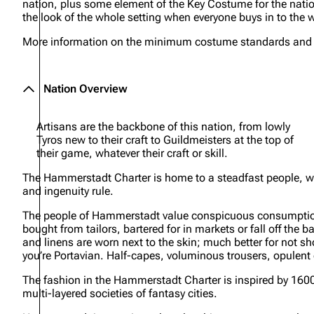
nation, plus some element of the Key Costume for the nation
the look of the whole setting when everyone buys in to the w
More information on the minimum costume standards and ite
Nation Overview
Artisans are the backbone of this nation, from lowly
Tyros new to their craft to Guildmeisters at the top of
their game, whatever their craft or skill.
The Hammerstadt Charter is home to a steadfast people, w
and ingenuity rule.
The people of Hammerstadt value conspicuous consumption – 
bought from tailors, bartered for in markets or fall off the 
and linens are worn next to the skin; much better for not sh
you’re Portavian. Half-capes, voluminous trousers, opulent
The fashion in the Hammerstadt Charter is inspired by 160
multi-layered societies of fantasy cities.