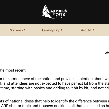
Nations
Gameplay
World
▾
▾
▾
Sha
 the most recent.
for the atmosphere of the nation and provide inspiration about wh
l
, and attendees are not expected to have perfect kit from the st
 time, starting with basics and adding to it bit by bit, and not cr
 of national dress that help to identify the difference between 
RP shirt or tunic and trousers or skirt is all that is needed as b