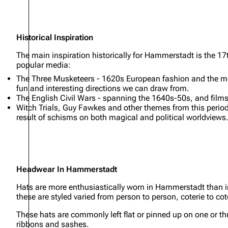
Historical Inspiration
The main inspiration historically for Hammerstadt is the 17
popular media:
The Three Musketeers - 1620s European fashion and the medi
fun and interesting directions we can draw from.
The English Civil Wars - spanning the 1640s-50s, and films
Witch Trials, Guy Fawkes and other themes from this period
result of schisms on both magical and political worldviews
Headwear In Hammerstadt
Hats are more enthusiastically worn in Hammerstadt than i
these are styled varied from person to person, coterie to coter
These hats are commonly left flat or pinned up on one or thr
ribbons and sashes.