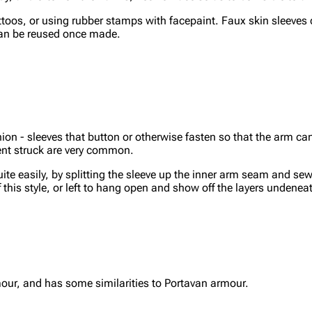
ttoos, or using rubber stamps with facepaint. Faux skin sleeves
can be reused once made.
on - sleeves that button or otherwise fasten so that the arm ca
ment struck are very common.
e easily, by splitting the sleeve up the inner arm seam and se
this style, or left to hang open and show off the layers undenea
our, and has some similarities to Portavan armour.