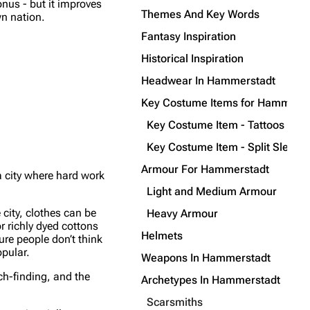
nus - but it improves
Themes And Key Words
wn nation.
Fantasy Inspiration
Historical Inspiration
Headwear In Hammerstadt
Key Costume Items for Hammerst
Key Costume Item - Tattoos
Key Costume Item - Split Sleeve
Armour For Hammerstadt
 city where hard work
Light and Medium Armour
city, clothes can be
Heavy Armour
r richly dyed cottons
Helmets
ure people don’t think
opular.
Weapons In Hammerstadt
ch-finding, and the
Archetypes In Hammerstadt
Scarsmiths