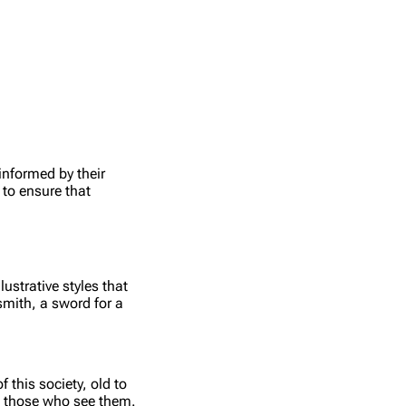
informed by their
 to ensure that
ustrative styles that
smith, a sword for a
.
 this society, old to
ll those who see them.