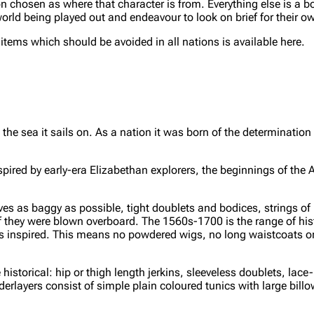
 chosen as where that character is from. Everything else is a bo
orld being played out and endeavour to look on brief for their o
ms which should be avoided in all nations is available here.
he sea it sails on. As a nation it was born of the determination 
inspired by early-era Elizabethan explorers, the beginnings of the 
es as baggy as possible, tight doublets and bodices, strings of 
they were blown overboard. The 1560s-1700 is the range of hist
has inspired. This means no powdered wigs, no long waistcoats or
istorical: hip or thigh length jerkins, sleeveless doublets, lace
erlayers consist of simple plain coloured tunics with large billow