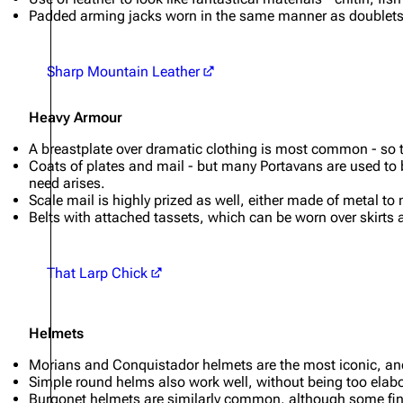
Padded arming jacks worn in the same manner as doublets
Sharp Mountain Leather
Heavy Armour
A breastplate over dramatic clothing is most common - so t
Coats of plates and mail - but many Portavans are used to b
need arises.
Scale mail is highly prized as well, either made of metal to
Belts with attached tassets, which can be worn over skirts 
That Larp Chick
Helmets
Morians and Conquistador helmets are the most iconic, and
Simple round helms also work well, without being too elab
Burgonet helmets are similarly common, although some fin