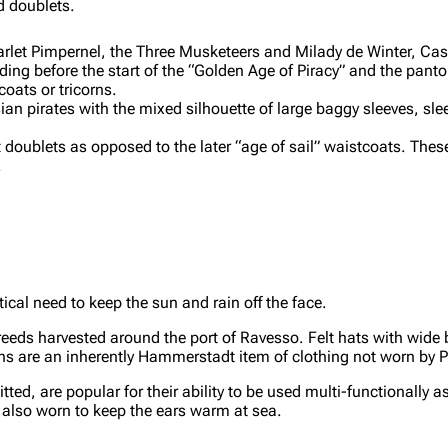
d doublets.
arlet Pimpernel, the Three Musketeers and Milady de Winter, Ca
ending before the start of the “Golden Age of Piracy” and the pa
oats or tricorns.
ian pirates with the mixed silhouette of large baggy sleeves, sl
t doublets as opposed to the later “age of sail” waistcoats. These
.
ical need to keep the sun and rain off the face.
reeds harvested around the port of Ravesso. Felt hats with wide 
rns are an inherently Hammerstadt item of clothing not worn by 
tted, are popular for their ability to be used multi-functionally a
e also worn to keep the ears warm at sea.