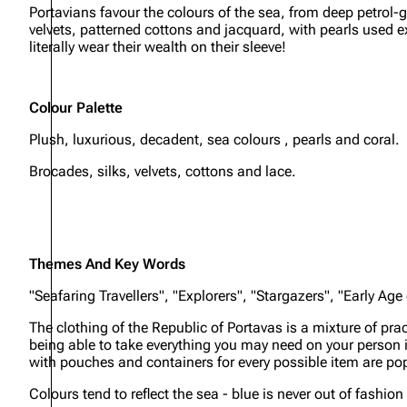
Portavians favour the colours of the sea, from deep petrol-g
velvets, patterned cottons and jacquard, with pearls used e
literally wear their wealth on their sleeve!
Colour Palette
Plush, luxurious, decadent, sea colours , pearls and coral.
Brocades, silks, velvets, cottons and lace.
Themes And Key Words
"Seafaring Travellers", "Explorers", "Stargazers", "Early Age
The clothing of the Republic of Portavas is a mixture of p
being able to take everything you may need on your person is 
with pouches and containers for every possible item are popul
Colours tend to reflect the sea - blue is never out of fashio