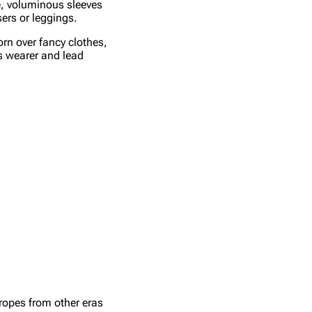
e, voluminous sleeves
sers or leggings.
orn over fancy clothes,
ts wearer and lead
tropes from other eras