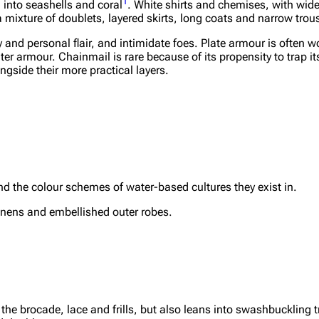
1
into seashells and coral
. White shirts and chemises, with wid
a mixture of doublets, layered skirts, long coats and narrow trou
 and personal flair, and intimidate foes. Plate armour is often w
hter armour. Chainmail is rare because of its propensity to trap i
ngside their more practical layers.
 the colour schemes of water-based cultures they exist in.
linens and embellished outer robes.
l the brocade, lace and frills, but also leans into swashbuckling 