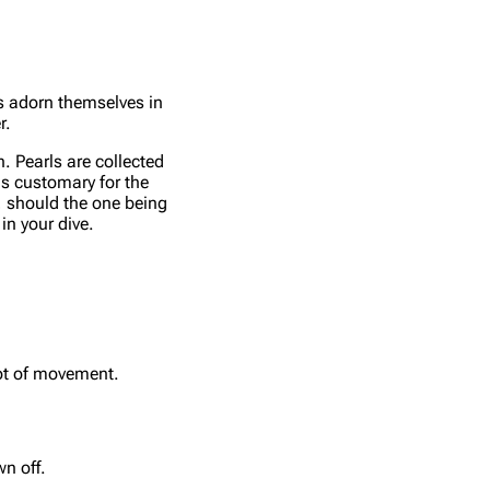
as adorn themselves in
r.
h. Pearls are collected
is customary for the
g, should the one being
in your dive.
lot of movement.
n off.