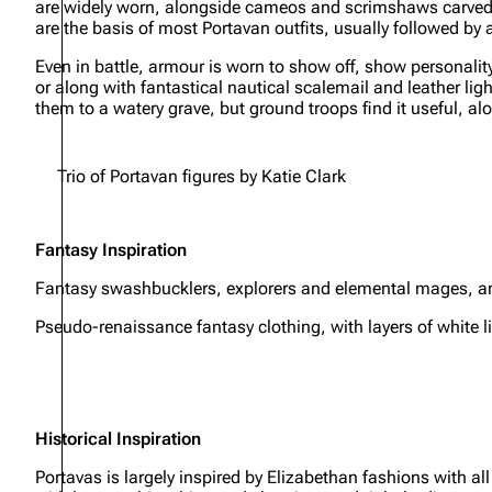
are widely worn, alongside cameos and scrimshaws carved 
are the basis of most Portavan outfits, usually followed by 
Even in battle, armour is worn to show off, show personality
or along with fantastical nautical scalemail and leather lig
them to a watery grave, but ground troops find it useful, alo
Trio of Portavan figures by Katie Clark
Fantasy Inspiration
Fantasy swashbucklers, explorers and elemental mages, and
Pseudo-renaissance fantasy clothing, with layers of white 
Historical Inspiration
Portavas is largely inspired by Elizabethan fashions with al