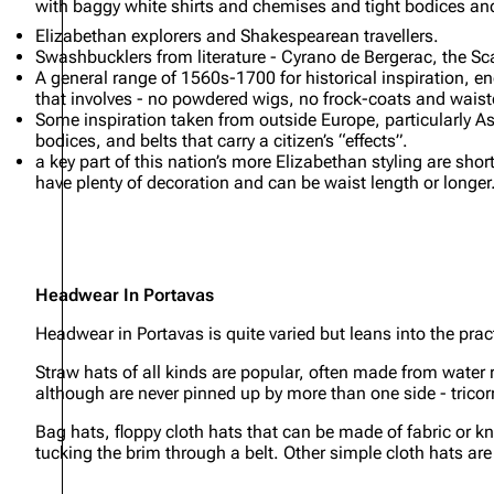
with baggy white shirts and chemises and tight bodices an
Elizabethan explorers and Shakespearean travellers.
Swashbucklers from literature - Cyrano de Bergerac, the Sc
A general range of 1560s-1700 for historical inspiration, 
that involves - no powdered wigs, no frock-coats and waistc
Some inspiration taken from outside Europe, particularly As
bodices, and belts that carry a citizen’s “effects”.
a key part of this nation’s more Elizabethan styling are shor
have plenty of decoration and can be waist length or longer
Headwear In Portavas
Headwear in Portavas is quite varied but leans into the pract
Straw hats of all kinds are popular, often made from water 
although are never pinned up by more than one side - trico
Bag hats, floppy cloth hats that can be made of fabric or kni
tucking the brim through a belt. Other simple cloth hats ar