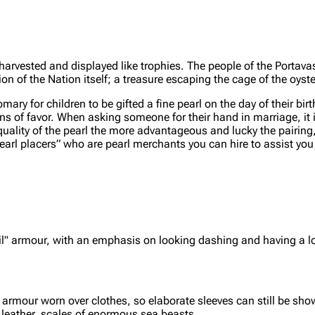
harvested and displayed like trophies. The people of the Portav
ion of the Nation itself; a treasure escaping the cage of the oyste
omary for children to be gifted a fine pearl on the day of their birt
kens of favor. When asking someone for their hand in marriage, it 
the quality of the pearl the more advantageous and lucky the pairin
earl placers” who are pearl merchants you can hire to assist you 
sail" armour, with an emphasis on looking dashing and having a 
rmour worn over clothes, so elaborate sleeves can still be show
sh leather, scales of enormous sea beasts.