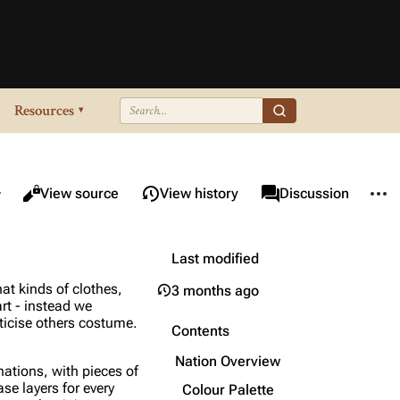
Resources
▾
re this page
More 
Views
associated-pages
Read
View source
View history
Page
Discussion
Last modified
at kinds of clothes,
3 months ago
art - instead we
iticise others costume.
Contents
Nation Overview
nations, with pieces of
ase layers for every
Colour Palette