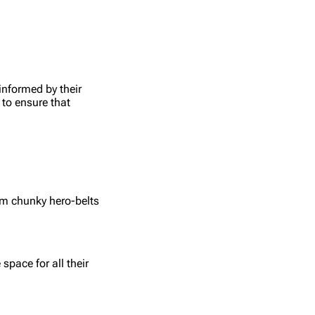
informed by their
 to ensure that
om chunky hero-belts
pace for all their