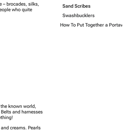
e – brocades, silks,
Sand Scribes
people who quite
Swashbucklers
How To Put Together a Portavas Ou
t the known world,
t. Belts and harnesses
ything!
es and creams. Pearls