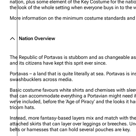
nation, plus some element of the Key Costume for the nation
the look of the whole setting when everyone buys in to the w
More information on the minimum costume standards and ite
Nation Overview
The Republic of Portavas is stubborn and as changeable as t
and its citizens have kept this sprit ever since.
Portavas – a land that is quite literally at sea. Portavas is 
swashbucklers across media.
Basic costume favours white shirts and chemises with sleev
that can accommodate everything a Portavian might need if 
we’ve included,
before
the ‘Age of Piracy’ and the looks it 
tricorn hats.
Instead, more fantasy-based layers mix and match with the h
attached skirts that can layer over leggings or breeches. Und
belts or harnesses that can hold several pouches are key.