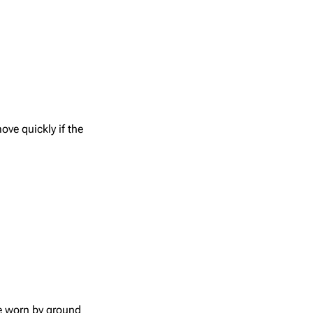
ove quickly if the
e worn by ground