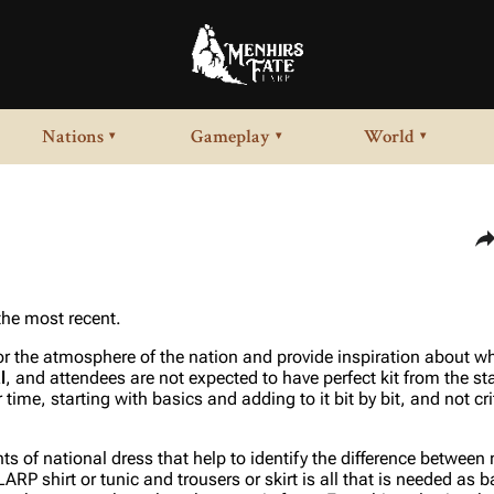
Nations
Gameplay
World
▾
▾
▾
Sha
 the most recent.
for the atmosphere of the nation and provide inspiration about wh
l
, and attendees are not expected to have perfect kit from the st
 time, starting with basics and adding to it bit by bit, and not cr
 of national dress that help to identify the difference between 
RP shirt or tunic and trousers or skirt is all that is needed as b