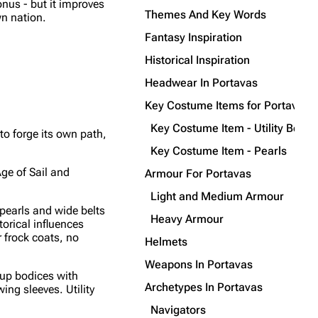
nus - but it improves
Themes And Key Words
wn nation.
Fantasy Inspiration
Historical Inspiration
Headwear In Portavas
Key Costume Items for Portavas
Key Costume Item - Utility Belts
to forge its own path,
Key Costume Item - Pearls
Age of Sail and
Armour For Portavas
Light and Medium Armour
pearls and wide belts
Heavy Armour
orical influences
 frock coats, no
Helmets
Weapons In Portavas
-up bodices with
Archetypes In Portavas
ing sleeves. Utility
Navigators