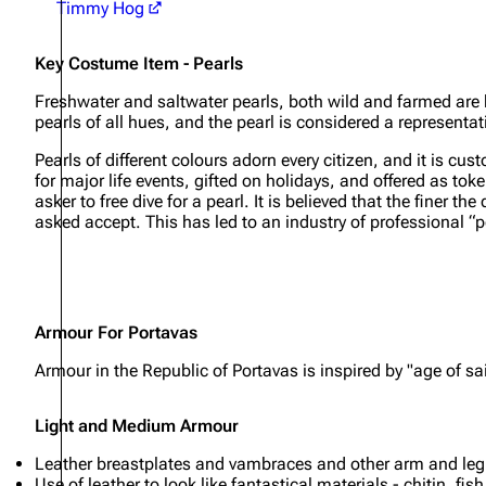
Timmy Hog
Key Costume Item - Pearls
Freshwater and saltwater pearls, both wild and farmed are 
pearls of all hues, and the pearl is considered a representat
Pearls of different colours adorn every citizen, and it is cust
for major life events, gifted on holidays, and offered as to
asker to free dive for a pearl. It is believed that the finer 
asked accept. This has led to an industry of professional “p
Armour For Portavas
Armour in the Republic of Portavas is inspired by "age of 
Light and Medium Armour
Leather breastplates and vambraces and other arm and leg a
Use of leather to look like fantastical materials - chitin, fi