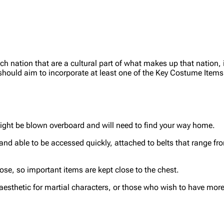
 nation that are a cultural part of what makes up that nation, 
n should aim to incorporate at least one of the Key Costume Items
ght be blown overboard and will need to find your way home.
and able to be accessed quickly, attached to belts that range fr
se, so important items are kept close to the chest.
sthetic for martial characters, or those who wish to have more s