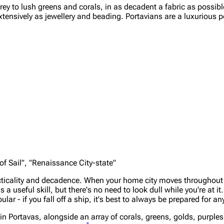
rey to lush greens and corals, in as decadent a fabric as possibl
xtensively as jewellery and beading. Portavians are a luxurious 
 of Sail", "Renaissance City-state"
racticality and decadence. When your home city moves throughou
a useful skill, but there's no need to look dull while you're at i
ar - if you fall off a ship, it's best to always be prepared for an
n in Portavas, alongside an array of corals, greens, golds, purpl