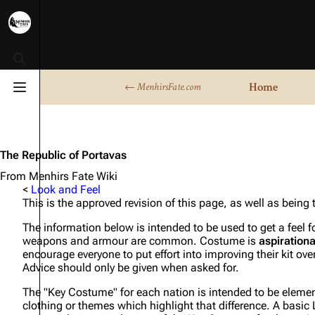
Toggle search
Home
← MenhirsFate.com
Toggle menu
The Republic of Portavas
From Menhirs Fate Wiki
<
Look and Feel
This is the approved revision of this page, as well as being
The information below is intended to be used to get a feel 
weapons and armour are common. Costume is
aspirationa
encourage everyone to put effort into improving their kit over
Advice should only be given when asked for.
The "Key Costume" for each nation is intended to be elements
clothing or themes which highlight that difference. A basic LA