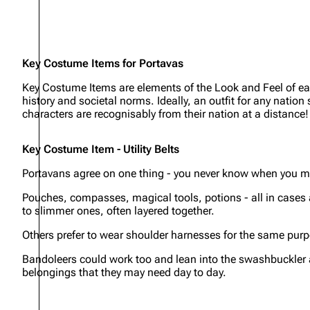
Key Costume Items for Portavas
Key Costume Items are elements of the Look and Feel of each
history and societal norms. Ideally, an outfit for any natio
characters are recognisably from their nation at a distance!
Key Costume Item - Utility Belts
Portavans agree on one thing - you never know when you mi
Pouches, compasses, magical tools, potions - all in cases 
to slimmer ones, often layered together.
Others prefer to wear shoulder harnesses for the same purpo
Bandoleers could work too and lean into the swashbuckler ae
belongings that they may need day to day.