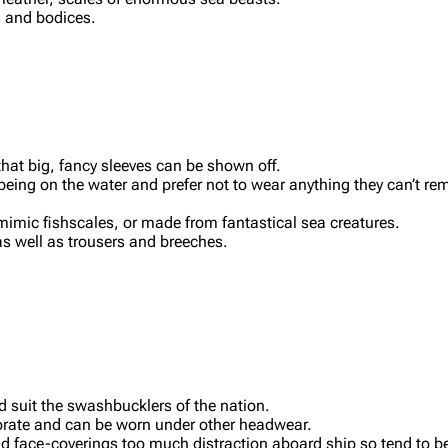
 and bodices.
hat big, fancy sleeves can be shown off.
eing on the water and prefer not to wear anything they can’t rem
 mimic fishscales, or made from fantastical sea creatures.
as well as trousers and breeches.
 suit the swashbucklers of the nation.
orate and can be worn under other headwear.
d face-coverings too much distraction aboard ship so tend to b