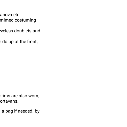
sanova etc.
ntomimed costuming
eeveless doublets and
 do up at the front,
brims are also worn,
Portavans.
s a bag if needed, by