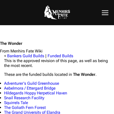
The Wonder
From Menhirs Fate Wiki
<
Bankers Guild Builds
|
Funded Builds
This is the approved revision of this page, as well as being
the most recent.
These are the funded builds located in
The Wonder
.
Adventurer's Guild Greenhouse
Aebelmora / Ettergard Bridge
Hildegards Hoppy Herpetical Haven
Snail Research Facility
Squirrels Tale
The Goliath Fern Forest
The Grand University of Elandra