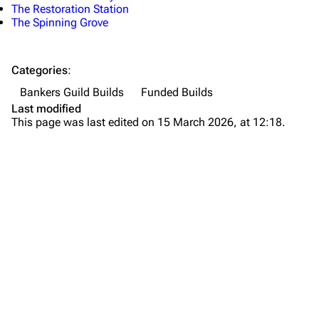
The Restoration Station
The Spinning Grove
Categories
:
Bankers Guild Builds
Funded Builds
Last modified
This page was last edited on 15 March 2026, at 12:18.