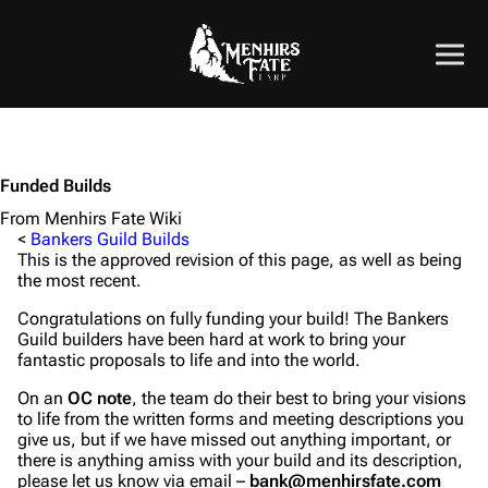
Funded Builds
From Menhirs Fate Wiki
<
Bankers Guild Builds
This is the approved revision of this page, as well as being
the most recent.
Congratulations on fully funding your build! The Bankers
Guild builders have been hard at work to bring your
fantastic proposals to life and into the world.
On an
OC note
, the team do their best to bring your visions
to life from the written forms and meeting descriptions you
give us, but if we have missed out anything important, or
there is anything amiss with your build and its description,
please let us know via email –
bank@menhirsfate.com