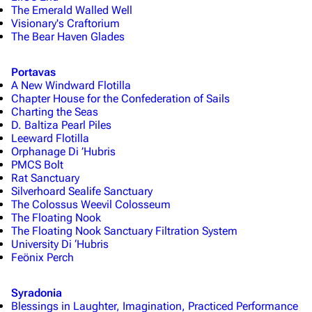
The Emerald Walled Well
Visionary's Craftorium
The Bear Haven Glades
Portavas
A New Windward Flotilla
Chapter House for the Confederation of Sails
Charting the Seas
D. Baltiza Pearl Piles
Leeward Flotilla
Orphanage Di ’Hubris
PMCS Bolt
Rat Sanctuary
Silverhoard Sealife Sanctuary
The Colossus Weevil Colosseum
The Floating Nook
The Floating Nook Sanctuary Filtration System
University Di ‘Hubris
Feönix Perch
Syradonia
Blessings in Laughter, Imagination, Practiced Performance