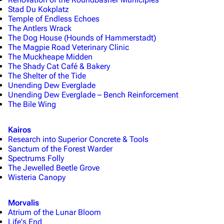
Stad Du Kokplatz
Temple of Endless Echoes
The Antlers Wrack
The Dog House (Hounds of Hammerstadt)
The Magpie Road Veterinary Clinic
The Muckheape Midden
The Shady Cat Café & Bakery
The Shelter of the Tide
Unending Dew Everglade
Unending Dew Everglade – Bench Reinforcement
The Bile Wing
Kairos
Research into Superior Concrete & Tools
Sanctum of the Forest Warder
Spectrums Folly
The Jewelled Beetle Grove
Wisteria Canopy
Morvalis
Atrium of the Lunar Bloom
Life's End