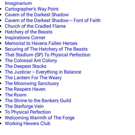
Imaginarium
Cartographer’s Way Point
Cavern of the Darkest Shadow
Cavern of the Darkest Shadow – Font of Faith
Church of the Cradled Flame
Hatchery of the Beasts
Inspirations Corner
Memorial to Havens Fallen Heroes
Securing of The Hatchery of The Beasts
That Stadium (SP) To Physical Perfection
The Colossal Ant Colony
The Deepest Stacks
The Justicar – Everything in Balance
The Lantern For The Weary
The Moonwing Sanctuary
The Reapers Haven
The Room
The Shrine to the Bankers Guild
The Starforge Vein
To Physical Perfection
Welcoming Warmth of The Forge
Working Hewers Club