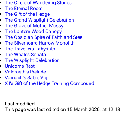
The Circle of Wandering Stories
The Eternal Roots
The Gift of the Hedge
The Grand Wisplight Celebration
The Grave of Mother Mossy
The Lantern Wood Canopy
The Obsidian Spire of Faith and Steel
The Silverhoard Harrow Monolith
The Travellers Labyrinth
The Whales Sonata
The Wisplight Celebration
Unicorns Rest
Valdraeth's Prelude
Varnach's Sable Vigil
XII's Gift of the Hedge Training Compound
Last modified
This page was last edited on 15 March 2026, at 12:13.