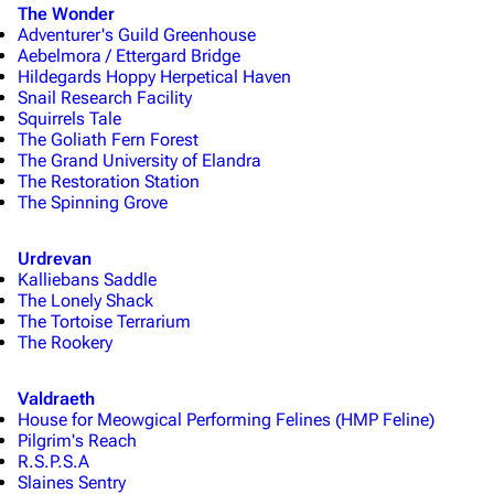
The Wonder
Adventurer's Guild Greenhouse
Aebelmora / Ettergard Bridge
Hildegards Hoppy Herpetical Haven
Snail Research Facility
Squirrels Tale
The Goliath Fern Forest
The Grand University of Elandra
The Restoration Station
The Spinning Grove
Urdrevan
Kalliebans Saddle
The Lonely Shack
The Tortoise Terrarium
The Rookery
Valdraeth
House for Meowgical Performing Felines (HMP Feline)
Pilgrim's Reach
R.S.P.S.A
Slaines Sentry