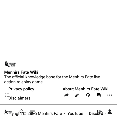
Menhirs Fate Wiki
The official knowledge base for the Menhirs Fate live-
action roleplay game.
Privacy policy
About Menhirs Fate Wiki
Contents
Share this page
More a
Views
associate
Disclaimers
Copyright © 2026 Menhirs Fate ·
YouTube
·
Discord
·
Toggle search
Toggle menu
Toggle p
Tog