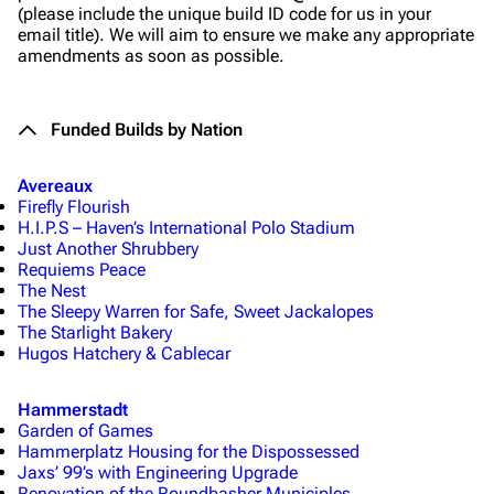
(please include the unique build ID code for us in your
email title). We will aim to ensure we make any appropriate
amendments as soon as possible.
Funded Builds by Nation
Avereaux
Firefly Flourish
H.I.P.S – Haven’s International Polo Stadium
Just Another Shrubbery
Requiems Peace
The Nest
The Sleepy Warren for Safe, Sweet Jackalopes
The Starlight Bakery
Hugos Hatchery & Cablecar
Hammerstadt
Garden of Games
Hammerplatz Housing for the Dispossessed
Jaxs’ 99’s with Engineering Upgrade
Renovation of the Roundbasher Municiples