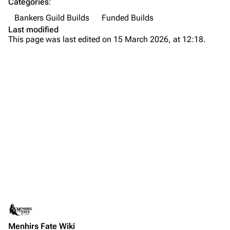
Categories
:
Bankers Guild Builds
Funded Builds
Last modified
This page was last edited on 15 March 2026, at 12:18.
Menhirs Fate Wiki