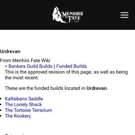
Urdrevan
From Menhirs Fate Wiki
<
Bankers Guild Builds
|
Funded Builds
This is the approved revision of this page, as well as being
the most recent.
These are the funded builds located in
Urdrevan
.
Kalliebans Saddle
The Lonely Shack
The Tortoise Terrarium
The Rookery