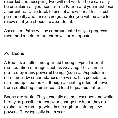
recorded and accepting two will not work. There can only
be one claim on your soul from a Patron and you must lose
a current narrative track to accept a new one. This is lost
permanently and there is no guarantee you will be able to
recover it if you choose to abandon it.
Ascension Paths will be communicated as you progress in
them and a point of no return will be signposted.
Boons
A Boon is an effect not granted through typical mortal
manipulation of magic such as weaving. They can be
granted by many powerful beings (such as Aspects) and
sometimes by circumstances or events. It is possible to
earn multiple boons – although accepting offers of power
from conflicting sources could lead to jealous patrons.
Boons are static. They generally act as described and while
it may be possible to renew or change the boon they do
expire rather than growing in strength or gaining new
powers. They typically last a year.