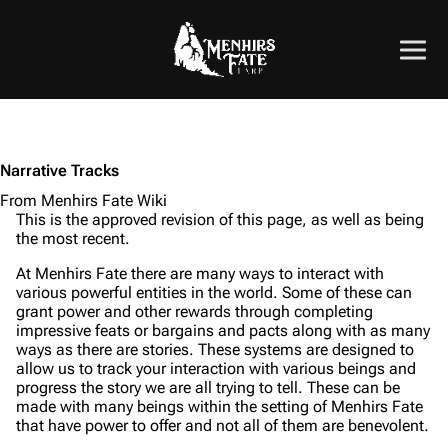
Narrative Tracks
From Menhirs Fate Wiki
This is the approved revision of this page, as well as being
the most recent.
At Menhirs Fate there are many ways to interact with
various powerful entities in the world. Some of these can
grant power and other rewards through completing
impressive feats or bargains and pacts along with as many
ways as there are stories. These systems are designed to
allow us to track your interaction with various beings and
progress the story we are all trying to tell. These can be
made with many beings within the setting of Menhirs Fate
that have power to offer and not all of them are benevolent.