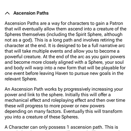
Ascension Paths
Ascension Paths are a way for characters to gain a Patron
that will eventually allow them ascend into a creature of the
Spheres themselves (including the Spirit Sphere, although
not as a god). This is a long path and involves retiring the
character at the end. It is designed to be a full narrative arc
that will take multiple events and allow you to become a
powerful creature. At the end of the arc as you gain powers
and become more closely aligned with a Sphere, your soul
and body will warp into a new form that will be playable for
one event before leaving Haven to pursue new goals in the
relevant Sphere.
An Ascension Path works by progressively increasing your
power and link to the sphere. Initially this will offer a
mechanical effect and roleplaying effect and then over time
these will progress to more power or new powers
depending on many factors. Eventually this will transform
you into a creature of these Spheres.
A Character can only possess 1 ascension path. This is