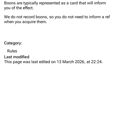
Boons are typically represented as a card that will inform
you of the effect.
We do not record boons, so you do not need to inform a ref
when you acquire them.
Category
:
Rules
Last modified
This page was last edited on 13 March 2026, at 22:24.