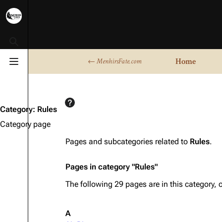
Toggle search
Home
← MenhirsFate.com
Toggle menu
Category
:
Rules
Category page
Pages and subcategories related to
Rules
.
Pages in category "Rules"
The following 29 pages are in this category, o
A