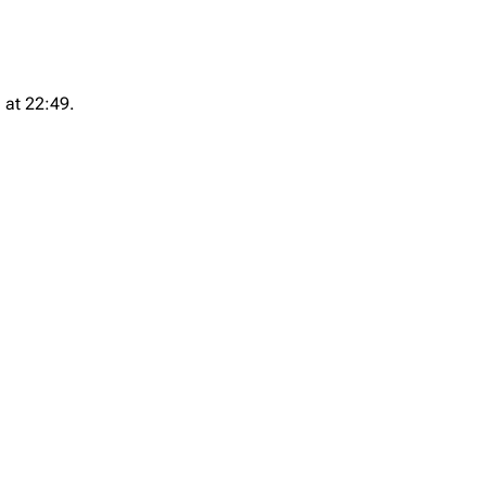
 at 22:49.