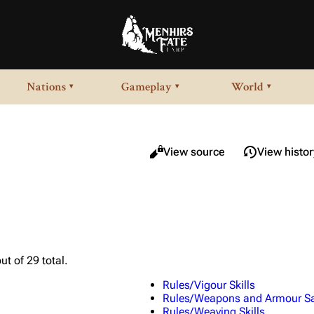
Nations
Gameplay
World
▾
▾
▾
Views
Read
View source
View histor
ut of 29 total.
Rules/Vigour Skills
Rules/Weapons and Armour Sa
Rules/Weaving Skills