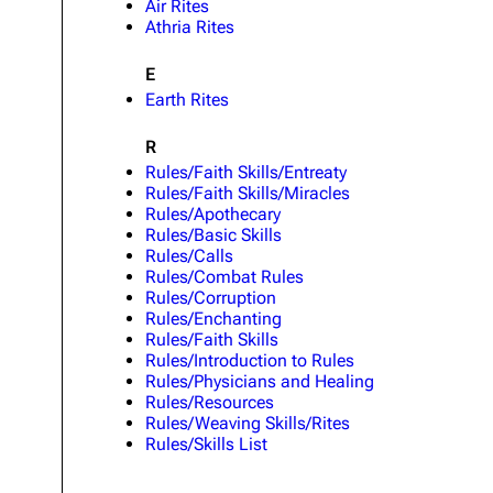
Air Rites
Athria Rites
E
Earth Rites
R
Rules/Faith Skills/Entreaty
Rules/Faith Skills/Miracles
Rules/Apothecary
Rules/Basic Skills
Rules/Calls
Rules/Combat Rules
Rules/Corruption
Rules/Enchanting
Rules/Faith Skills
Rules/Introduction to Rules
Rules/Physicians and Healing
Rules/Resources
Rules/Weaving Skills/Rites
Rules/Skills List