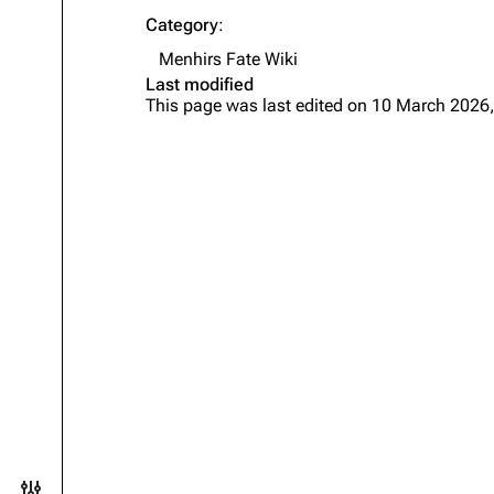
Category
:
Menhirs Fate Wiki
Last modified
This page was last edited on 10 March 2026,