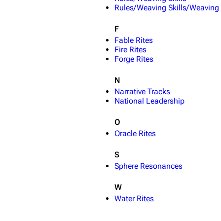
Rules/Weaving Skills/Weaving
F
Fable Rites
Fire Rites
Forge Rites
N
Narrative Tracks
National Leadership
O
Oracle Rites
S
Sphere Resonances
W
Water Rites