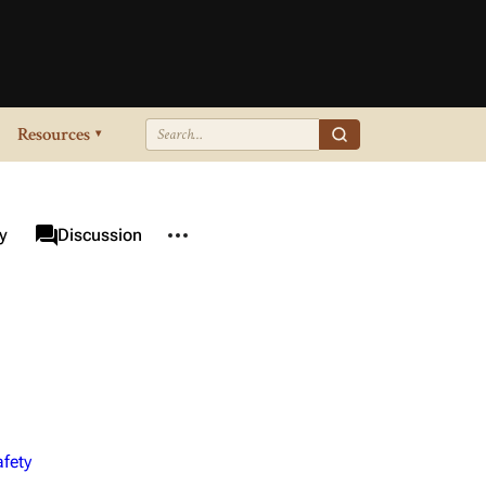
Resources
▾
More actions
associated-pages
y
Category
Discussion
fety