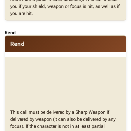
you if your shield, weapon or focus is hit, as well as if
you are hit.
Rend
Rend
This call must be delivered by a Sharp Weapon if
delivered by weapon (it can also be delivered by any
focus). If the character is not in at least partial