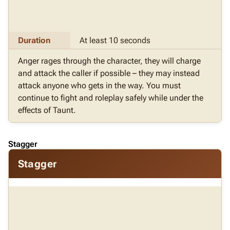
Duration
At least 10 seconds
Anger rages through the character, they will charge
and attack the caller if possible – they may instead
attack anyone who gets in the way. You must
continue to fight and roleplay safely while under the
effects of Taunt.
Stagger
Stagger