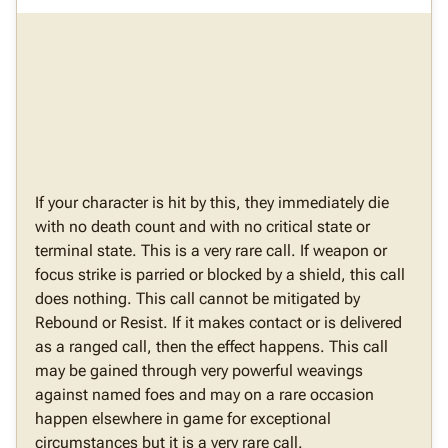
If your character is hit by this, they immediately die
with no death count and with no critical state or
terminal state. This is a very rare call. If weapon or
focus strike is parried or blocked by a shield, this call
does nothing. This call cannot be mitigated by
Rebound or Resist. If it makes contact or is delivered
as a ranged call, then the effect happens. This call
may be gained through very powerful weavings
against named foes and may on a rare occasion
happen elsewhere in game for exceptional
circumstances but it is a very rare call.