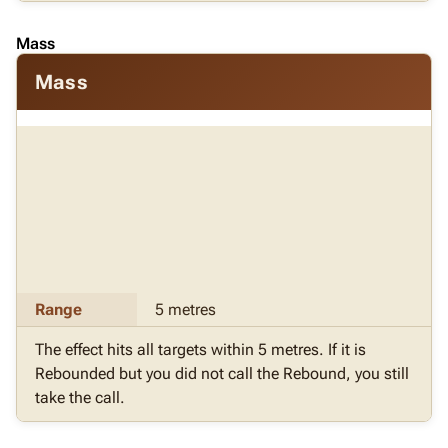
Mass
Mass
Range
5 metres
The effect hits all targets within 5 metres. If it is
Rebounded but you did not call the Rebound, you still
take the call.