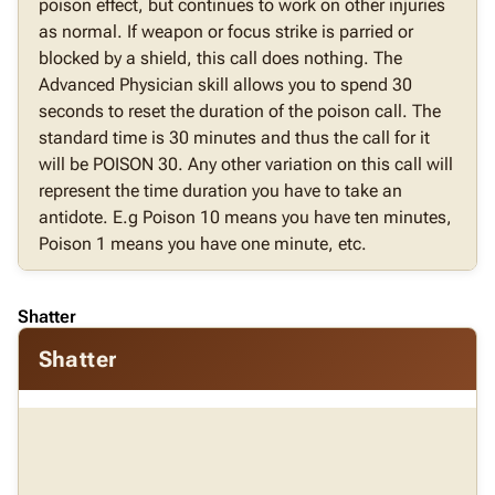
poison effect, but continues to work on other injuries
as normal. If weapon or focus strike is parried or
blocked by a shield, this call does nothing. The
Advanced Physician skill allows you to spend 30
seconds to reset the duration of the poison call. The
standard time is 30 minutes and thus the call for it
will be POISON 30. Any other variation on this call will
represent the time duration you have to take an
antidote. E.g Poison 10 means you have ten minutes,
Poison 1 means you have one minute, etc.
Shatter
Shatter