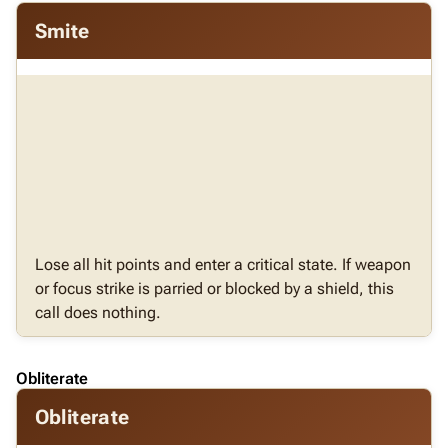
Smite
Lose all hit points and enter a critical state. If weapon
or focus strike is parried or blocked by a shield, this
call does nothing.
Obliterate
Obliterate