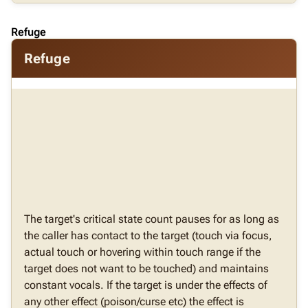
Refuge
Refuge
The target's critical state count pauses for as long as
the caller has contact to the target (touch via focus,
actual touch or hovering within touch range if the
target does not want to be touched) and maintains
constant vocals. If the target is under the effects of
any other effect (poison/curse etc) the effect is