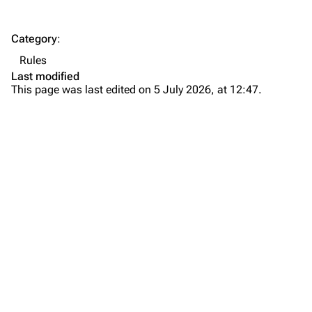
Category
:
Rules
Last modified
This page was last edited on 5 July 2026, at 12:47.