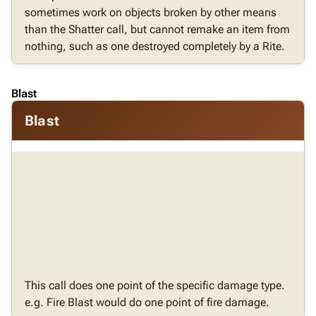
sometimes work on objects broken by other means
than the Shatter call, but cannot remake an item from
nothing, such as one destroyed completely by a Rite.
Blast
Blast
This call does one point of the specific damage type.
e.g. Fire Blast would do one point of fire damage.