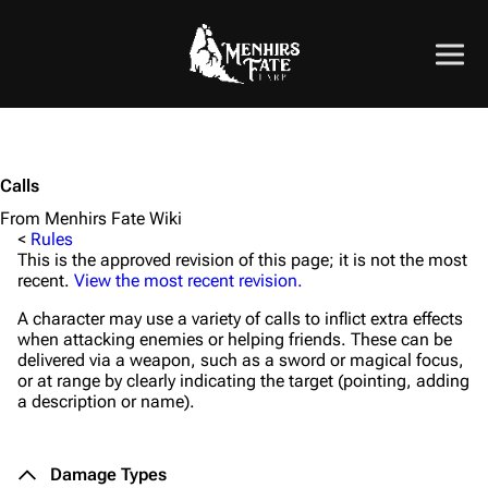
Calls
From Menhirs Fate Wiki
<
Rules
This is the approved revision of this page; it is not the most
recent.
View the most recent revision.
A character may use a variety of calls to inflict extra effects
when attacking enemies or helping friends. These can be
delivered via a weapon, such as a sword or magical focus,
or at range by clearly indicating the target (pointing, adding
a description or name).
Damage Types