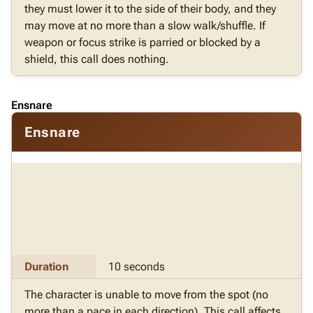
they must lower it to the side of their body, and they
may move at no more than a slow walk/shuffle. If
weapon or focus strike is parried or blocked by a
shield, this call does nothing.
Ensnare
Ensnare
Duration
10 seconds
The character is unable to move from the spot (no
more than a pace in each direction). This call affects