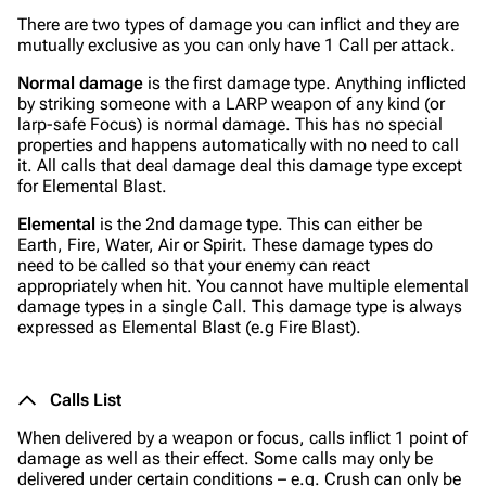
There are two types of damage you can inflict and they are
mutually exclusive as you can only have 1 Call per attack.
Normal damage
is the first damage type. Anything inflicted
by striking someone with a LARP weapon of any kind (or
larp-safe Focus) is normal damage. This has no special
properties and happens automatically with no need to call
it. All calls that deal damage deal this damage type except
for Elemental Blast.
Elemental
is the 2nd damage type. This can either be
Earth, Fire, Water, Air or Spirit. These damage types do
need to be called so that your enemy can react
appropriately when hit. You cannot have multiple elemental
damage types in a single Call. This damage type is always
expressed as Elemental Blast (e.g Fire Blast).
Calls List
When delivered by a weapon or focus, calls inflict 1 point of
damage as well as their effect. Some calls may only be
delivered under certain conditions – e.g. Crush can only be