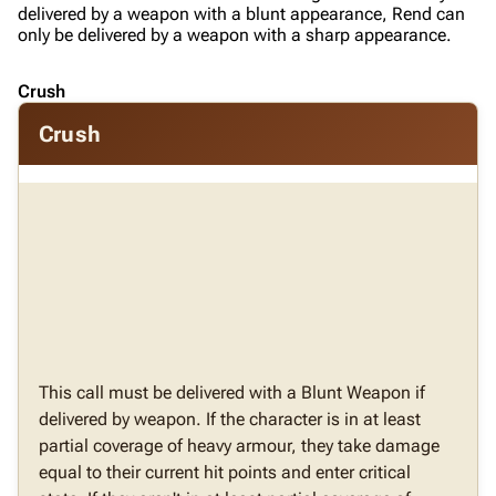
delivered by a weapon with a blunt appearance, Rend can
only be delivered by a weapon with a sharp appearance.
Crush
Crush
This call must be delivered with a Blunt Weapon if
delivered by weapon. If the character is in at least
partial coverage of heavy armour, they take damage
equal to their current hit points and enter critical