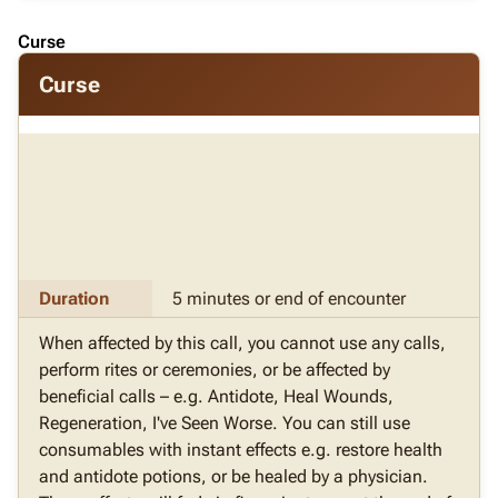
Curse
Curse
Duration
5 minutes or end of encounter
When affected by this call, you cannot use any calls,
perform rites or ceremonies, or be affected by
beneficial calls – e.g. Antidote, Heal Wounds,
Regeneration, I've Seen Worse. You can still use
consumables with instant effects e.g. restore health
and antidote potions, or be healed by a physician.