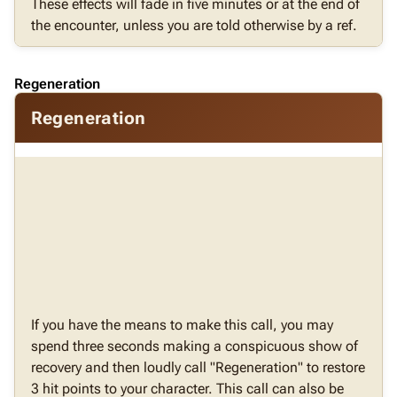
These effects will fade in five minutes or at the end of
the encounter, unless you are told otherwise by a ref.
Regeneration
Regeneration
If you have the means to make this call, you may
spend three seconds making a conspicuous show of
recovery and then loudly call "Regeneration" to restore
3 hit points to your character. This call can also be