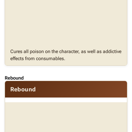
Cures all poison on the character, as well as addictive
effects from consumables.
Rebound
Rebound