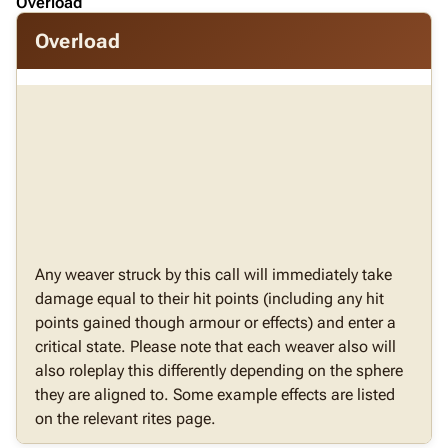
Overload
Overload
Any weaver struck by this call will immediately take
damage equal to their hit points (including any hit
points gained though armour or effects) and enter a
critical state. Please note that each weaver also will
also roleplay this differently depending on the sphere
they are aligned to. Some example effects are listed
on the relevant rites page.