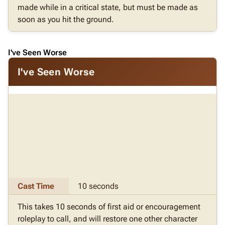
made while in a critical state, but must be made as
soon as you hit the ground.
I've Seen Worse
I've Seen Worse
Cast Time
10 seconds
This takes 10 seconds of first aid or encouragement
roleplay to call, and will restore one other character