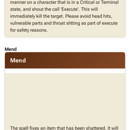
manner on a character that is in a Critical or Terminal
state, and shout the call 'Execute'. This will
immediately kill the target. Please avoid head hits,
vulnerable parts and throat slitting as part of execute
for safety reasons.
Mend
Mend
The spell fixes an item that has been shattered. It will