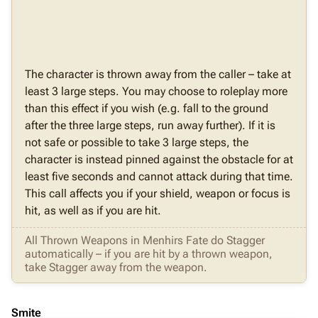
The character is thrown away from the caller – take at
least 3 large steps. You may choose to roleplay more
than this effect if you wish (e.g. fall to the ground
after the three large steps, run away further). If it is
not safe or possible to take 3 large steps, the
character is instead pinned against the obstacle for at
least five seconds and cannot attack during that time.
This call affects you if your shield, weapon or focus is
hit, as well as if you are hit.
All Thrown Weapons in Menhirs Fate do Stagger
automatically – if you are hit by a thrown weapon,
take Stagger away from the weapon.
Smite