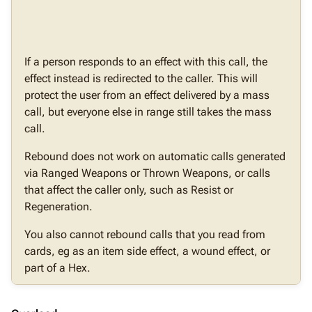
If a person responds to an effect with this call, the
effect instead is redirected to the caller. This will
protect the user from an effect delivered by a mass
call, but everyone else in range still takes the mass
call.
Rebound does not work on automatic calls generated
via Ranged Weapons or Thrown Weapons, or calls
that affect the caller only, such as Resist or
Regeneration.
You also cannot rebound calls that you read from
cards, eg as an item side effect, a wound effect, or
part of a Hex.