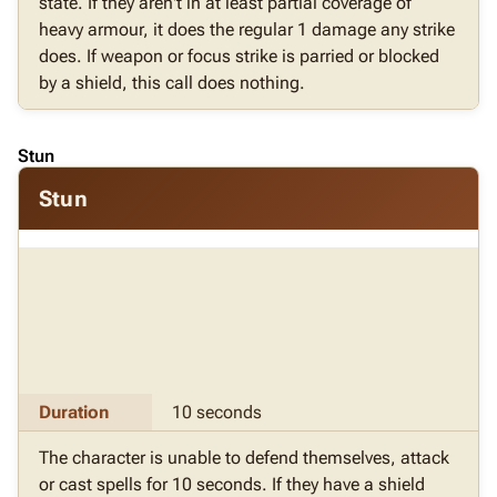
state. If they aren't in at least partial coverage of
heavy armour, it does the regular 1 damage any strike
does. If weapon or focus strike is parried or blocked
by a shield, this call does nothing.
Stun
Stun
Duration
10 seconds
The character is unable to defend themselves, attack
or cast spells for 10 seconds. If they have a shield