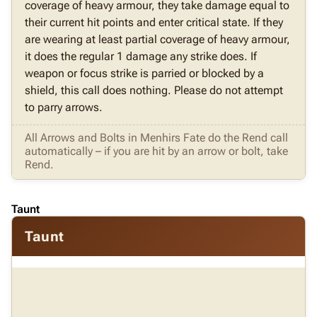
coverage of heavy armour, they take damage equal to
their current hit points and enter critical state. If they
are wearing at least partial coverage of heavy armour,
it does the regular 1 damage any strike does. If
weapon or focus strike is parried or blocked by a
shield, this call does nothing. Please do not attempt
to parry arrows.
All Arrows and Bolts in Menhirs Fate do the Rend call
automatically – if you are hit by an arrow or bolt, take
Rend.
Taunt
Taunt