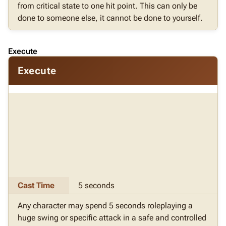
from critical state to one hit point. This can only be
done to someone else, it cannot be done to yourself.
Execute
Execute
Cast Time
5 seconds
Any character may spend 5 seconds roleplaying a
huge swing or specific attack in a safe and controlled