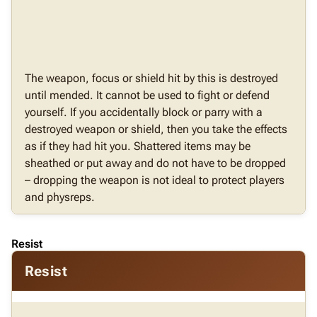
The weapon, focus or shield hit by this is destroyed
until mended. It cannot be used to fight or defend
yourself. If you accidentally block or parry with a
destroyed weapon or shield, then you take the effects
as if they had hit you. Shattered items may be
sheathed or put away and do not have to be dropped
– dropping the weapon is not ideal to protect players
and physreps.
Resist
Resist