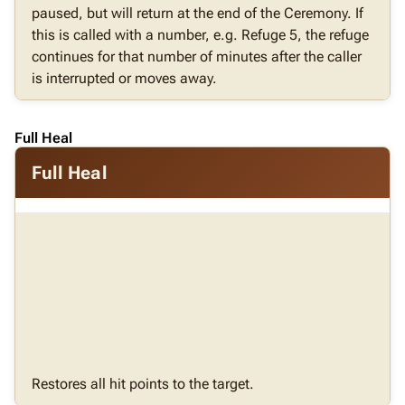
paused, but will return at the end of the Ceremony. If
this is called with a number, e.g. Refuge 5, the refuge
continues for that number of minutes after the caller
is interrupted or moves away.
Full Heal
Full Heal
Restores all hit points to the target.