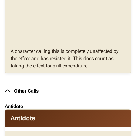
A character calling this is completely unaffected by
the effect and has resisted it. This does count as
taking the effect for skill expenditure.
Other Calls
Antidote
Antidote