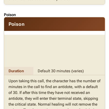
Poison
Poison
Duration
Default 30 minutes (varies)
Upon taking this call, the character has the number of
minutes in the call to find an antidote, with a default
of 30. If after this time they have not received an
antidote, they will enter their terminal state, skipping
the critical state. Normal healing will not remove the