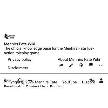
Menhirs Fate Wiki
The official knowledge base for the Menhirs Fate live-
action roleplay game.
Privacy policy
About Menhirs Fate Wiki
Share this page
More a
Views
associate
Disclaimers
Copyright © 2026 Menhirs Fate ·
YouTube
·
Discord
·
Toggle search
Toggle menu
Toggle p
Tog
Facebook
·
Contact Us
·
Policies