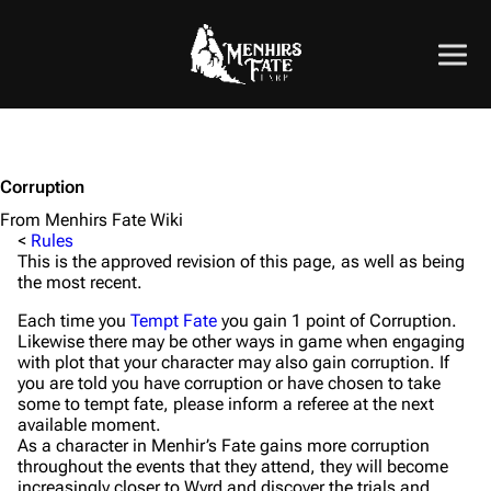
Corruption
From Menhirs Fate Wiki
<
Rules
This is the approved revision of this page, as well as being
the most recent.
Each time you
Tempt Fate
you gain 1 point of Corruption.
Likewise there may be other ways in game when engaging
with plot that your character may also gain corruption. If
you are told you have corruption or have chosen to take
some to tempt fate, please inform a referee at the next
available moment.
As a character in Menhir’s Fate gains more corruption
throughout the events that they attend, they will become
increasingly closer to Wyrd and discover the trials and