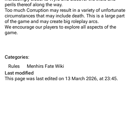
perils thereof along the way.
Too much Corruption may result in a variety of unfortunate
circumstances that may include death. This is a large part
of the game and may create big roleplay arcs.
We encourage our players to explore all aspects of the
game.
Categories
:
Rules
Menhirs Fate Wiki
Last modified
This page was last edited on 13 March 2026, at 23:45.