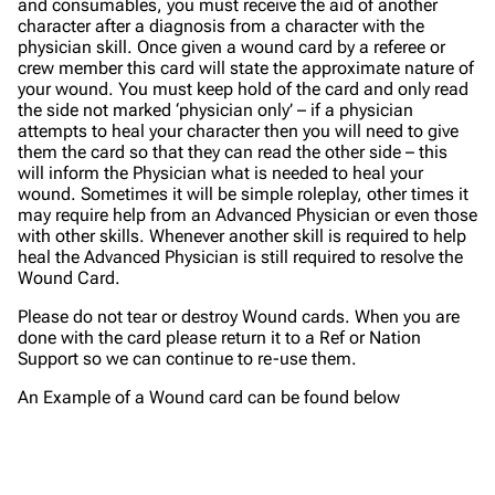
and consumables, you must receive the aid of another
character after a diagnosis from a character with the
physician skill. Once given a wound card by a referee or
crew member this card will state the approximate nature of
your wound. You must keep hold of the card and only read
the side not marked ‘physician only’ – if a physician
attempts to heal your character then you will need to give
them the card so that they can read the other side – this
will inform the Physician what is needed to heal your
wound. Sometimes it will be simple roleplay, other times it
may require help from an Advanced Physician or even those
with other skills. Whenever another skill is required to help
heal the Advanced Physician is still required to resolve the
Wound Card.
Please do not tear or destroy Wound cards. When you are
done with the card please return it to a Ref or Nation
Support so we can continue to re-use them.
An Example of a Wound card can be found below