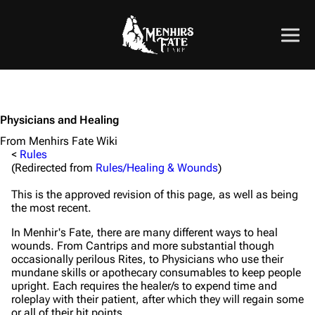
Physicians and Healing
From Menhirs Fate Wiki
<
Rules
(Redirected from
Rules/Healing & Wounds
)
This is the approved revision of this page, as well as being
the most recent.
In Menhir's Fate, there are many different ways to heal
wounds. From Cantrips and more substantial though
occasionally perilous Rites, to Physicians who use their
mundane skills or apothecary consumables to keep people
upright. Each requires the healer/s to expend time and
roleplay with their patient, after which they will regain some
or all of their hit points.