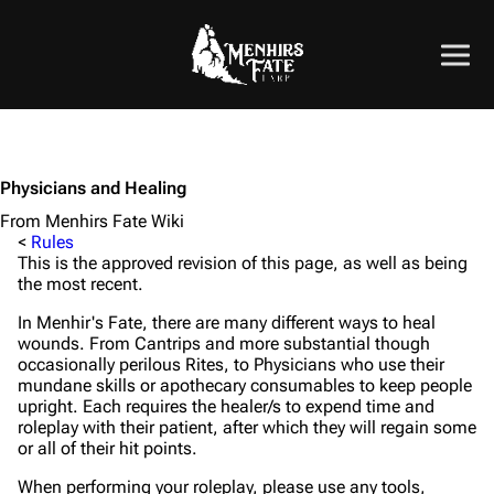
Physicians and Healing
From Menhirs Fate Wiki
<
Rules
This is the approved revision of this page, as well as being
the most recent.
In Menhir's Fate, there are many different ways to heal
wounds. From Cantrips and more substantial though
occasionally perilous Rites, to Physicians who use their
mundane skills or apothecary consumables to keep people
upright. Each requires the healer/s to expend time and
roleplay with their patient, after which they will regain some
or all of their hit points.
When performing your roleplay, please use any tools,