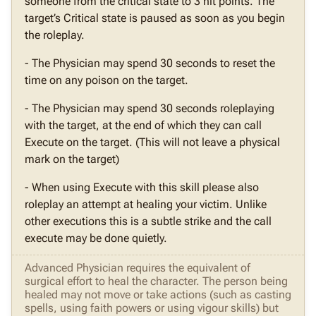
someone from the critical state to 3 hit points. The
target’s Critical state is paused as soon as you begin
the roleplay.
- The Physician may spend 30 seconds to reset the
time on any poison on the target.
- The Physician may spend 30 seconds roleplaying
with the target, at the end of which they can call
Execute on the target. (This will not leave a physical
mark on the target)
- When using Execute with this skill please also
roleplay an attempt at healing your victim. Unlike
other executions this is a subtle strike and the call
execute may be done quietly.
Advanced Physician requires the equivalent of
surgical effort to heal the character. The person being
healed may not move or take actions (such as casting
spells, using faith powers or using vigour skills) but