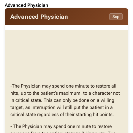
Advanced Physician
Advanced Physician
3xp
-The Physician may spend one minute to restore all
hits, up to the patient’s maximum, to a character not
in critical state. This can only be done on a willing
target, as interruption will still put the patient in a
critical state regardless of their starting hit points.
- The Physician may spend one minute to restore