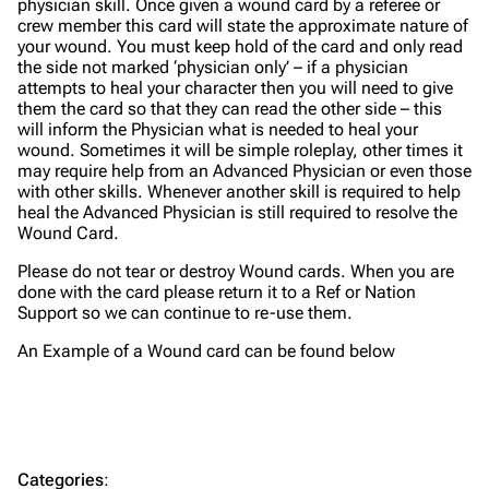
physician skill. Once given a wound card by a referee or
crew member this card will state the approximate nature of
your wound. You must keep hold of the card and only read
the side not marked ‘physician only’ – if a physician
attempts to heal your character then you will need to give
them the card so that they can read the other side – this
will inform the Physician what is needed to heal your
wound. Sometimes it will be simple roleplay, other times it
may require help from an Advanced Physician or even those
with other skills. Whenever another skill is required to help
heal the Advanced Physician is still required to resolve the
Wound Card.
Please do not tear or destroy Wound cards. When you are
done with the card please return it to a Ref or Nation
Support so we can continue to re-use them.
An Example of a Wound card can be found below
Categories
: