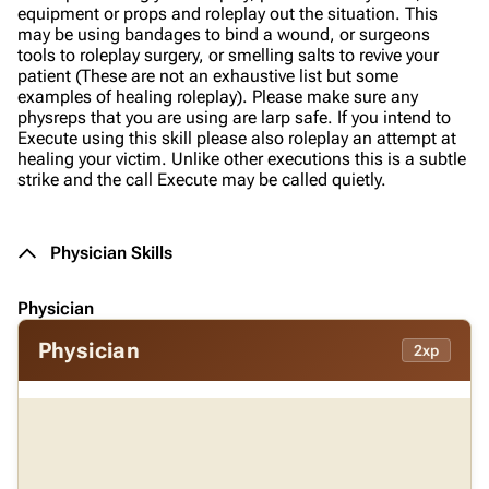
equipment or props and roleplay out the situation. This
may be using bandages to bind a wound, or surgeons
tools to roleplay surgery, or smelling salts to revive your
patient (These are not an exhaustive list but some
examples of healing roleplay). Please make sure any
physreps that you are using are larp safe. If you intend to
Execute using this skill please also roleplay an attempt at
healing your victim. Unlike other executions this is a subtle
strike and the call Execute may be called quietly.
Physician Skills
Physician
Physician
2xp