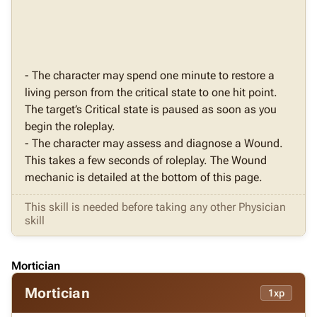
- The character may spend one minute to restore a
living person from the critical state to one hit point.
The target’s Critical state is paused as soon as you
begin the roleplay.
- The character may assess and diagnose a Wound.
This takes a few seconds of roleplay. The Wound
mechanic is detailed at the bottom of this page.
This skill is needed before taking any other Physician
skill
Mortician
Mortician
1xp