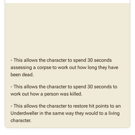
- This allows the character to spend 30 seconds
assessing a corpse to work out how long they have
been dead.
- This allows the character to spend 30 seconds to
work out how a person was killed.
- This allows the character to restore hit points to an
Underdweller in the same way they would to a living
character.