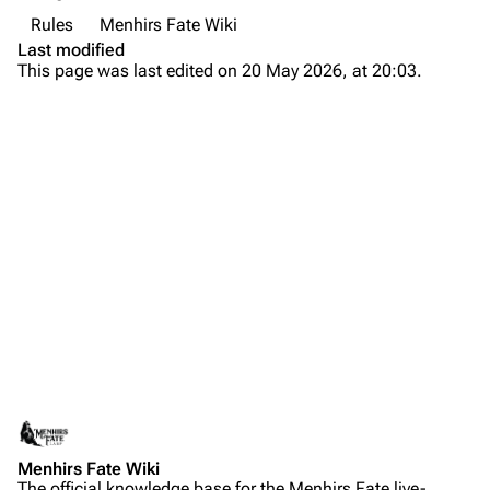
Rules
Menhirs Fate Wiki
Last modified
This page was last edited on 20 May 2026, at 20:03.
Menhirs Fate Wiki
The official knowledge base for the Menhirs Fate live-