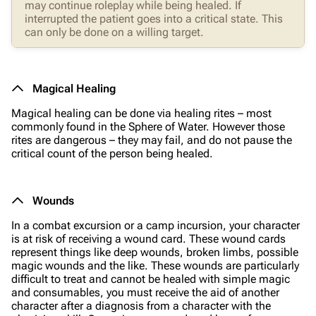
may continue roleplay while being healed. If
interrupted the patient goes into a critical state. This
can only be done on a willing target.
Magical Healing
Magical healing can be done via healing rites – most
commonly found in the Sphere of Water. However those
rites are dangerous – they may fail, and do not pause the
critical count of the person being healed.
Wounds
In a combat excursion or a camp incursion, your character
is at risk of receiving a wound card. These wound cards
represent things like deep wounds, broken limbs, possible
magic wounds and the like. These wounds are particularly
difficult to treat and cannot be healed with simple magic
and consumables, you must receive the aid of another
character after a diagnosis from a character with the