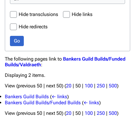
Hide transclusions
Hide links
Hide redirects
Go
The following pages link to
Bankers Guild Builds/Funded
Builds/Valdraeth
:
Displaying 2 items.
View (
previous 50
|
next 50
) (
20
|
50
|
100
|
250
|
500
)
Bankers Guild Builds
(
← links
)
Bankers Guild Builds/Funded Builds
(
← links
)
View (
previous 50
|
next 50
) (
20
|
50
|
100
|
250
|
500
)