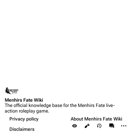
Menhirs Fate Wiki
The official knowledge base for the Menhirs Fate live-
action roleplay game.
Privacy policy
About Menhirs Fate Wiki
More a
Views
associate
Disclaimers