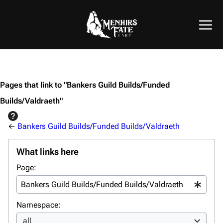
Pages that link to "Bankers Guild Builds/Funded
Builds/Valdraeth"
←
Bankers Guild Builds/Funded Builds/Valdraeth
What links here
Page:
Namespace:
all