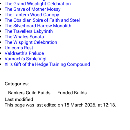
The Grand Wisplight Celebration
The Grave of Mother Mossy
The Lantern Wood Canopy
The Obsidian Spire of Faith and Steel
The Silverhoard Harrow Monolith
The Travellers Labyrinth
The Whales Sonata
The Wisplight Celebration
Unicorns Rest
Valdraeth's Prelude
Varnach's Sable Vigil
XII's Gift of the Hedge Training Compound
Categories
:
Bankers Guild Builds
Funded Builds
Last modified
This page was last edited on 15 March 2026, at 12:18.