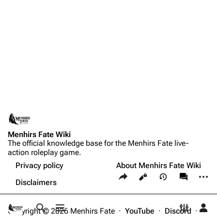
Menhirs Fate Wiki
The official knowledge base for the Menhirs Fate live-
action roleplay game.
Privacy policy
About Menhirs Fate Wiki
Share this page
More a
Views
associate
Disclaimers
Copyright © 2026 Menhirs Fate ·
YouTube
·
Discord
·
Toggle search
Toggle menu
Toggle p
Tog