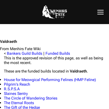
Valdraeth
From Menhirs Fate Wiki
<
Bankers Guild Builds
|
Funded Builds
This is the approved revision of this page, as well as being
the most recent.
These are the funded builds located in
Valdraeth
.
House for Meowgical Performing Felines (HMP Feline)
Pilgrim's Reach
R.S.P.S.A
Slaines Sentry
The Circle of Wandering Stories
The Eternal Roots
The Gift of the Hedge