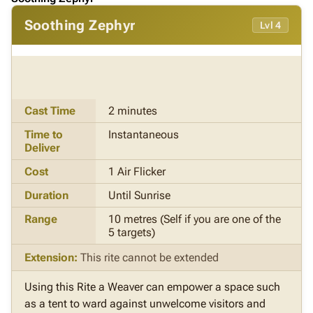
Soothing Zephyr
Lvl 4
Cast Time
2 minutes
Time to
Instantaneous
Deliver
Cost
1 Air Flicker
Duration
Until Sunrise
Range
10 metres (Self if you are one of the
5 targets)
Extension:
This rite cannot be extended
Using this Rite a Weaver can empower a space such
as a tent to ward against unwelcome visitors and