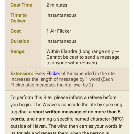
Cast Time
2 minutes
Time to
Instantaneous
Deliver
Cost
1 Air Flicker
Duration
Instantaneous
Range
Within Elandra (Long range only —
Cannot be cast to send a message
to anyone within Haven)
Extension:
Every
Flicker
of Air expended in the rite
increases the length of message by 1 word (Each
Flicker also increases the rite level by 2)
To perform this Rite, please inform a referee before
you begin.
The Weavers conclude the rite by speaking
together
a short written message of no more than 5
words
, and naming a specific named character (NPC)
outside of Haven. The wind then carries your words in
its travels and repeats them when the person is