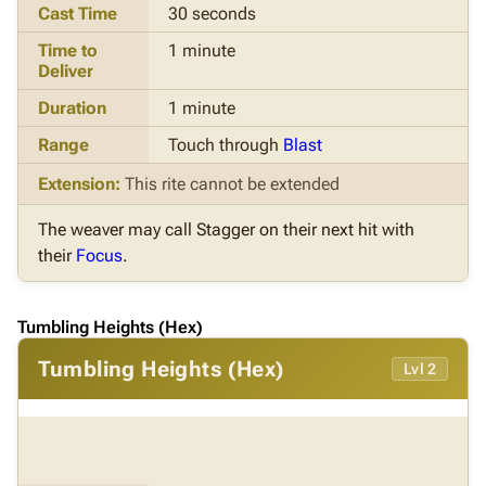
Cast Time
30 seconds
Time to
1 minute
Deliver
Duration
1 minute
Range
Touch through
Blast
Extension:
This rite cannot be extended
The weaver may call Stagger on their next hit with
their
Focus
.
Tumbling Heights (Hex)
Tumbling Heights (Hex)
Lvl 2