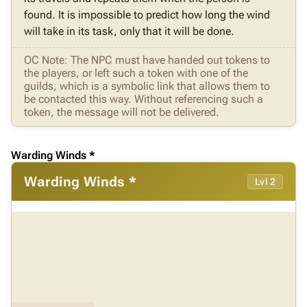
found. It is impossible to predict how long the wind
will take in its task, only that it will be done.
OC Note: The NPC must have handed out tokens to
the players, or left such a token with one of the
guilds, which is a symbolic link that allows them to
be contacted this way. Without referencing such a
token, the message will not be delivered.
Warding Winds *
Warding Winds *
Lvl 2