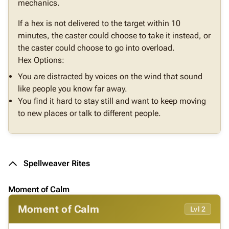
mechanics.
If a hex is not delivered to the target within 10
minutes, the caster could choose to take it instead, or
the caster could choose to go into overload.
Hex Options:
You are distracted by voices on the wind that sound
like people you know far away.
You find it hard to stay still and want to keep moving
to new places or talk to different people.
Spellweaver Rites
Moment of Calm
Moment of Calm
Lvl 2