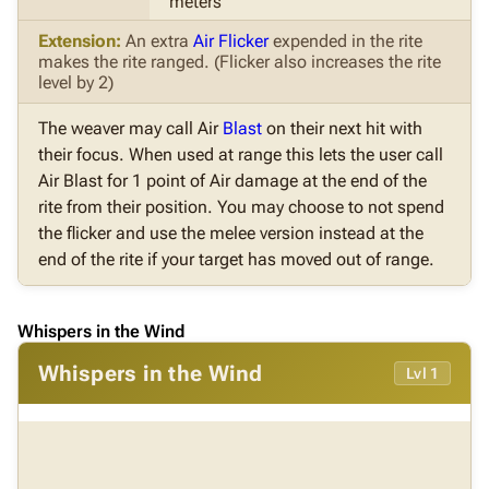
meters
Extension:
An extra
Air Flicker
expended in the rite
makes the rite ranged. (Flicker also increases the rite
level by 2)
The weaver may call Air
Blast
on their next hit with
their focus. When used at range this lets the user call
Air Blast for 1 point of Air damage at the end of the
rite from their position. You may choose to not spend
the flicker and use the melee version instead at the
end of the rite if your target has moved out of range.
Whispers in the Wind
Whispers in the Wind
Lvl 1