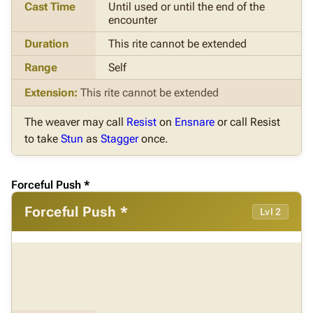
Cast Time
Until used or until the end of the
encounter
Duration
This rite cannot be extended
Range
Self
Extension:
This rite cannot be extended
The weaver may call
Resist
on
Ensnare
or call Resist
to take
Stun
as
Stagger
once.
Forceful Push *
Forceful Push *
Lvl 2