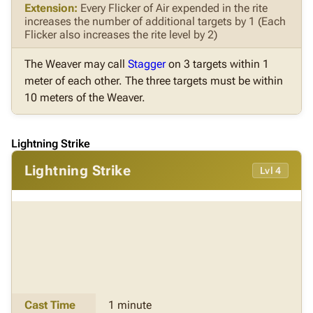
Extension:
Every Flicker of Air expended in the rite
increases the number of additional targets by 1 (Each
Flicker also increases the rite level by 2)
The Weaver may call
Stagger
on 3 targets within 1
meter of each other. The three targets must be within
10 meters of the Weaver.
Lightning Strike
Lightning Strike
Lvl 4
Cast Time
1 minute