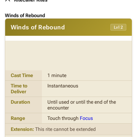
Winds of Rebound
Winds of Rebound
Lvl 2
Cast Time
1 minute
Time to
Instantaneous
Deliver
Duration
Until used or until the end of the
encounter
Range
Touch through
Focus
Extension:
This rite cannot be extended