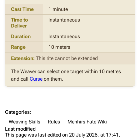
Cast Time
1 minute
Time to
Instantaneous
Deliver
Duration
Instantaneous
Range
10 meters
Extension:
This rite cannot be extended
The Weaver can select one target within 10 metres
and call
Curse
on them.
Categories
:
Weaving Skills
Rules
Menhirs Fate Wiki
Last modified
This page was last edited on 20 July 2026, at 17:41.