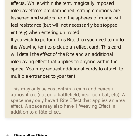
effects. While within the tent, magically imposed
roleplay effects are dampened, strong emotions are
lessened and visitors from the spheres of magic will
feel resistance (but will not necessarily be stopped
entirely) when entering uninvited.
If you wish to perform this Rite then you need to go to
the Weaving tent to pick up an effect card. This card
will detail the effect of the Rite and an additional
roleplaying effect that applies to anyone within the
space. You may request additional cards to attach to
multiple entrances to your tent.
This may only be cast within a calm and peaceful
atmosphere (not on a battlefield, near combat, etc). A
space may only have 1 Rite Effect that applies an area
effect. A space may also have 1 Weaving Effect in
addition to a Rite Effect.
Ritecaller Rites