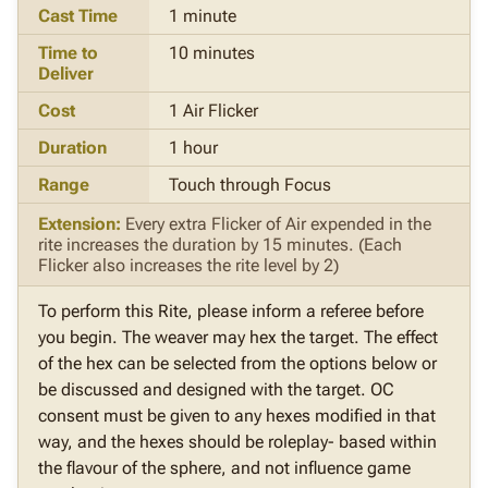
Cast Time
1 minute
Time to
10 minutes
Deliver
Cost
1 Air Flicker
Duration
1 hour
Range
Touch through Focus
Extension:
Every extra Flicker of Air expended in the
rite increases the duration by 15 minutes. (Each
Flicker also increases the rite level by 2)
To perform this Rite, please inform a referee before
you begin. The weaver may hex the target. The effect
of the hex can be selected from the options below or
be discussed and designed with the target. OC
consent must be given to any hexes modified in that
way, and the hexes should be roleplay- based within
the flavour of the sphere, and not influence game