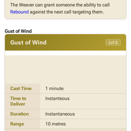
The Weaver can grant someone the ability to call
Rebound
against the next call targeting them.
Gust of Wind
Gust of Wind
Lvl 3
Cast Time
1 minute
Time to
Instanteous
Deliver
Duration
Instantaneous
Range
10 metres