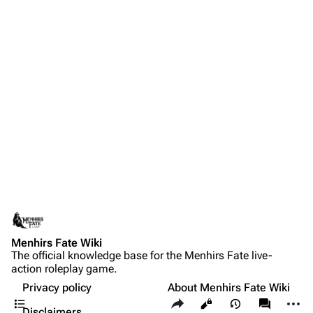
Menhirs Fate Wiki
The official knowledge base for the Menhirs Fate live-
action roleplay game.
Privacy policy
About Menhirs Fate Wiki
Contents
Share this page
More a
Views
associate
Disclaimers