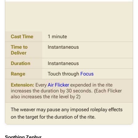
Cast Time
1 minute
Time to
Instantaneous
Deliver
Duration
Instantaneous
Range
Touch through
Focus
Extension:
Every
Air Flicker
expended in the rite
increases the duration by 30 seconds. (Each Flicker
also increases the rite level by 2)
The weaver may pause any imposed roleplay effects
on the target for the duration of the rite.
Soothing Zephyr