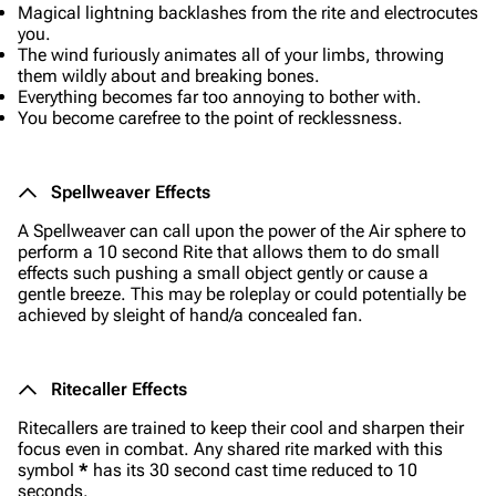
Magical lightning backlashes from the rite and electrocutes
you.
The wind furiously animates all of your limbs, throwing
them wildly about and breaking bones.
Everything becomes far too annoying to bother with.
You become carefree to the point of recklessness.
Spellweaver Effects
A Spellweaver can call upon the power of the Air sphere to
perform a 10 second Rite that allows them to do small
effects such pushing a small object gently or cause a
gentle breeze. This may be roleplay or could potentially be
achieved by sleight of hand/a concealed fan.
Ritecaller Effects
Ritecallers are trained to keep their cool and sharpen their
focus even in combat. Any shared rite marked with this
symbol
*
has its 30 second cast time reduced to 10
seconds.