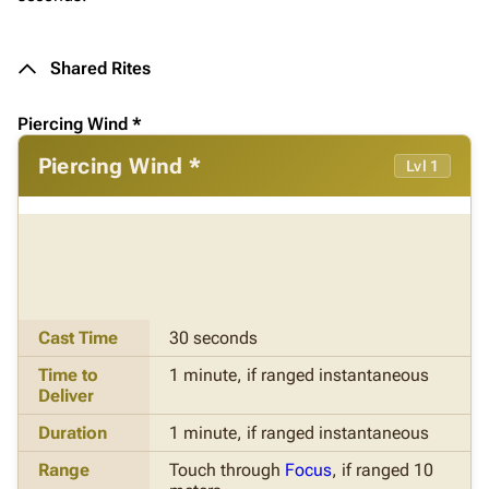
Shared Rites
Piercing Wind *
Piercing Wind *
Lvl 1
Cast Time
30 seconds
Time to
1 minute, if ranged instantaneous
Deliver
Duration
1 minute, if ranged instantaneous
Range
Touch through
Focus
, if ranged 10