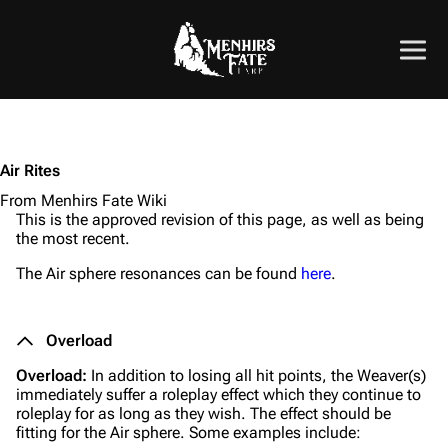
Air Rites
From Menhirs Fate Wiki
This is the approved revision of this page, as well as being
the most recent.
The Air sphere resonances can be found
here
.
Overload
Overload:
In addition to losing all hit points, the Weaver(s)
immediately suffer a roleplay effect which they continue to
roleplay for as long as they wish. The effect should be
fitting for the Air sphere. Some examples include: