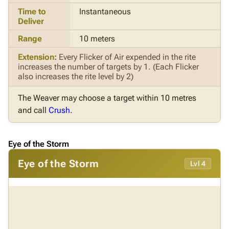
Time to
Instantaneous
Deliver
Range
10 meters
Extension:
Every Flicker of Air expended in the rite
increases the number of targets by 1. (Each Flicker
also increases the rite level by 2)
The Weaver may choose a target within 10 metres
and call
Crush
.
Eye of the Storm
Eye of the Storm
Lvl 4