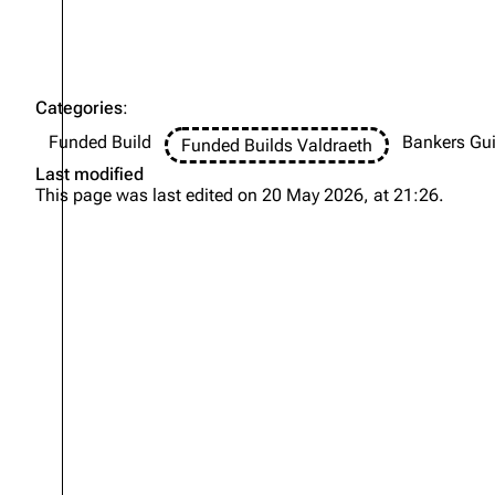
Categories
:
Funded Build
Bankers Gui
Funded Builds Valdraeth
Last modified
This page was last edited on 20 May 2026, at 21:26.