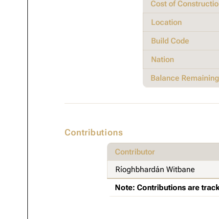
Cost of Constructi
Location
Build Code
Nation
Balance Remaining
Contributions
Contributor
Ríoghbhardán Witbane
Note: Contributions are track