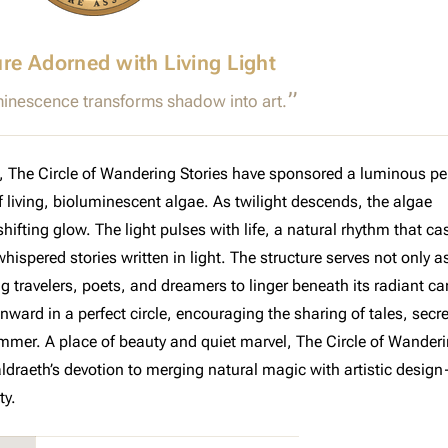
ure Adorned with Living Light
inescence transforms shadow into art.
n, The Circle of Wandering Stories have sponsored a luminous pe
 living, bioluminescent algae. As twilight descends, the algae
ifting glow. The light pulses with life, a natural rhythm that ca
ispered stories written in light. The structure serves not only a
ng travelers, poets, and dreamers to linger beneath its radiant c
ard in a perfect circle, encouraging the sharing of tales, secre
mer. A place of beauty and quiet marvel, The Circle of Wander
aldraeth’s devotion to merging natural magic with artistic desig
ty.