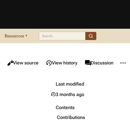
Resources
▾
re this page
More 
Views
associated-pages
Read
View source
View history
Page
Discussion
Last modified
3 months ago
Contents
Contributions