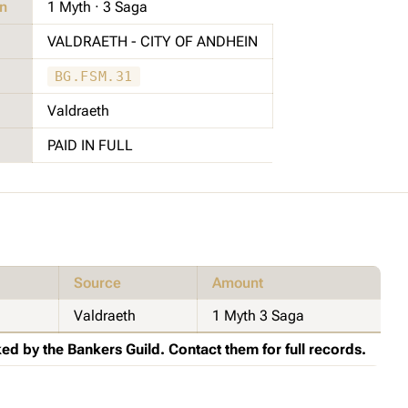
on
1 Myth · 3 Saga
VALDRAETH - CITY OF ANDHEIN
BG.FSM.31
Valdraeth
PAID IN FULL
Source
Amount
Valdraeth
1 Myth 3 Saga
ed by the Bankers Guild. Contact them for full records.