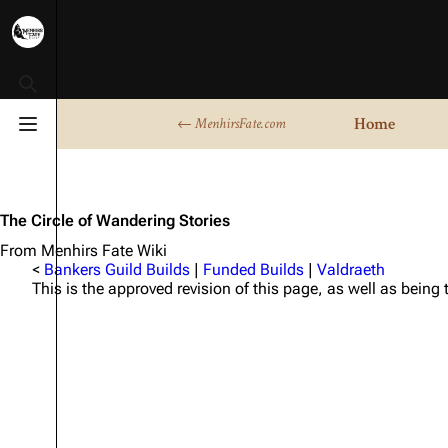
Toggle search
Home
← MenhirsFate.com
Toggle menu
The Circle of Wandering Stories
From Menhirs Fate Wiki
<
Bankers Guild Builds
|
Funded Builds
|
Valdraeth
This is the approved revision of this page, as well as being