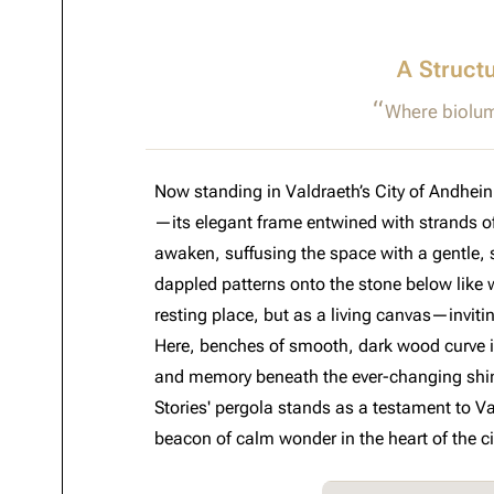
A Struct
Where biolum
Now standing in Valdraeth’s City of Andhei
—its elegant frame entwined with strands of
awaken, suffusing the space with a gentle, sh
dappled patterns onto the stone below like wh
resting place, but as a living canvas—inviti
Here, benches of smooth, dark wood curve inw
and memory beneath the ever-changing shim
Stories' pergola stands as a testament to V
beacon of calm wonder in the heart of the ci