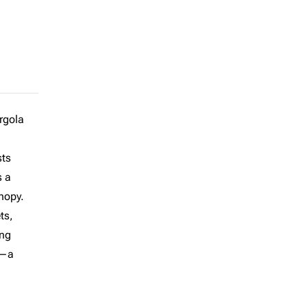
rgola
sts
s a
anopy.
ts,
ing
n—a