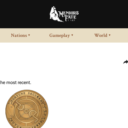
Nations
Gameplay
World
▾
▾
▾
Sha
 the most recent.