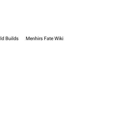
ld Builds
Menhirs Fate Wiki