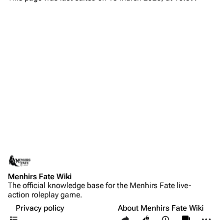
Menhirs Fate Wiki
The official knowledge base for the Menhirs Fate live-
action roleplay game.
Privacy policy
About Menhirs Fate Wiki
Contents
Share this page
More a
Views
associate