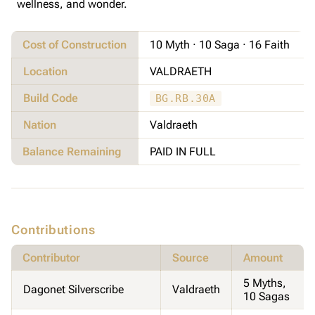
wellness, and wonder.
Cost of Construction
10 Myth · 10 Saga · 16 Faith
Location
VALDRAETH
Build Code
BG.RB.30A
Nation
Valdraeth
Balance Remaining
PAID IN FULL
Contributions
Contributor
Source
Amount
5 Myths,
Dagonet Silverscribe
Valdraeth
10 Sagas