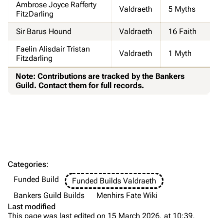
Ambrose Joyce Rafferty
Valdraeth
5 Myths
FitzDarling
Sir Barus Hound
Valdraeth
16 Faith
Faelin Alisdair Tristan
Valdraeth
1 Myth
Fitzdarling
Note: Contributions are tracked by the Bankers
Guild. Contact them for full records.
Categories
:
Funded Build
Funded Builds Valdraeth
Bankers Guild Builds
Menhirs Fate Wiki
Last modified
This page was last edited on 15 March 2026, at 10:39.