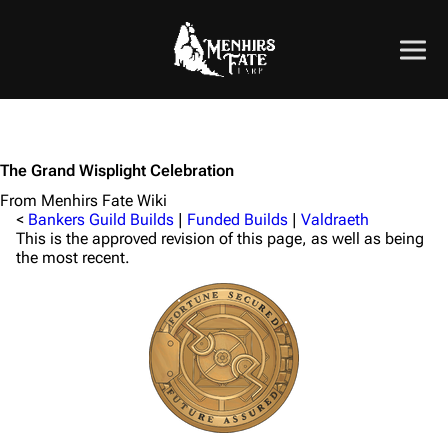
The Grand Wisplight Celebration
From Menhirs Fate Wiki
<
Bankers Guild Builds
|
Funded Builds
|
Valdraeth
This is the approved revision of this page, as well as being
the most recent.