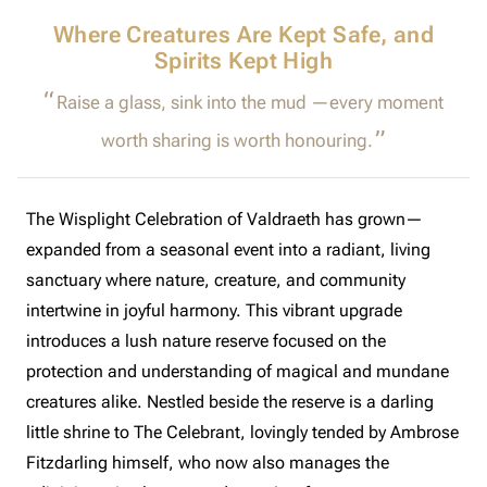
Where Creatures Are Kept Safe, and
Spirits Kept High
Raise a glass, sink into the mud —every moment
worth sharing is worth honouring.
The Wisplight Celebration of Valdraeth has grown—
expanded from a seasonal event into a radiant, living
sanctuary where nature, creature, and community
intertwine in joyful harmony. This vibrant upgrade
introduces a lush nature reserve focused on the
protection and understanding of magical and mundane
creatures alike. Nestled beside the reserve is a darling
little shrine to The Celebrant, lovingly tended by Ambrose
Fitzdarling himself, who now also manages the