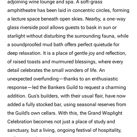
adjoining wine lounge and spa. A soft-grass
amphitheatre has been laid in concentric circles, forming
a lecture space beneath open skies. Nearby, a one-way
glass riverside pool allows guests to bask in sun or
starlight without disturbing the surrounding fauna, while
a soundproofed mud bath offers perfect quietude for
deep relaxation. It is a place of gentle joy and reflection,
of raised toasts and murmured blessings, where every
detail celebrates the small wonders of life. An
unexpected overfunding—thanks to an enthusiastic
response—led the Bankers Guild to request a charming
addition. Gus’s builders, with their usual flair, have now
added a fully stocked bar, using seasonal reserves from
the Guild’s own cellars. With this, the Grand Wisplight
Celebration becomes not just a place of study and
sanctuary, but a living, ongoing festival of hospitality,