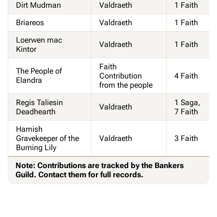
Dirt Mudman
Valdraeth
1 Faith
Briareos
Valdraeth
1 Faith
Loerwen mac
Valdraeth
1 Faith
Kintor
Faith
The People of
Contribution
4 Faith
Elandra
from the people
Regis Taliesin
1 Saga,
Valdraeth
Deadhearth
7 Faith
Hamish
Gravekeeper of the
Valdraeth
3 Faith
Burning Lily
Note: Contributions are tracked by the Bankers
Guild. Contact them for full records.