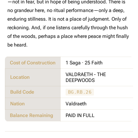
—not in fear, but in hope of being understood. There is
no grandeur here, no ritual performance—only a deep,
enduring stillness. It is not a place of judgment. Only of
reckoning. And, if one listens carefully through the hush
of the woods, perhaps a place where peace might finally
be heard.
Cost of Construction
1 Saga · 25 Faith
VALDRAETH - THE
Location
DEEPWOODS
Build Code
BG.RB.26
Nation
Valdraeth
Balance Remaining
PAID IN FULL