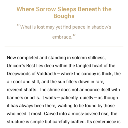
Where Sorrow Sleeps Beneath the
Boughs
What is lost may yet find peace in shadow’s
embrace.
Now completed and standing in solemn stillness,
Unicorn’s Rest lies deep within the tangled heart of the
Deepwoods of Valdraeth—where the canopy is thick, the
air cool and still, and the sun filters down in rare,
reverent shafts. The shrine does not announce itself with
banners or bells. It waits—patiently, quietly—as though
it has always been there, waiting to be found by those
who need it most. Carved into a moss-covered rise, the
structure is simple but carefully crafted. Its centerpiece is