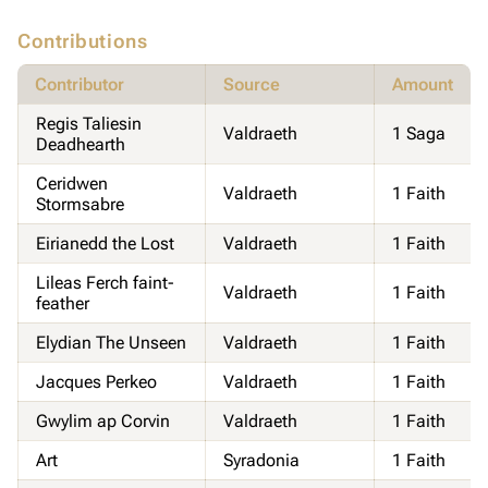
Contributions
Contributor
Source
Amount
Regis Taliesin
Valdraeth
1 Saga
Deadhearth
Ceridwen
Valdraeth
1 Faith
Stormsabre
Eirianedd the Lost
Valdraeth
1 Faith
Lileas Ferch faint-
Valdraeth
1 Faith
feather
Elydian The Unseen
Valdraeth
1 Faith
Jacques Perkeo
Valdraeth
1 Faith
Gwylim ap Corvin
Valdraeth
1 Faith
Art
Syradonia
1 Faith