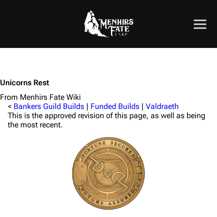
Unicorns Rest
From Menhirs Fate Wiki
<
Bankers Guild Builds
|
Funded Builds
|
Valdraeth
This is the approved revision of this page, as well as being
the most recent.