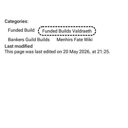
Categories
:
Funded Build
Funded Builds Valdraeth
Bankers Guild Builds
Menhirs Fate Wiki
Last modified
This page was last edited on 20 May 2026, at 21:25.