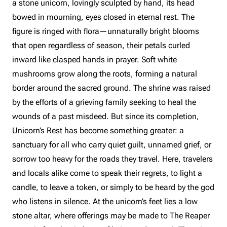
a stone unicorn, lovingly sculpted by hand, its head
bowed in mourning, eyes closed in eternal rest. The
figure is ringed with flora—unnaturally bright blooms
that open regardless of season, their petals curled
inward like clasped hands in prayer. Soft white
mushrooms grow along the roots, forming a natural
border around the sacred ground. The shrine was raised
by the efforts of a grieving family seeking to heal the
wounds of a past misdeed. But since its completion,
Unicorn’s Rest has become something greater: a
sanctuary for all who carry quiet guilt, unnamed grief, or
sorrow too heavy for the roads they travel. Here, travelers
and locals alike come to speak their regrets, to light a
candle, to leave a token, or simply to be heard by the god
who listens in silence. At the unicorn’s feet lies a low
stone altar, where offerings may be made to The Reaper