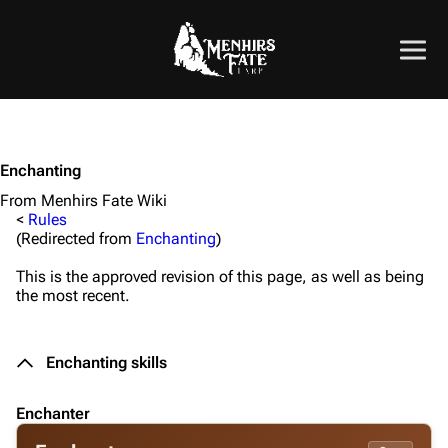
Enchanting
From Menhirs Fate Wiki
<
Rules
(Redirected from
Enchanting
)
This is the approved revision of this page, as well as being
the most recent.
Enchant
ing skills
Enchanter