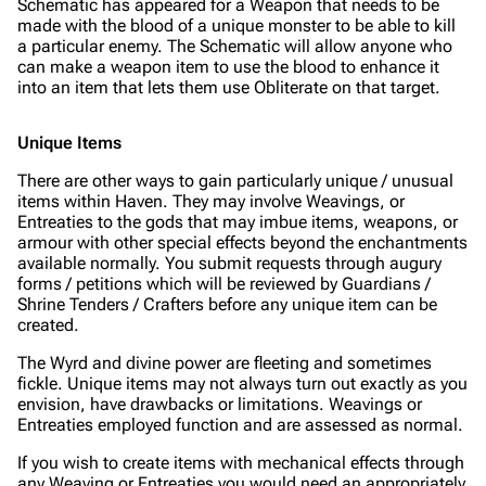
Schematic has appeared for a Weapon that needs to be
made with the blood of a unique monster to be able to kill
a particular enemy. The Schematic will allow anyone who
can make a weapon item to use the blood to enhance it
into an item that lets them use Obliterate on that target.
Unique Items
There are other ways to gain particularly unique / unusual
items within Haven. They may involve Weavings, or
Entreaties to the gods that may imbue items, weapons, or
armour with other special effects beyond the enchantments
available normally. You submit requests through augury
forms / petitions which will be reviewed by Guardians /
Shrine Tenders / Crafters before any unique item can be
created.
The Wyrd and divine power are fleeting and sometimes
fickle. Unique items may not always turn out exactly as you
envision, have drawbacks or limitations. Weavings or
Entreaties employed function and are assessed as normal.
If you wish to create items with mechanical effects through
any Weaving or Entreaties you would need an appropriately