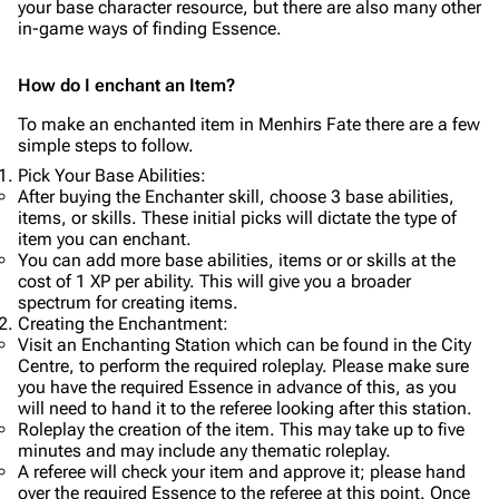
your base character resource, but there are also many other
in-game ways of finding Essence.
How do I enchant an Item?
To make an enchanted item in Menhirs Fate there are a few
simple steps to follow.
Pick Your Base Abilities:
After buying the Enchanter skill, choose 3 base abilities,
items, or skills. These initial picks will dictate the type of
item you can enchant.
You can add more base abilities, items or or skills at the
cost of 1 XP per ability. This will give you a broader
spectrum for creating items.
Creating the Enchantment:
Visit an Enchanting Station which can be found in the City
Centre, to perform the required roleplay. Please make sure
you have the required Essence in advance of this, as you
will need to hand it to the referee looking after this station.
Roleplay the creation of the item. This may take up to five
minutes and may include any thematic roleplay.
A referee will check your item and approve it; please hand
over the required Essence to the referee at this point. Once