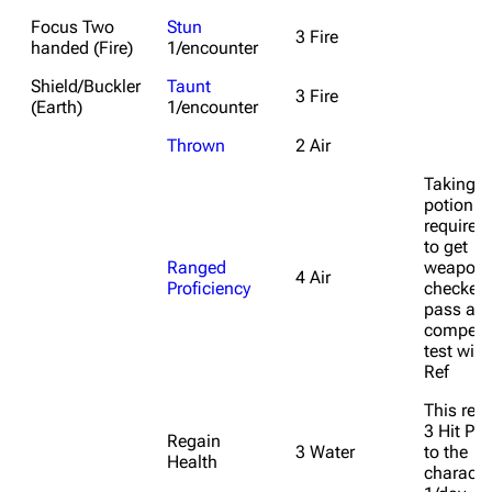
Focus Two
Stun
3 Fire
handed (Fire)
1/encounter
Shield/Buckler
Taunt
3 Fire
(Earth)
1/encounter
Thrown
2 Air
Taking t
potion
requires
to get
Ranged
weapon
4 Air
Proficiency
checked
pass a 
competa
test with
Ref
This res
3 Hit Poi
Regain
3 Water
to the
Health
characte