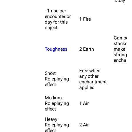
1/day
+1 use per
encounter or
1 Fire
day for this
object
Can be
stacked 
Toughness
2 Earth
make a
stronger
enchant
Free when
Short
any other
Roleplaying
enchantment
effect
applied
Medium
Roleplaying
1 Air
effect
Heavy
Roleplaying
2 Air
effect