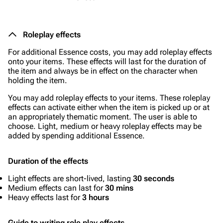
Roleplay effects
For additional Essence costs, you may add roleplay effects
onto your items. These effects will last for the duration of
the item and always be in effect on the character when
holding the item.
You may add roleplay effects to your items. These roleplay
effects can activate either when the item is picked up or at
an appropriately thematic moment. The user is able to
choose. Light, medium or heavy roleplay effects may be
added by spending additional Essence.
Duration of the effects
Light effects are short-lived, lasting
30 seconds
Medium effects can last for
30 mins
Heavy effects last for
3 hours
Guide to writing role play effects