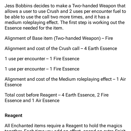
Jess Bobbins decides to make a Two-handed Weapon that
allows a user to use Crush and 2 uses per encounter fuel to
be able to use the call two more times, and it has a
medium roleplaying effect.
The first step is working out the
Essence needed for the item.
Alignment of Base item (Two-handed Weapon) – Fire
Alignment and cost of the Crush call – 4 Earth Essence
1 use per encounter – 1 Fire Essence
1 use per encounter – 1 Fire Essence
Alignment and cost of the Medium roleplaying effect – 1 Air
Essence
Total cost before Reagent – 4 Earth Essence, 2 Fire
Essence and 1 Air Essence
Reagent
All Enchanted items require a Reagent to hold the magics