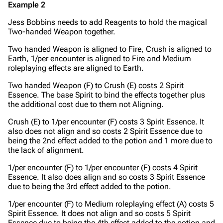
Example 2
Jess Bobbins needs to add Reagents to hold the magical
Two-handed Weapon together.
Two handed Weapon is aligned to Fire, Crush is aligned to
Earth, 1/per encounter is aligned to Fire and Medium
roleplaying effects are aligned to Earth.
Two handed Weapon (F) to Crush (E) costs 2 Spirit
Essence. The base Spirit to bind the effects together plus
the additional cost due to them not Aligning.
Crush (E) to 1/per encounter (F) costs 3 Spirit Essence. It
also does not align and so costs 2 Spirit Essence due to
being the 2nd effect added to the potion and 1 more due to
the lack of alignment.
1/per encounter (F) to 1/per encounter (F) costs 4 Spirit
Essence. It also does align and so costs 3 Spirit Essence
due to being the 3rd effect added to the potion.
1/per encounter (F) to Medium roleplaying effect (A) costs 5
Spirit Essence. It does not align and so costs 5 Spirit
Essence due to being the 4th effect added to the potion and