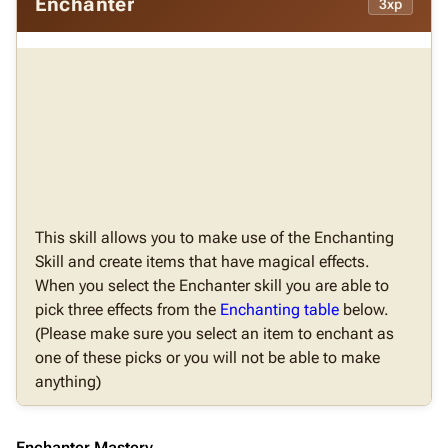
Enchanter
3xp
This skill allows you to make use of the Enchanting
Skill and create items that have magical effects.
When you select the Enchanter skill you are able to
pick three effects from the
Enchanting table
below.
(Please make sure you select an item to enchant as
one of these picks or you will not be able to make
anything)
Enchanter Mastery