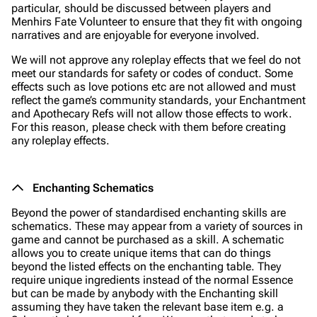
particular, should be discussed between players and
Menhirs Fate Volunteer to ensure that they fit with ongoing
narratives and are enjoyable for everyone involved.
We will not approve any roleplay effects that we feel do not
meet our standards for safety or codes of conduct. Some
effects such as love potions etc are not allowed and must
reflect the game’s community standards, your Enchantment
and Apothecary Refs will not allow those effects to work.
For this reason, please check with them before creating
any roleplay effects.
Enchanting Schematics
Beyond the power of standardised enchanting skills are
schematics. These may appear from a variety of sources in
game and cannot be purchased as a skill. A schematic
allows you to create unique items that can do things
beyond the listed effects on the enchanting table. They
require unique ingredients instead of the normal Essence
but can be made by anybody with the Enchanting skill
assuming they have taken the relevant base item e.g. a