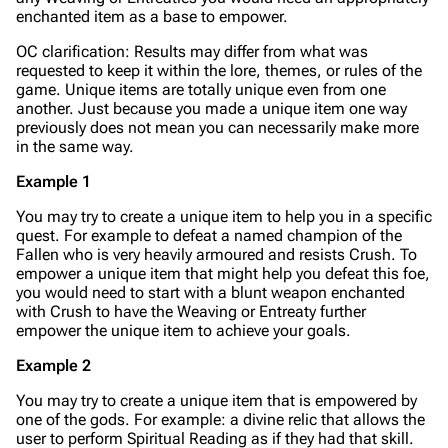
enchanted item as a base to empower.
OC clarification: Results may differ from what was
requested to keep it within the lore, themes, or rules of the
game. Unique items are totally unique even from one
another. Just because you made a unique item one way
previously does not mean you can necessarily make more
in the same way.
Example 1
You may try to create a unique item to help you in a specific
quest. For example to defeat a
named
champion of the
Fallen who is very heavily armoured and resists Crush. To
empower a unique item that might help you defeat this foe,
you would need to start with a blunt weapon enchanted
with Crush to have the Weaving or Entreaty further
empower the unique item to achieve your goals.
Example 2
You may try to create a unique item that is empowered by
one of the gods. For example: a divine relic that allows the
user to perform Spiritual Reading as if they had that skill.