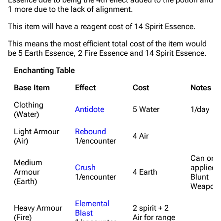
1 more due to the lack of alignment.
This item will have a reagent cost of 14 Spirit Essence.
This means the most efficient total cost of the item would
be 5 Earth Essence, 2 Fire Essence and 14 Spirit Essence.
Enchanting Table
Base Item
Effect
Cost
Notes
Clothing
Antidote
5 Water
1/day
(Water)
Light Armour
Rebound
4 Air
(Air)
1/encounter
Can only
Medium
Crush
applied 
Armour
4 Earth
1/encounter
Blunt
(Earth)
Weapon
Elemental
Heavy Armour
2 spirit + 2
Blast
(Fire)
Air for range