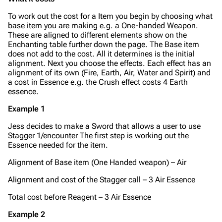
To work out the cost for a Item you begin by choosing what
base item you are making e.g. a One-handed Weapon.
These are aligned to different elements show on the
Enchanting table further down the page. The Base item
does not add to the cost. All it determines is the initial
alignment. Next you choose the effects. Each effect has an
alignment of its own (Fire, Earth, Air, Water and Spirit) and
a cost in Essence e.g. the Crush effect costs 4 Earth
essence.
Example 1
Jess decides to make a Sword that allows a user to use
Stagger 1/encounter The first step is working out the
Essence needed for the item.
Alignment of Base item (One Handed weapon) – Air
Alignment and cost of the Stagger call – 3 Air Essence
Total cost before Reagent – 3 Air Essence
Example 2