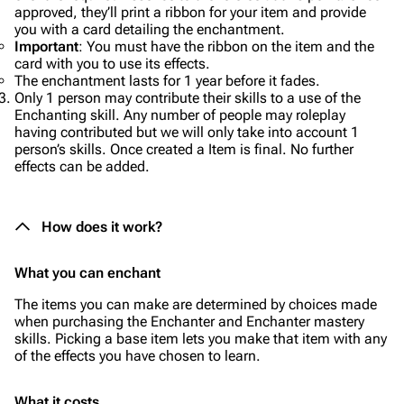
approved, they’ll print a ribbon for your item and provide
you with a card detailing the enchantment.
Important
: You must have the ribbon on the item and the
card with you to use its effects.
The enchantment lasts for 1 year before it fades.
Only 1 person may contribute their skills to a use of the
Enchanting skill. Any number of people may roleplay
having contributed but we will only take into account 1
person’s skills. Once created a Item is final. No further
effects can be added.
How does it work?
What you can enchant
The items you can make are determined by choices made
when purchasing the Enchanter and Enchanter mastery
skills. Picking a base item lets you make that item with any
of the effects you have chosen to learn.
What it costs