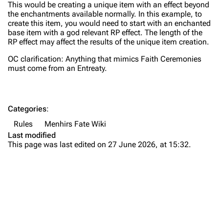
This would be creating a unique item with an effect beyond
the enchantments available normally. In this example, to
create this item, you would need to start with an enchanted
base item with a god relevant RP effect. The length of the
RP effect may affect the results of the unique item creation.
OC clarification: Anything that mimics Faith Ceremonies
must come from an Entreaty.
Categories
:
Rules
Menhirs Fate Wiki
Last modified
This page was last edited on 27 June 2026, at 15:32.