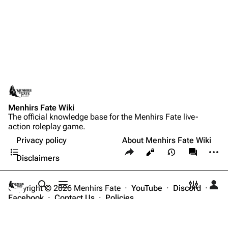
Menhirs Fate Wiki
The official knowledge base for the Menhirs Fate live-
action roleplay game.
Privacy policy
About Menhirs Fate Wiki
Contents
Share this page
More a
Views
associate
Disclaimers
Copyright © 2026 Menhirs Fate ·
YouTube
·
Discord
·
Toggle search
Toggle menu
Toggle p
Tog
Facebook
·
Contact Us
·
Policies