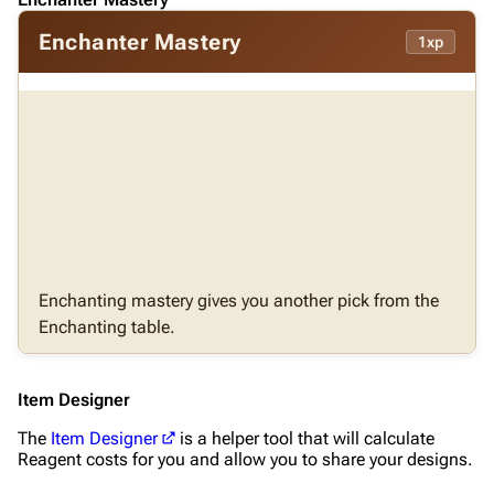
Enchanter Mastery
1xp
Enchanting mastery gives you another pick from the
Enchanting table.
Item Designer
The
Item Designer
is a helper tool that will calculate
Reagent costs for you and allow you to share your designs.