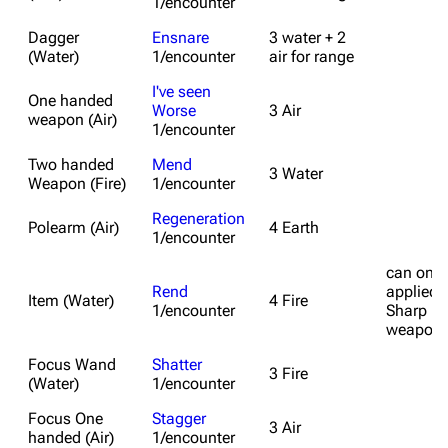
1/encounter
Dagger
Ensnare
3 water + 2
(Water)
1/encounter
air for range
I've seen
One handed
Worse
3 Air
weapon (Air)
1/encounter
Two handed
Mend
3 Water
Weapon (Fire)
1/encounter
Regeneration
Polearm (Air)
4 Earth
1/encounter
can only
Rend
applied 
Item (Water)
4 Fire
1/encounter
Sharp
weapon
Focus Wand
Shatter
3 Fire
(Water)
1/encounter
Focus One
Stagger
3 Air
handed (Air)
1/encounter