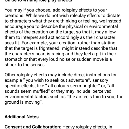
You may if you choose, add roleplay effects to your
creations. While we do not wish roleplay effects to dictate
to characters what they are thinking or feeling, we instead
encourage you to describe the physical or environmental
effects of the creation on the target so that it may allow
them to interpret and act accordingly as their character
sees fit. For example, your creation, rather than stating
that the target is frightened, might instead describe that
the character’s heart is racing and they feel a pit in their
stomach or that every loud noise or sudden move is a
shock to the senses.
Other roleplay effects may include direct instructions for
example “ you wish to seek out adventure”, sensory
specific effects, like “ all colours seem brighter” or, “all
sounds seem muffled” or they may include perceived
environmental factors such as “the air feels thin to you, the
ground is moving”.
Additional Notes
Consent and Collaboration
: Heavy roleplay effects, in