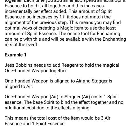
together. Each time you add an effect, spend an extra Spirit
Essence to hold it all together and this increases
incrementally per effect added. This amount of Spirit
Essence also increases by 1 if it does not match the
alignment of the previous step. This means you may find
optimal ways of creating a Magic item to use the least
amount of Spirit Essence. The online tool for Enchanting
can help with this and will be available with the Enchanting
refs at the event.
Example 1
Jess Bobbins needs to add Reagent to hold the magical
One-handed Weapon together.
One-handed Weapon is aligned to Air and Stagger is
aligned to Air.
One-handed Weapon (Air) to Stagger (Air) costs 1 Spirit
essence. The base Spirit to bind the effect together and no
additional cost due to the effects aligning.
This means the total cost of the item would be 3 Air
Essence and 1 Spirit Essence.