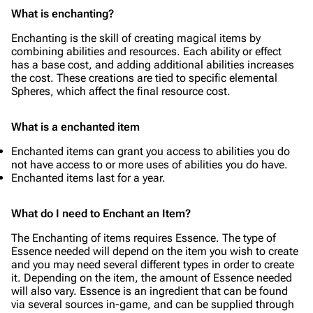
What is enchanting?
Enchanting is the skill of creating magical items by
combining abilities and resources. Each ability or effect
has a base cost, and adding additional abilities increases
the cost. These creations are tied to specific elemental
Spheres, which affect the final resource cost.
What is a enchanted item
Enchanted items can grant you access to abilities you do
not have access to or more uses of abilities you do have.
Enchanted items last for a year.
What do I need to Enchant an Item?
The Enchanting of items requires Essence. The type of
Essence needed will depend on the item you wish to create
and you may need several different types in order to create
it. Depending on the item, the amount of Essence needed
will also vary. Essence is an ingredient that can be found
via several sources in-game, and can be supplied through