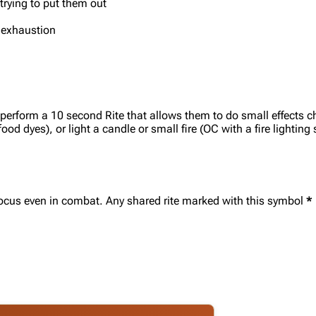
trying to put them out
m exhaustion
 perform a 10 second Rite that allows them to do small effects c
od dyes), or light a candle or small fire (OC with a fire lighting s
r focus even in combat. Any shared rite marked with this symbol
*