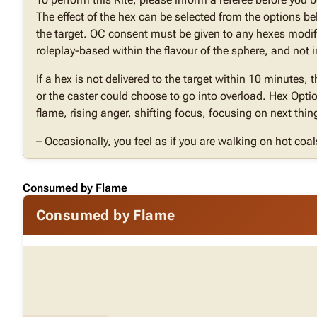
The effect of the hex can be selected from the options b
the target. OC consent must be given to any hexes modif
roleplay-based within the flavour of the sphere, and no
If a hex is not delivered to the target within 10 minutes, 
or the caster could choose to go into overload. Hex Optio
flame, rising anger, shifting focus, focusing on next thin
– Occasionally, you feel as if you are walking on hot coal
Consumed by Flame
Consumed by Flame