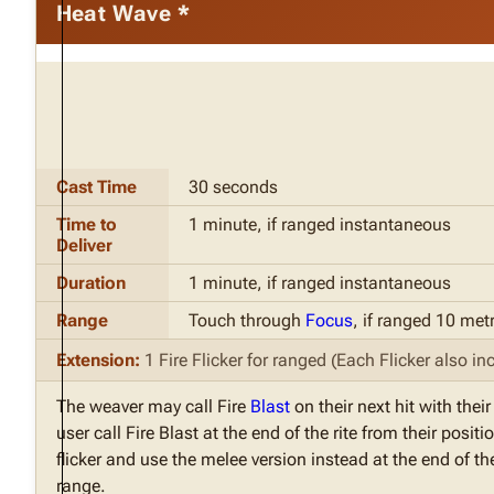
Heat Wave *
Cast Time
30 seconds
Time to
1 minute, if ranged instantaneous
Deliver
Duration
1 minute, if ranged instantaneous
Range
Touch through
Focus
, if ranged 10 met
Extension:
1 Fire Flicker for ranged (Each Flicker also inc
The weaver may call Fire
Blast
on their next hit with thei
user call Fire Blast at the end of the rite from their pos
flicker and use the melee version instead at the end of the
range.