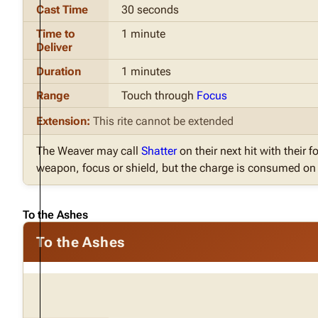
Cast Time
30 seconds
Time to
1 minute
Deliver
Duration
1 minutes
Range
Touch through
Focus
Extension:
This rite cannot be extended
The Weaver may call
Shatter
on their next hit with their fo
weapon, focus or shield, but the charge is consumed on t
To the Ashes
To the Ashes