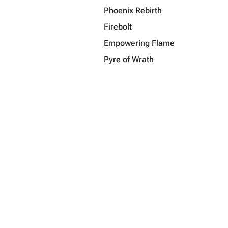
Phoenix Rebirth
Firebolt
Empowering Flame
Pyre of Wrath