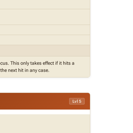
cus. This only takes effect if it hits a
he next hit in any case.
Lvl 5