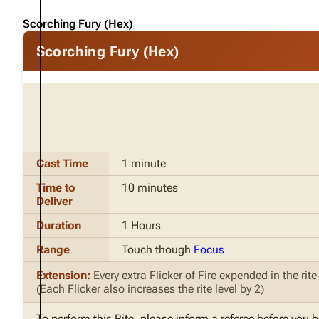
Scorching Fury (Hex)
Scorching Fury (Hex)
Cast Time
1 minute
Time to
10 minutes
Deliver
Duration
1 Hours
Range
Touch though
Focus
Extension:
Every extra Flicker of Fire expended in the rit
(Each Flicker also increases the rite level by 2)
To perform this Rite, please inform a referee before you 