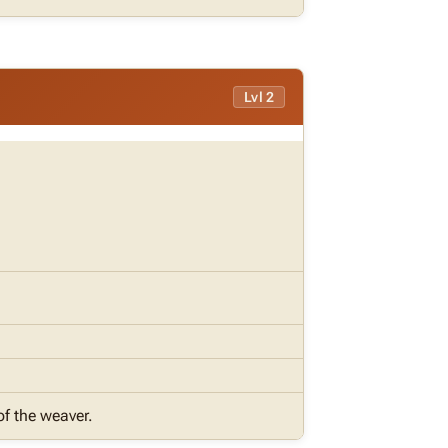
Lvl 2
of the weaver.