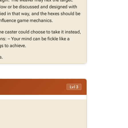
elow or be discussed and designed with
ied in that way, and the hexes should be
t influence game mechanics.
the caster could choose to take it instead,
ns: – Your mind can be fickle like a
gs to achieve.
s.
Lvl 3