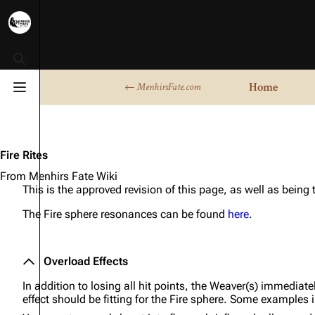
Toggle search
Home
← MenhirsFate.com
Toggle menu
Fire Rites
From Menhirs Fate Wiki
This is the approved revision of this page, as well as being
The Fire sphere resonances can be found
here
.
Overload Effects
In addition to losing all hit points, the Weaver(s) immediate
effect should be fitting for the Fire sphere. Some examples 