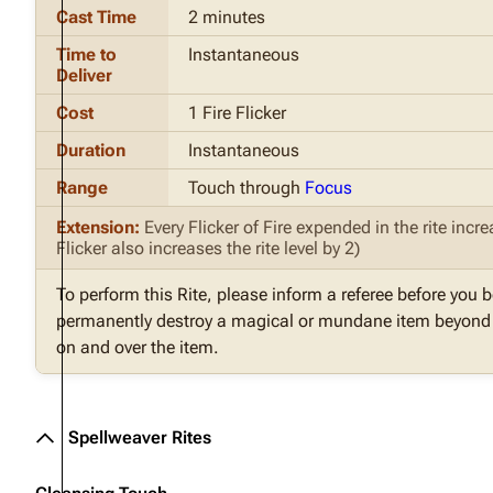
Cast Time
2 minutes
Time to
Instantaneous
Deliver
Cost
1 Fire Flicker
Duration
Instantaneous
Range
Touch through
Focus
Extension:
Every Flicker of Fire expended in the rite inc
Flicker also increases the rite level by 2)
To perform this Rite, please inform a referee before you b
permanently destroy a magical or mundane item beyond a
on and over the item.
Spellweaver Rites