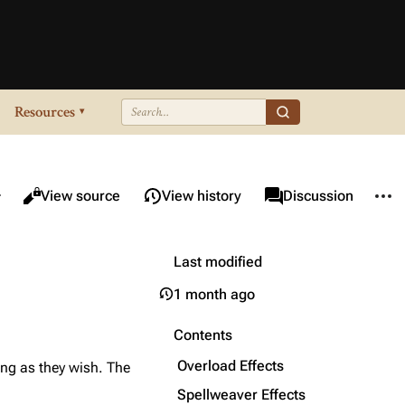
Resources
▾
re this page
More 
Views
associated-pages
Read
View source
View history
Page
Discussion
Last modified
1 month ago
Contents
Overload Effects
long as they wish. The
Spellweaver Effects