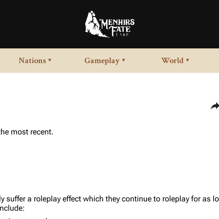
Nations
Gameplay
World
▾
▾
▾
Sha
 the most recent.
ly suffer a roleplay effect which they continue to roleplay for as 
include: