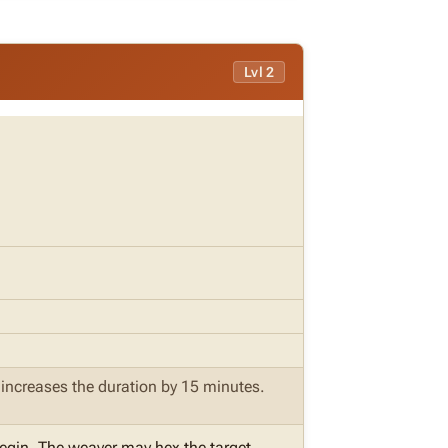
Lvl 2
e increases the duration by 15 minutes.
begin. The weaver may hex the target.