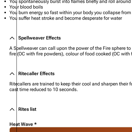
You spontaneously burst into flames briefly and roll around 
Your blood boils
You burn energy so fast within your body you collapse fro
You suffer heat stroke and become desperate for water
Spellweaver Effects
A Spellweaver can call upon the power of the Fire sphere to
fire (OC with fire powders), colour of food cooked (OC with fo
Ritecaller Effects
Ritecallers are trained to keep their cool and sharpen thei
cast time reduced to 10 seconds.
Rites list
Heat Wave *