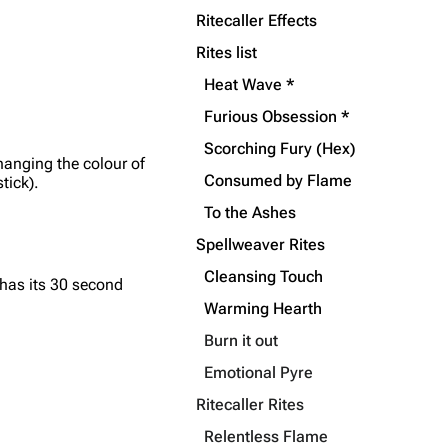
Ritecaller Effects
Rites list
Heat Wave *
Furious Obsession *
Scorching Fury (Hex)
hanging the colour of
Consumed by Flame
tick).
To the Ashes
Spellweaver Rites
Cleansing Touch
has its 30 second
Warming Hearth
Burn it out
Emotional Pyre
Ritecaller Rites
Relentless Flame