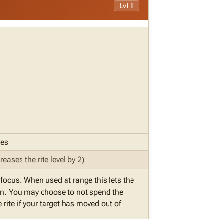
Lvl 1
res
reases the rite level by 2)
r focus. When used at range this lets the
ition. You may choose to not spend the
 rite if your target has moved out of