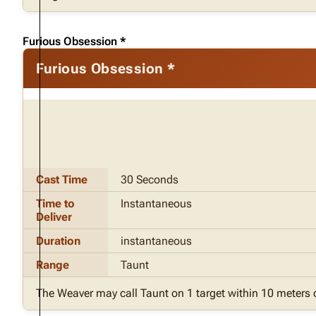
Furious Obsession *
Furious Obsession *
Cast Time
30 Seconds
Time to
Instantaneous
Deliver
Duration
instantaneous
Range
Taunt
The Weaver may call Taunt on 1 target within 10 meters 