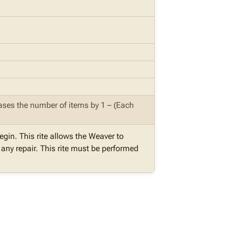
reases the number of items by 1 – (Each
egin. This rite allows the Weaver to
ny repair. This rite must be performed