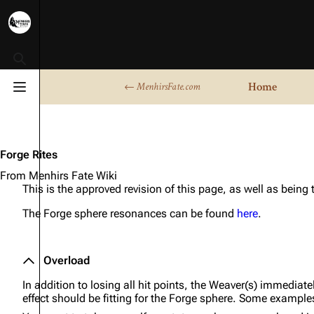
Toggle search
Home
← MenhirsFate.com
Toggle menu
Forge Rites
From Menhirs Fate Wiki
This is the approved revision of this page, as well as being
The Forge sphere resonances can be found
here
.
Overload
In addition to losing all hit points, the Weaver(s) immediate
effect should be fitting for the Forge sphere. Some example