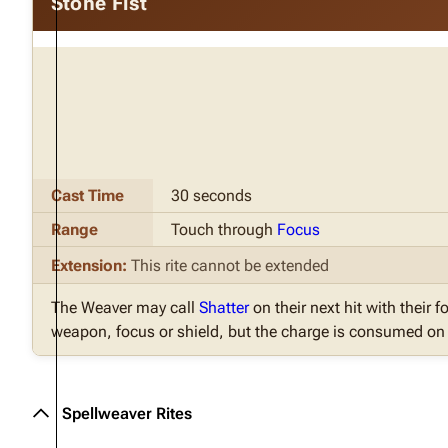
Stone Fist
Cast Time
30 seconds
Range
Touch through
Focus
Extension:
This rite cannot be extended
The Weaver may call
Shatter
on their next hit with their fo
weapon, focus or shield, but the charge is consumed on t
Spellweaver Rites