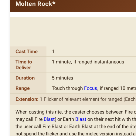
Molten Rock*
Cast Time
1
Time to
1 minute, if ranged instantaneous
Deliver
Duration
5 minutes
Range
Touch through
Focus
, if ranged 10 met
Extension:
1 Flicker of relevant element for ranged (Each F
When casting this rite, the caster chooses between Fire 
may call Fire
Blast
] or Earth
Blast
on their next hit with t
the user call Fire Blast or Earth Blast at the end of the r
not spend the flicker and use the melee version instead at 