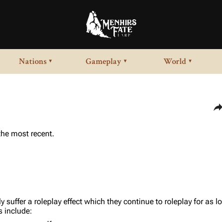
Nations
Gameplay
World
▾
▾
▾
Sha
 the most recent.
ly suffer a roleplay effect which they continue to roleplay for as 
s include: