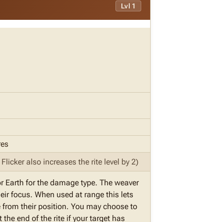
Lvl 1
res
licker also increases the rite level by 2)
or Earth for the damage type. The weaver
heir focus. When used at range this lets
ite from their position. You may choose to
the end of the rite if your target has