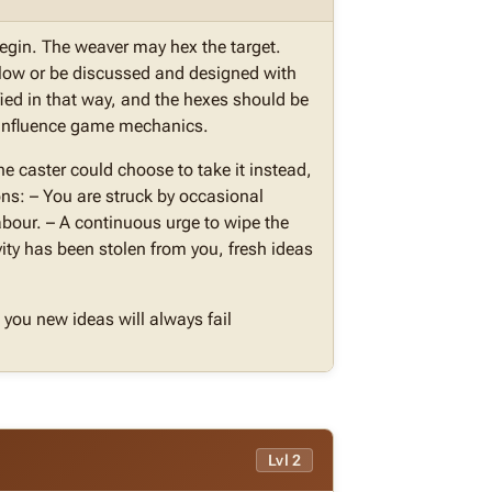
begin. The weaver may hex the target.
elow or be discussed and designed with
ied in that way, and the hexes should be
t influence game mechanics.
the caster could choose to take it instead,
ons: – You are struck by occasional
labour. – A continuous urge to wipe the
vity has been stolen from you, fresh ideas
you new ideas will always fail
Lvl 2