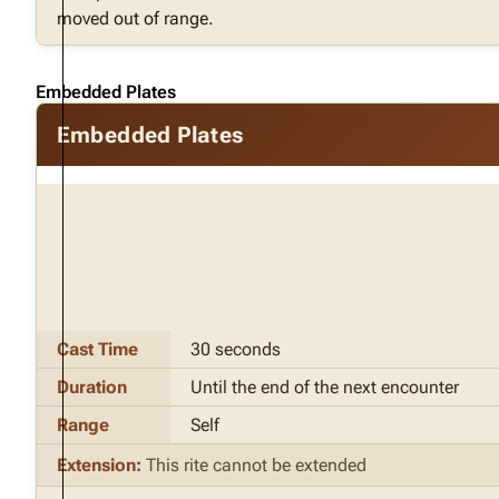
moved out of range.
Embedded Plates
Embedded Plates
Cast Time
30 seconds
Duration
Until the end of the next encounter
Range
Self
Extension:
This rite cannot be extended