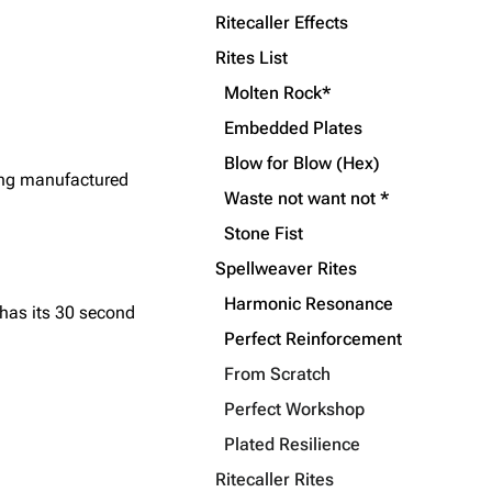
Ritecaller Effects
Rites List
Molten Rock*
Embedded Plates
Blow for Blow (Hex)
ting manufactured
Waste not want not *
Stone Fist
Spellweaver Rites
Harmonic Resonance
has its 30 second
Perfect Reinforcement
From Scratch
Perfect Workshop
Plated Resilience
Ritecaller Rites