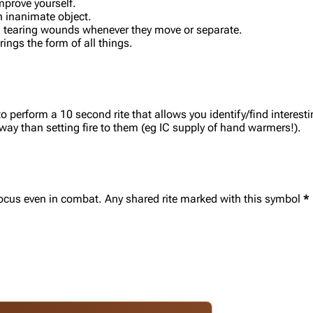
mprove yourself.
n inanimate object.
h, tearing wounds whenever they move or separate.
ngs the form of all things.
o perform a 10 second rite that allows you identify/find interes
 way than setting fire to them (eg IC supply of hand warmers!).
r focus even in combat. Any shared rite marked with this symbol
*