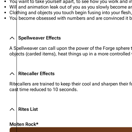
You want to take yourself apart, to see how you work and i
Will and animation leak out of you as you slowly become a
Clothing and objects you touch begin fusing into your fles
You become obsessed with numbers and are convinced it bri
Spellweaver Effects
A Spellweaver can call upon the power of the Forge sphere t
objects (carded items), heat things up in a more controlled
Ritecaller Effects
Ritecallers are trained to keep their cool and sharpen thei
cast time reduced to 10 seconds.
Rites List
Molten Rock*