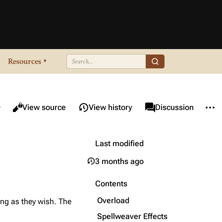
Resources
▾
re this page
More 
Views
associated-pages
Read
View source
View history
Page
Discussion
Last modified
3 months ago
Contents
Overload
long as they wish. The
Spellweaver Effects