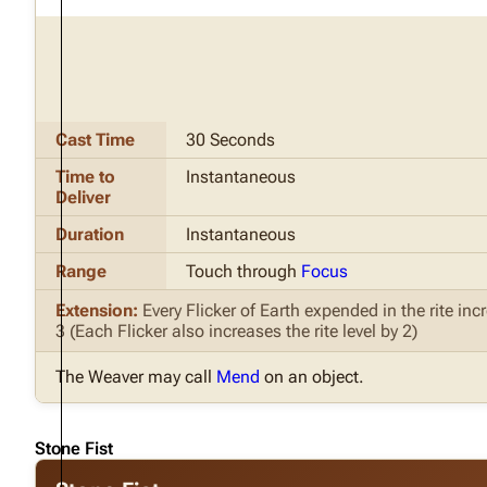
Cast Time
30 Seconds
Time to
Instantaneous
Deliver
Duration
Instantaneous
Range
Touch through
Focus
Extension:
Every Flicker of Earth expended in the rite i
3 (Each Flicker also increases the rite level by 2)
The Weaver may call
Mend
on an object.
Stone Fist