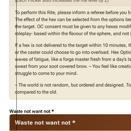
(Each Flicker also increases the rite level by 2)
To perform this Rite, please inform a referee before you 
The effect of the hex can be selected from the options b
the target. OC consent must be given to any hexes modif
roleplay- based within the flavour of the sphere, and no
If a hex is not delivered to the target within 10 minutes, 
or the caster could choose to go into overload. Hex Opti
waves of fatigue, like a forge master fresh from a day’s 
sweat from your soot covered brow. – You feel like creati
struggle to come to your mind.
– The world is not random, but ordered and designed. To 
compared to the old.
Waste not want not *
Waste not want not *