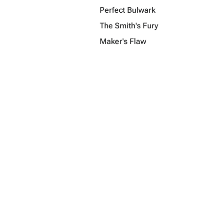
Perfect Bulwark
The Smith's Fury
Maker's Flaw