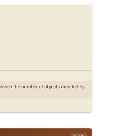
ncreases the number of objects mended by