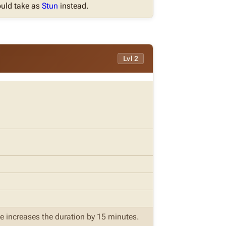
uld take as
Stun
instead.
Lvl 2
ite increases the duration by 15 minutes.