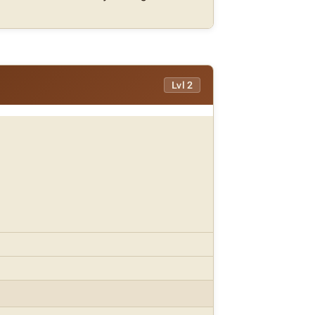
Lvl 2