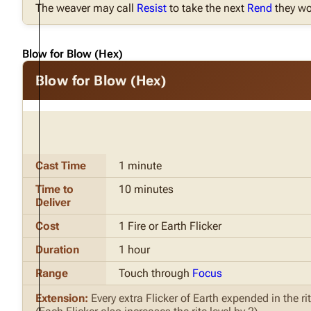
The weaver may call
Resist
to take the next
Rend
they wo
Blow for Blow (Hex)
Blow for Blow (Hex)
Cast Time
1 minute
Time to
10 minutes
Deliver
Cost
1 Fire or Earth Flicker
Duration
1 hour
Range
Touch through
Focus
Extension:
Every extra Flicker of Earth expended in the r