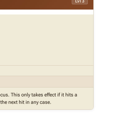
Lvl 3
cus. This only takes effect if it hits a
he next hit in any case.