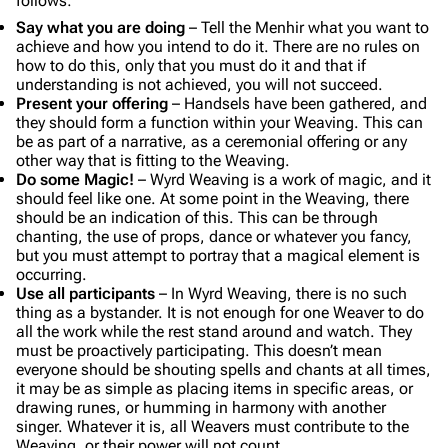
follows:
Say what you are doing
– Tell the Menhir what you want to
achieve and how you intend to do it. There are no rules on
how to do this, only that you must do it and that if
understanding is not achieved, you will not succeed.
Present your offering
– Handsels have been gathered, and
they should form a function within your Weaving. This can
be as part of a narrative, as a ceremonial offering or any
other way that is fitting to the Weaving.
Do some Magic!
– Wyrd Weaving is a work of magic, and it
should feel like one. At some point in the Weaving, there
should be an indication of this. This can be through
chanting, the use of props, dance or whatever you fancy,
but you must attempt to portray that a magical element is
occurring.
Use all participants
– In Wyrd Weaving, there is no such
thing as a bystander. It is not enough for one Weaver to do
all the work while the rest stand around and watch. They
must be proactively participating. This doesn’t mean
everyone should be shouting spells and chants at all times,
it may be as simple as placing items in specific areas, or
drawing runes, or humming in harmony with another
singer. Whatever it is, all Weavers must contribute to the
Weaving, or their power will not count.