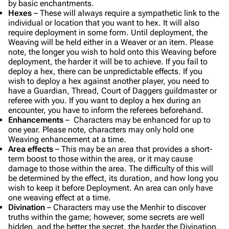
by basic enchantments.
Hexes
– These will always require a sympathetic link to the
individual or location that you want to hex. It will also
require deployment in some form. Until deployment, the
Weaving will be held either in a Weaver or an item. Please
note, the longer you wish to hold onto this Weaving before
deployment, the harder it will be to achieve. If you fail to
deploy a hex, there can be unpredictable effects. If you
wish to deploy a hex against another player, you need to
have a Guardian, Thread, Court of Daggers guildmaster or
referee with you. If you want to deploy a hex during an
encounter, you have to inform the referees beforehand.
Enhancements
– Characters may be enhanced for up to
one year. Please note, characters may only hold one
Weaving enhancement at a time.
Area effects
– This may be an area that provides a short-
term boost to those within the area, or it may cause
damage to those within the area. The difficulty of this will
be determined by the effect, its duration, and how long you
wish to keep it before Deployment. An area can only have
one weaving effect at a time.
Divination
– Characters may use the Menhir to discover
truths within the game; however, some secrets are well
hidden, and the better the secret, the harder the Divination.