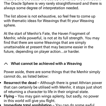
The Oracle Sphere is very rarely straightforward and there is
always some degree of interpretation needed.
The list above is not exhaustive, so feel free to come up
with thematic ideas for Weavings that fit your Weaving
sphere.
At the start of Menhir’s Fate, the Haven Fragment of
Menhir, while powerful, is not at its full strength. You may
find that there are some Weavings that are simply
unattainable at present that may become easier in the
future, depending on player action…or harder.
What cannot be achieved with a Weaving
Power aside, there are some things that the Menhir simply
cannot do, as listed below:
Resurrect the dead
– Although there is great Athrian power
that can certainly be utilised with Menhir, it stops just short
of returning a character to life in their original state.
Flying
– You may gain wings aplenty, but sadly, no power
in this world will give you flight.
Immediate total annihilation
– You can do some awful