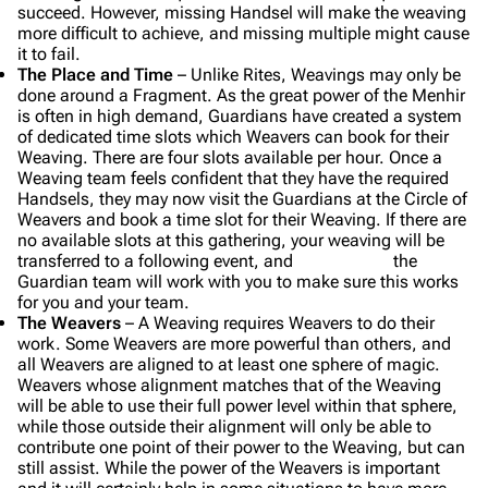
succeed. However, missing Handsel will make the weaving
more difficult to achieve, and missing multiple might cause
it to fail.
The Place and Time
– Unlike Rites, Weavings may only be
done around a Fragment. As the great power of the Menhir
is often in high demand, Guardians have created a system
of dedicated time slots which Weavers can book for their
Weaving. There are four slots available per hour. Once a
Weaving team feels confident that they have the required
Handsels, they may now visit the Guardians at the Circle of
Weavers and book a time slot for their Weaving. If there are
no available slots at this gathering, your weaving will be
transferred to a following event, and the
Guardian team will work with you to make sure this works
for you and your team.
The Weavers
– A Weaving requires Weavers to do their
work. Some Weavers are more powerful than others, and
all Weavers are aligned to at least one sphere of magic.
Weavers whose alignment matches that of the Weaving
will be able to use their full power level within that sphere,
while those outside their alignment will only be able to
contribute one point of their power to the Weaving, but can
still assist. While the power of the Weavers is important