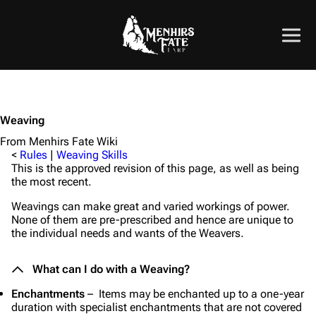
Weaving
From Menhirs Fate Wiki
<
Rules
|
Weaving Skills
This is the approved revision of this page, as well as being
the most recent.
Weavings can make great and varied workings of power.
None of them are pre-prescribed and hence are unique to
the individual needs and wants of the Weavers.
What can I do with a Weaving?
Enchantments
– Items may be enchanted up to a one-year
duration with specialist enchantments that are not covered