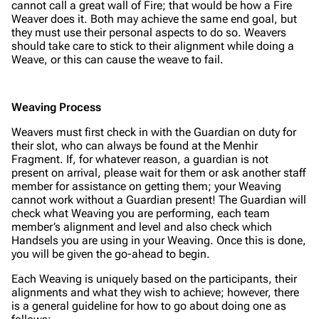
cannot call a great wall of Fire; that would be how a Fire
Weaver does it. Both may achieve the same end goal, but
they must use their personal aspects to do so. Weavers
should take care to stick to their alignment while doing a
Weave, or this can cause the weave to fail.
Weaving Process
Weavers must first check in with the Guardian on duty for
their slot, who can always be found at the Menhir
Fragment. If, for whatever reason, a guardian is not
present on arrival, please wait for them or ask another staff
member for assistance on getting them; your Weaving
cannot work without a Guardian present! The Guardian will
check what Weaving you are performing, each team
member’s alignment and level and also check which
Handsels you are using in your Weaving. Once this is done,
you will be given the go-ahead to begin.
Each Weaving is uniquely based on the participants, their
alignments and what they wish to achieve; however, there
is a general guideline for how to go about doing one as