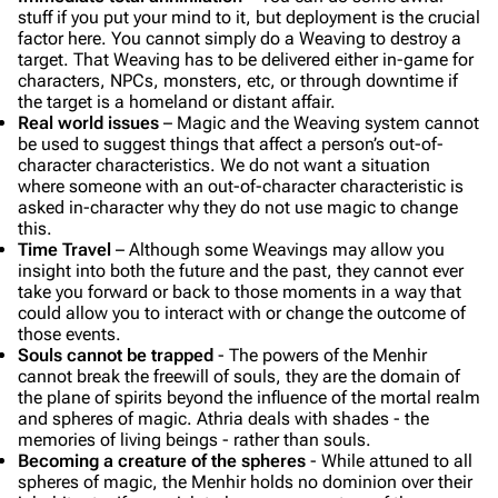
stuff if you put your mind to it, but deployment is the crucial
factor here. You cannot simply do a Weaving to destroy a
target. That Weaving has to be delivered either in-game for
characters, NPCs, monsters, etc, or through downtime if
the target is a homeland or distant affair.
Real world issues
– Magic and the Weaving system cannot
be used to suggest things that affect a person’s out-of-
character characteristics. We do not want a situation
where someone with an out-of-character characteristic is
asked in-character why they do not use magic to change
this.
Time Travel
– Although some Weavings may allow you
insight into both the future and the past, they cannot ever
take you forward or back to those moments in a way that
could allow you to interact with or change the outcome of
those events.
Souls cannot be trapped
- The powers of the Menhir
cannot break the freewill of souls, they are the domain of
the plane of spirits beyond the influence of the mortal realm
and spheres of magic. Athria deals with
shades
- the
memories of living beings - rather than souls.
Becoming a creature of the spheres
- While attuned to all
spheres of magic, the Menhir holds no dominion over their