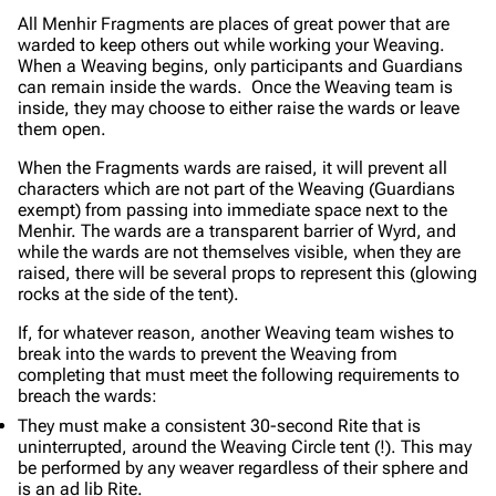
All Menhir Fragments are places of great power that are
warded to keep others out while working your Weaving.
When a Weaving begins, only participants and Guardians
can remain inside the wards. Once the Weaving team is
inside, they may choose to either raise the wards or leave
them open.
When the Fragments wards are raised, it will prevent all
characters which are not part of the Weaving (Guardians
exempt) from passing into immediate space next to the
Menhir. The wards are a transparent barrier of Wyrd, and
while the wards are not themselves visible, when they are
raised, there will be several props to represent this (glowing
rocks at the side of the tent).
If, for whatever reason, another Weaving team wishes to
break into the wards to prevent the Weaving from
completing that must meet the following requirements to
breach the wards:
They must make a consistent 30-second Rite that is
uninterrupted, around the Weaving Circle tent (!). This may
be performed by any weaver regardless of their sphere and
is an ad lib Rite.