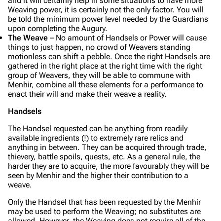
and it will certainly help in some situations to have more
Weaving power, it is certainly not the only factor. You will
be told the minimum power level needed by the Guardians
upon completing the Augury.
The Weave
– No amount of Handsels or Power will cause
things to just happen, no crowd of Weavers standing
motionless can shift a pebble. Once the right Handsels are
gathered in the right place at the right time with the right
group of Weavers, they will be able to commune with
Menhir, combine all these elements for a performance to
enact their will and make their weave a reality.
Handsels
The Handsel requested can be anything from readily
available ingredients (!) to extremely rare relics and
anything in between. They can be acquired through trade,
thievery, battle spoils, quests, etc. As a general rule, the
harder they are to acquire, the more favourably they will be
seen by Menhir and the higher their contribution to a
weave.
Only the Handsel that has been requested by the Menhir
may be used to perform the Weaving; no substitutes are
allowed. However, the Weaving does not require all of the