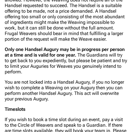
Handsel requested to succeed. The Handsel is a suitable
offering to be made, not a price demanded. A Handsel
offering too small or only consisting of the most abundant
of ingredients might make the Weaving impossible to
work, but it can still be done without the full amount.
Frugal Weavers should bear in mind that fulfilling a larger
portion of the request will make the Weave easier.
Only one Handsel Augury may be in progress per person
at a time and is valid for one year.
The Guardians will try
to get back to you expediently, but please be patient and try
to limit your Auguries for Weaves you genuinely intend to
perform.
You are not locked into a Handsel Augury, if you no longer
wish to complete a Weaving on your Augury then you can
perform another Handsel Augury. This act will overwrite
your previous Augury.
Timeslots
If you wish to book a time slot during an event, pay a visit
to the Circle of Weavers and speak to a Guardian. If there
are time slots available, they will book your team in. Please