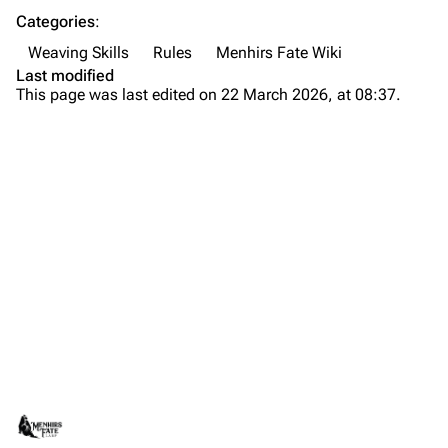
Categories
:
Weaving Skills
Rules
Menhirs Fate Wiki
Last modified
This page was last edited on 22 March 2026, at 08:37.