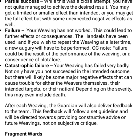
Partial success
– While this was a close attempt, you have
not quite managed to achieve the desired result. You may
get a limited or smaller effect than intended, or you may get
the full effect but with some unexpected negative effects as
well.
Failure
– Your Weaving has not worked. This could lead to
further effects or consequences. The Handsels have been
used, and if you wish to repeat the Weaving at a later time,
a new augury will have to be performed.
OC note: Failure
could be the result of the performance of the weaving, or a
consequence of plot/ lore.
Catastrophic failure
– Your Weaving has failed very badly.
Not only have you not succeeded in the intended outcome,
but there will likely be some major negative effects that can
cause trouble for either the Weavers themselves, their
intended targets, or their nation! Depending on the severity,
this may even include death.
After each Weaving, the Guardian will also deliver feedback
to the team. This feedback will follow a set guideline and
will be directed towards providing constructive advice on
future Weavings, not on subjective critique.
Fragment Wards