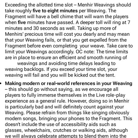
Exceeding the allotted time slot – Menhir Weavings should
take roughly
five to eight minutes
per Weaving. The
Fragment will have a bell chime that will warn the players
when
five
minutes have passed. A deeper toll will ring at 7
minutes and 30 seconds as well. Taking up more of
Menhirs' precious time will cost you dearly and may mean
that your Weaving fails, or that you get expelled from the
Fragment before even completing your weave. Take care to
limit your Weavings accordingly. OC note: The time limits
are in place to ensure an efficient and smooth running of
weavings and avoiding time delays leading to
weaving backlogs. If you exceed your time slot, your
weaving will fail and you will be kicked out the tent.
Making modern or real-world references in your Weaving
– this should go without saying, as we encourage all
players to fully immerse themselves in the Live role-play
experience as a general rule. However, doing so in Menhir
is particularly bad and will definitely count against your
Weaving. Please refrain from things like singing obviously
modern songs, bringing your phones to the Fragment. This
doesn’t include the use of accessibility aids such as
glasses, wheelchairs, crutches or walking aids, although
we will always celebrate attempts to blend them into the