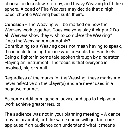
choose to do a slow, stompy, and heavy Weaving to fit their
sphere. A band of Fire Weavers may decide that a high
pace, chaotic Weaving best suits theirs.
Cohesion
- The Weaving will be marked on how the
Weavers work together. Does everyone play their part? Do
all Weavers show they wish to complete the Weaving?
Does the Weaving run smoothly?
Contributing to a Weaving does not mean having to speak,
it can include being the one who presents the Handsels.
Being a fighter in some tale spoken through by a narrator.
Playing an instrument. The focus is that everyone is
involved, big or small.
Regardless of the marks for the Weaving, these marks are
never reflective on the player(s) and are never used in a
negative manner.
As some additional general advice and tips to help your
work achieve greater results:
The audience was not in your planning meeting – A dance
may be beautiful, but the same dance will get far more
applause if an audience can understand what it means