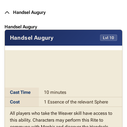
Handsel Augury
Handsel Augury
Handsel Augury
Lvl 10
Cast Time
10 minutes
Cost
1 Essence of the relevant Sphere
All players who take the Weaver skill have access to
this ability. Characters may perform this Rite to
commune with Menhir and discover the Handsels