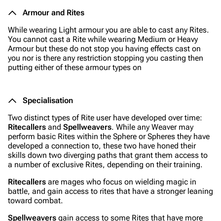
Armour and Rites
While wearing Light armour you are able to cast any Rites.
You cannot cast a Rite while wearing Medium or Heavy
Armour but these do not stop you having effects cast on
you nor is there any restriction stopping you casting then
putting either of these armour types on
Specialisation
Two distinct types of Rite user have developed over time:
Ritecallers
and
Spellweavers
. While any Weaver may
perform basic Rites within the Sphere or Spheres they have
developed a connection to, these two have honed their
skills down two diverging paths that grant them access to
a number of exclusive Rites, depending on their training.
Ritecallers
are mages who focus on wielding magic in
battle, and gain access to rites that have a stronger leaning
toward combat.
Spellweavers
gain access to some Rites that have more