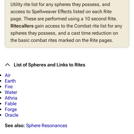
Utility rite list for any spheres they possess, and
access to Spellweaver Effects listed on each Rite
page. These are performed using a 10 second Rite.
Ritecallers
gain access to the Combat rite list for any
spheres they possess, and a cast time reduction on
the basic combat rites marked on the Rite pages.
List of Spheres and Links to Rites
Air
Earth
Fire
Water
Athria
Fable
Forge
Oracle
See also:
Sphere Resonances