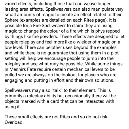
varied effects, including those that can weave longer
lasting area effects. Spellweavers can also manipulate very
small amounts of magic to create an effect related to their
Sphere (examples are detailed on each Rites page). It is
possible for a Fire Spellweaver to claim they are using
magic to change the colour of a fire which is phys repped
by things like fire powders. These effects are designed to let
people roleplay and feel more like a wielder of magic on a
low level. There can be other uses beyond the examples
and while there is no guarantee that using them in a plot
setting will help we encourage people to jump into the
roleplay and see what may be possible. While some things
in Menhirs Fate require certain mechanical levers to be
pulled we are always on the lookout for players who are
engaging and putting in effort and their own solutions.
Spellweavers may also "talk" to their element. This is
primarily a roleplay ability but occasionally there will be
objects marked with a card that can be interacted with
using it
These small effects are not Rites and so do not risk
Overload.