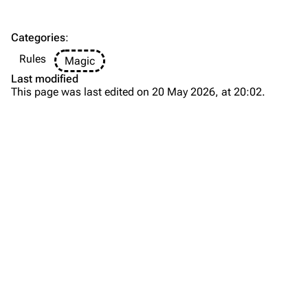
Categories
:
Rules
Magic
Last modified
This page was last edited on 20 May 2026, at 20:02.