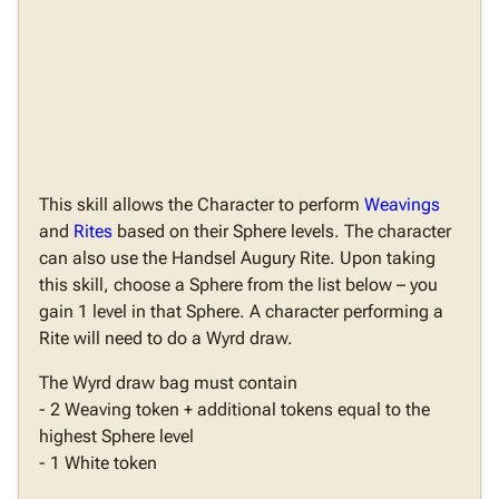
This skill allows the Character to perform
Weavings
and
Rites
based on their Sphere levels. The character
can also use the Handsel Augury Rite. Upon taking
this skill, choose a Sphere from the list below – you
gain 1 level in that Sphere. A character performing a
Rite will need to do a Wyrd draw.
The Wyrd draw bag must contain
- 2 Weaving token + additional tokens equal to the
highest Sphere level
- 1 White token