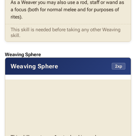
As a Weaver you may also use a rod, staff or wand as
a focus (both for normal melee and for purposes of
rites).
This skill is needed before taking any other Weaving
skill.
Weaving Sphere
Weaving Sphere
2xp