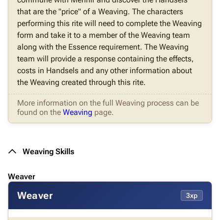
that are the "price" of a Weaving. The characters
performing this rite will need to complete the Weaving
form and take it to a member of the Weaving team
along with the Essence requirement. The Weaving
team will provide a response containing the effects,
costs in Handsels and any other information about
the Weaving created through this rite.
More information on the full Weaving process can be
found on the
Weaving
page.
Weaving Skills
Weaver
Weaver
3xp