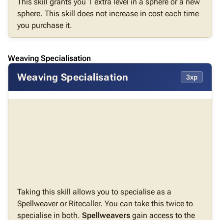
This skill grants you 1 extra level in a sphere or a new
sphere. This skill does not increase in cost each time
you purchase it.
Weaving Specialisation
Weaving Specialisation
3xp
Taking this skill allows you to specialise as a
Spellweaver or Ritecaller. You can take this twice to
specialise in both.
Spellweavers
gain access to the