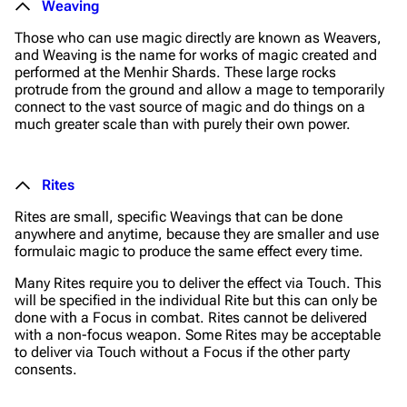
Weaving
Those who can use magic directly are known as Weavers,
and Weaving is the name for works of magic created and
performed at the Menhir Shards. These large rocks
protrude from the ground and allow a mage to temporarily
connect to the vast source of magic and do things on a
much greater scale than with purely their own power.
Rites
Rites are small, specific Weavings that can be done
anywhere and anytime, because they are smaller and use
formulaic magic to produce the same effect every time.
Many Rites require you to deliver the effect via Touch. This
will be specified in the individual Rite but this can only be
done with a Focus in combat. Rites cannot be delivered
with a non-focus weapon. Some Rites may be acceptable
to deliver via Touch without a Focus if the other party
consents.