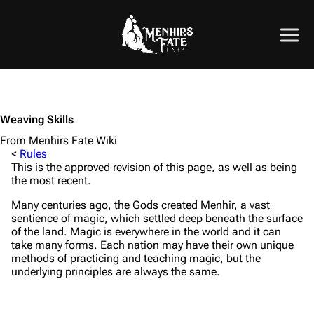
Weaving Skills
From Menhirs Fate Wiki
<
Rules
This is the approved revision of this page, as well as being
the most recent.
Many centuries ago, the Gods created Menhir, a vast
sentience of magic, which settled deep beneath the surface
of the land. Magic is everywhere in the world and it can
take many forms. Each nation may have their own unique
methods of practicing and teaching magic, but the
underlying principles are always the same.