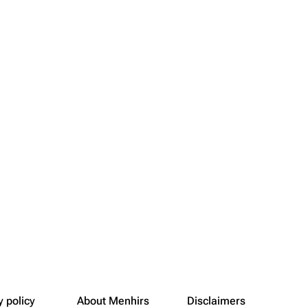
y policy
About Menhirs
Disclaimers