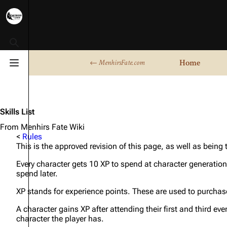
Toggle search
Home
← MenhirsFate.com
Toggle menu
Skills List
From Menhirs Fate Wiki
<
Rules
This is the approved revision of this page, as well as being
Every character gets 10 XP to spend at character generation
spend later.
XP stands for experience points. These are used to purchase
A character gains XP after attending their first and third eve
character the player has.