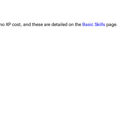
 no XP cost, and these are detailed on the
Basic Skills
page.