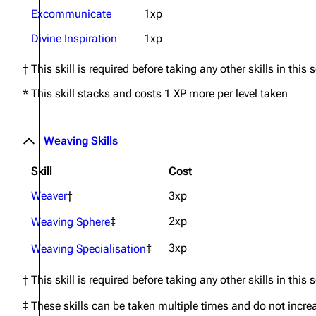
Excommunicate
1xp
Divine Inspiration
1xp
† This skill is required before taking any other skills in this 
* This skill stacks and costs 1 XP more per level taken
Weaving Skills
Skill
Cost
Weaver
†
3xp
2xp
Weaving Sphere
‡
3xp
Weaving Specialisation
‡
† This skill is required before taking any other skills in this 
‡ These skills can be taken multiple times and do not incre