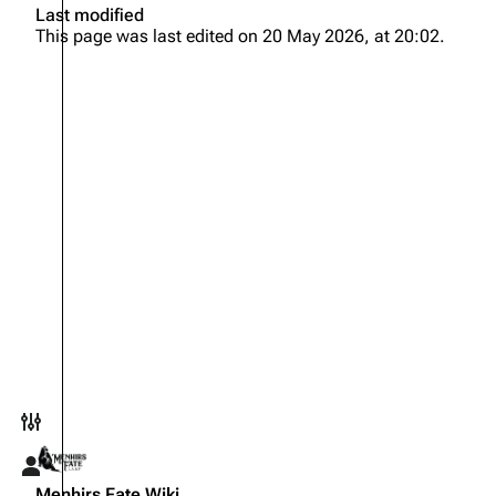
Last modified
This page was last edited on 20 May 2026, at 20:02.
Toggle preferences menu
Toggle personal menu
Menhirs Fate Wiki