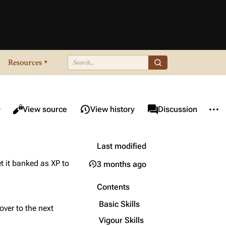
Resources
▾
re this page
More 
Views
associated-pages
Read
View source
View history
Page
Discussion
Last modified
t it banked as XP to
3 months ago
Contents
Basic Skills
over to the next
Vigour Skills