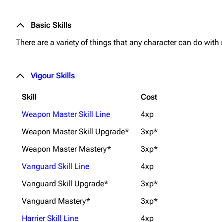
Basic Skills
There are a variety of things that any character can do with
Vigour Skills
Skill
Cost
Weapon Master Skill Line
4xp
Weapon Master Skill Upgrade*
3xp*
Weapon Master Mastery*
3xp*
Vanguard Skill Line
4xp
Vanguard Skill Upgrade*
3xp*
Vanguard Mastery*
3xp*
Harrier Skill Line
4xp