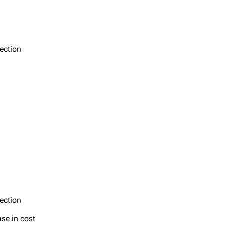
section
section
ase in cost