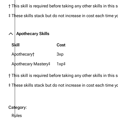
† This skill is required before taking any other skills in this 
‡ These skills stack but do not increase in cost each time y
Apothecary Skills
Skill
Cost
Apothecary†
3xp
Apothecary Mastery‡
1xp‡
† This skill is required before taking any other skills in this 
‡ These skills stack but do not increase in cost each time y
Category
:
Rules