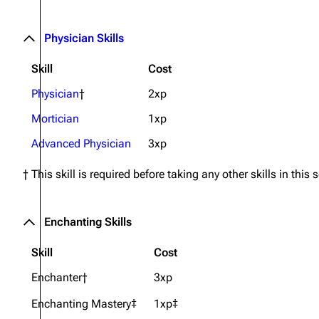
Physician Skills
Skill
Cost
Physician
†
2xp
Mortician
1xp
Advanced Physician
3xp
† This skill is required before taking any other skills in this 
Enchanting Skills
Skill
Cost
Enchanter†
3xp
Enchanting Mastery‡
1xp‡