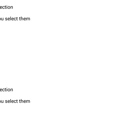
section
ou select them
section
ou select them