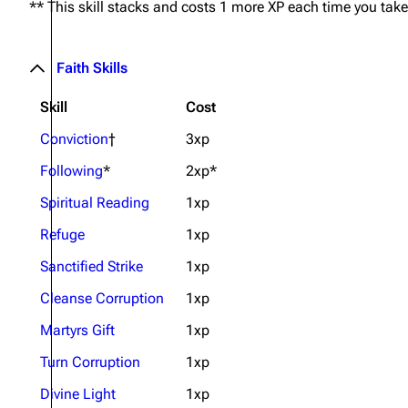
** This skill stacks and costs 1 more XP each time you take 
Faith Skills
Skill
Cost
Conviction
†
3xp
Following
*
2xp*
Spiritual Reading
1xp
Refuge
1xp
Sanctified Strike
1xp
Cleanse Corruption
1xp
Martyrs Gift
1xp
Turn Corruption
1xp
Divine Light
1xp