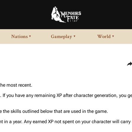
Nations
Gameplay
World
▾
▾
▾
Sha
 the most recent.
. If you have any remaining XP after character generation, you ge
 the skills outlined below that are used in the game.
nt in a year. Any earned XP not spent on your character will carry 