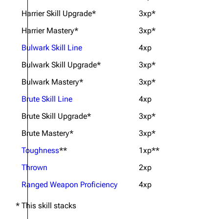
Harrier Skill Upgrade*
3xp*
Harrier Mastery*
3xp*
Bulwark Skill Line
4xp
Bulwark Skill Upgrade*
3xp*
Bulwark Mastery*
3xp*
Brute Skill Line
4xp
Brute Skill Upgrade*
3xp*
Brute Mastery*
3xp*
Toughness
**
1xp**
Thrown
2xp
Ranged Weapon Proficiency
4xp
* This skill stacks