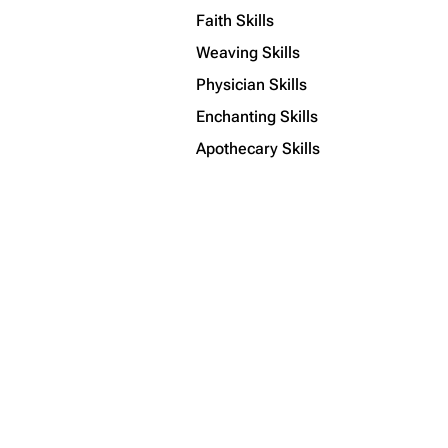
Faith Skills
Weaving Skills
Physician Skills
Enchanting Skills
Apothecary Skills