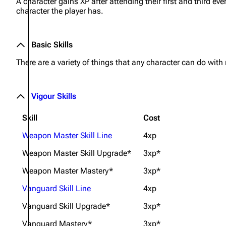
A character gains XP after attending their first and third eve
character the player has.
Basic Skills
There are a variety of things that any character can do with
Vigour Skills
Skill
Cost
Weapon Master Skill Line
4xp
Weapon Master Skill Upgrade*
3xp*
Weapon Master Mastery*
3xp*
Vanguard Skill Line
4xp
Vanguard Skill Upgrade*
3xp*
Vanguard Mastery*
3xp*