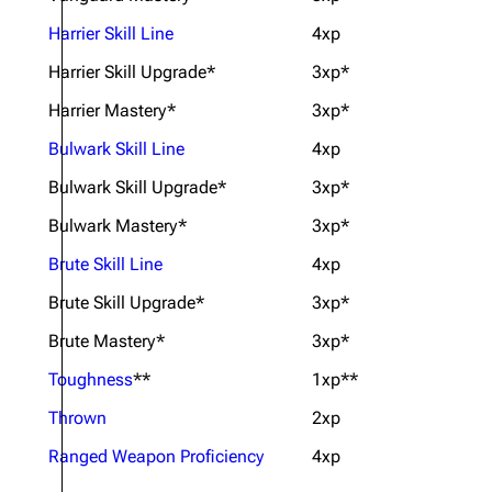
Harrier Skill Line
4xp
Harrier Skill Upgrade*
3xp*
Harrier Mastery*
3xp*
Bulwark Skill Line
4xp
Bulwark Skill Upgrade*
3xp*
Bulwark Mastery*
3xp*
Brute Skill Line
4xp
Brute Skill Upgrade*
3xp*
Brute Mastery*
3xp*
Toughness
**
1xp**
Thrown
2xp
Ranged Weapon Proficiency
4xp