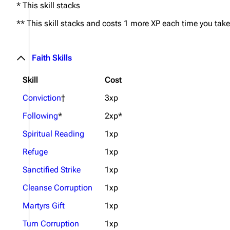
* This skill stacks
** This skill stacks and costs 1 more XP each time you take 
Faith Skills
Skill
Cost
Conviction
†
3xp
Following
*
2xp*
Spiritual Reading
1xp
Refuge
1xp
Sanctified Strike
1xp
Cleanse Corruption
1xp
Martyrs Gift
1xp
Turn Corruption
1xp