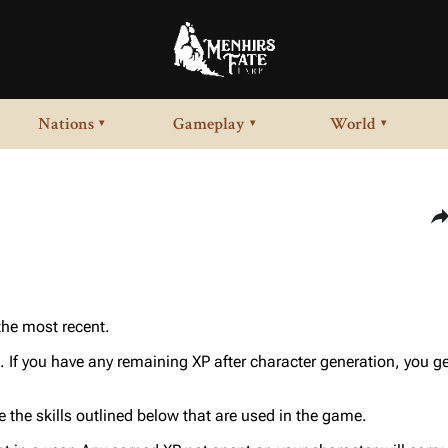
Nations
Gameplay
World
▾
▾
▾
Sha
 the most recent.
. If you have any remaining XP after character generation, you ge
 the skills outlined below that are used in the game.