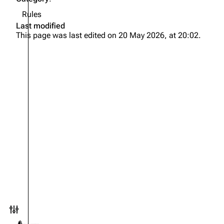
Rules
Last modified
This page was last edited on 20 May 2026, at 20:02.
Toggle preferences menu