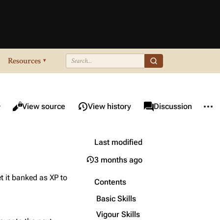
Resources
▾
re this page
More 
Views
associated-pages
Read
View source
View history
Page
Discussion
Last modified
3 months ago
t it banked as XP to
Contents
Basic Skills
Vigour Skills