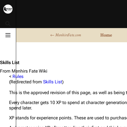
Toggle search
Home
← MenhirsFate.com
Toggle menu
Skills List
From Menhirs Fate Wiki
<
Rules
(Redirected from
Skills List
)
This is the approved revision of this page, as well as being
Every character gets 10 XP to spend at character generation
spend later.
XP stands for experience points. These are used to purchase