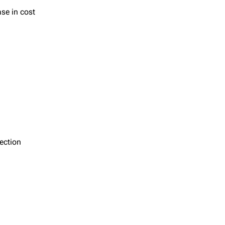
ase in cost
section