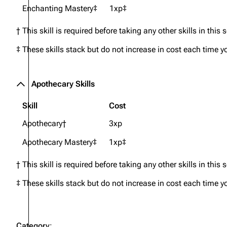
Enchanting Mastery‡
1xp‡
† This skill is required before taking any other skills in this 
‡ These skills stack but do not increase in cost each time y
Apothecary Skills
Skill
Cost
Apothecary†
3xp
Apothecary Mastery‡
1xp‡
† This skill is required before taking any other skills in this 
‡ These skills stack but do not increase in cost each time y
Category
: