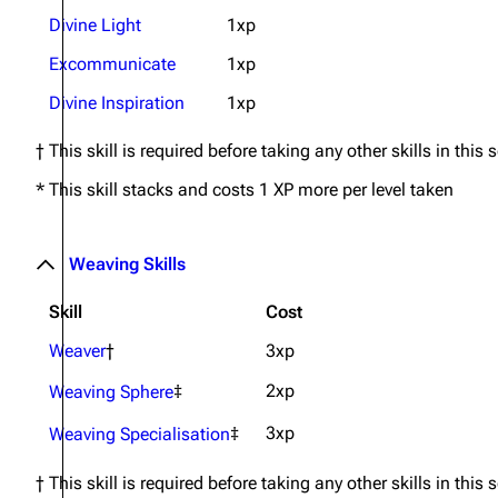
Divine Light
1xp
Excommunicate
1xp
Divine Inspiration
1xp
† This skill is required before taking any other skills in this 
* This skill stacks and costs 1 XP more per level taken
Weaving Skills
Skill
Cost
Weaver
†
3xp
2xp
Weaving Sphere
‡
3xp
Weaving Specialisation
‡
† This skill is required before taking any other skills in this 