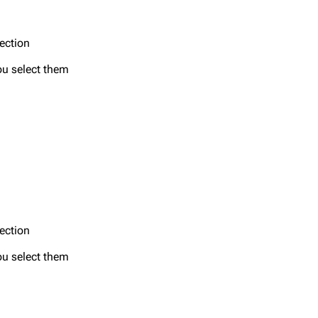
section
ou select them
section
ou select them