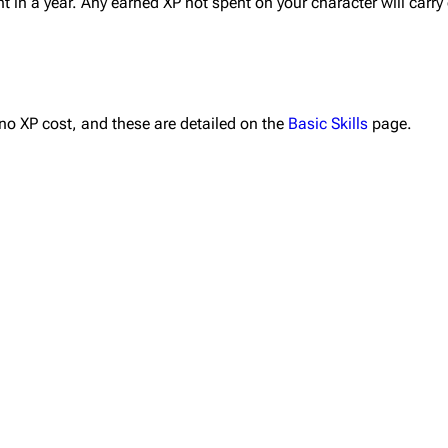
nt in a year. Any earned XP not spent on your character will carry 
 no XP cost, and these are detailed on the
Basic Skills
page.