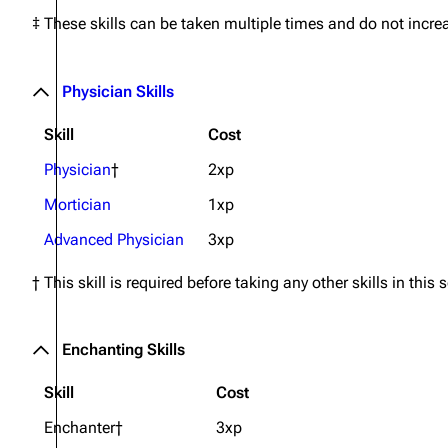
‡ These skills can be taken multiple times and do not incre
Physician Skills
Skill
Cost
Physician
†
2xp
Mortician
1xp
Advanced Physician
3xp
† This skill is required before taking any other skills in this 
Enchanting Skills
Skill
Cost
Enchanter†
3xp