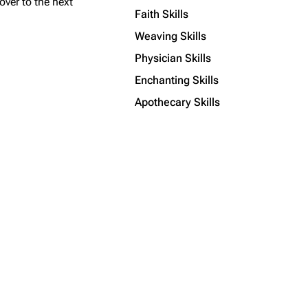
over to the next
Faith Skills
Weaving Skills
Physician Skills
Enchanting Skills
Apothecary Skills